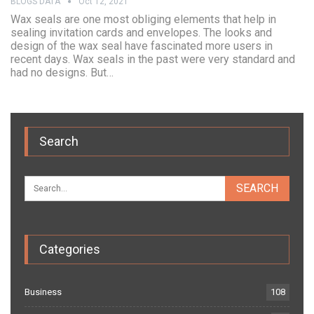
BLOGS DATA
Oct 12, 2021
Wax seals are one most obliging elements that help in
sealing invitation cards and envelopes. The looks and
design of the wax seal have fascinated more users in
recent days. Wax seals in the past were very standard and
had no designs. But…
Search
Categories
Business
108