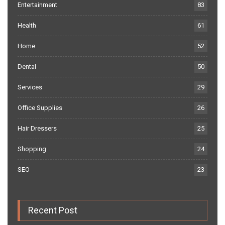
Entertainment
83
Health
61
Home
52
Dental
50
Services
29
Office Supplies
26
Hair Dressers
25
Shopping
24
SEO
23
Recent Post