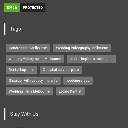
Tags
Hairdressers Melbourne
Wedding Videography Melbourne
wedding videographer Melbourne
dental implants melbourne
Dental Implants
Occipital cervical plate
Shoulder Arthroscopy Implants
wedding video
Wedding Films Melbourne
Epping Dentist
Stay With Us