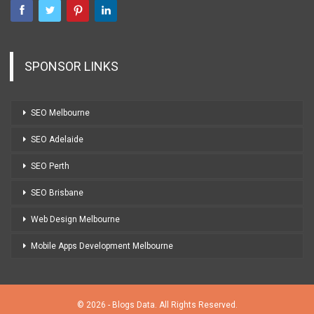
SPONSOR LINKS
SEO Melbourne
SEO Adelaide
SEO Perth
SEO Brisbane
Web Design Melbourne
Mobile Apps Development Melbourne
© 2026 - Blogs Data. All Rights Reserved.