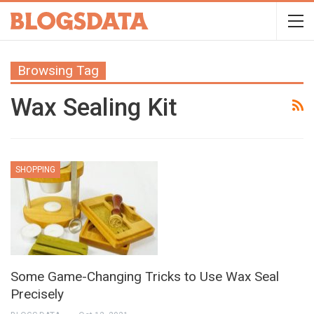
Browsing Tag
Wax Sealing Kit
SHOPPING
Some Game-Changing Tricks to Use Wax Seal
Precisely