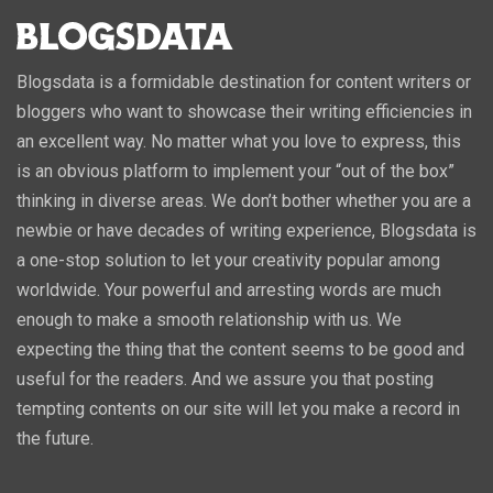
Blogsdata is a formidable destination for content writers or
bloggers who want to showcase their writing efficiencies in
an excellent way. No matter what you love to express, this
is an obvious platform to implement your “out of the box”
thinking in diverse areas. We don’t bother whether you are a
newbie or have decades of writing experience, Blogsdata is
a one-stop solution to let your creativity popular among
worldwide. Your powerful and arresting words are much
enough to make a smooth relationship with us. We
expecting the thing that the content seems to be good and
useful for the readers. And we assure you that posting
tempting contents on our site will let you make a record in
the future.