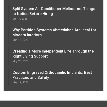
Split System Air Conditioner Melbourne: Things
to Notice Before Hiring
Jul 17, 2026
Why Partition Systems Ahmedabad Are Ideal for
Modern Interiors
Jun 13, 2026
Creating a More Independent Life Through the
Right Living Support
May 26, 2026
Custom Engraved Orthopaedic Implants: Best
Practices and Safety…
May 11, 2026