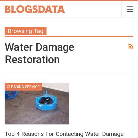
Browsing Tag
Water Damage
Restoration
CLEANING SERVICE
Top 4 Reasons For Contacting Water Damage