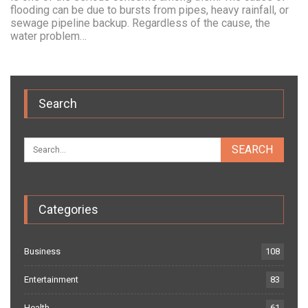
flooding can be due to bursts from pipes, heavy rainfall, or
sewage pipeline backup. Regardless of the cause, the
water problem…
Search
Categories
Business
108
Entertainment
83
Health
61