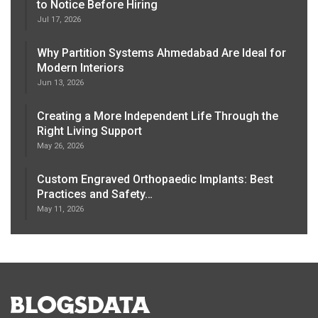
to Notice Before Hiring
Jul 17, 2026
Why Partition Systems Ahmedabad Are Ideal for
Modern Interiors
Jun 13, 2026
Creating a More Independent Life Through the
Right Living Support
May 26, 2026
Custom Engraved Orthopaedic Implants: Best
Practices and Safety…
May 11, 2026