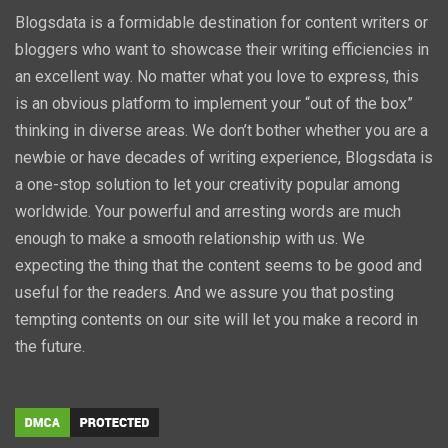
Blogsdata is a formidable destination for content writers or
bloggers who want to showcase their writing efficiencies in
an excellent way. No matter what you love to express, this
is an obvious platform to implement your “out of the box”
thinking in diverse areas. We don’t bother whether you are a
newbie or have decades of writing experience, Blogsdata is
a one-stop solution to let your creativity popular among
worldwide. Your powerful and arresting words are much
enough to make a smooth relationship with us. We
expecting the thing that the content seems to be good and
useful for the readers. And we assure you that posting
tempting contents on our site will let you make a record in
the future.