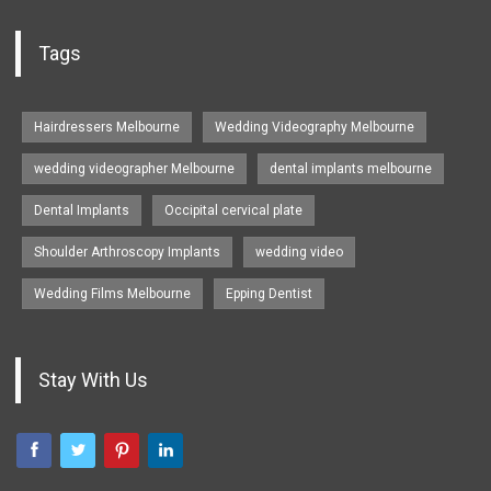
Tags
Hairdressers Melbourne
Wedding Videography Melbourne
wedding videographer Melbourne
dental implants melbourne
Dental Implants
Occipital cervical plate
Shoulder Arthroscopy Implants
wedding video
Wedding Films Melbourne
Epping Dentist
Stay With Us