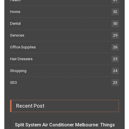
Home
52
Dental
50
Services
29
Office Supplies
26
Hair Dressers
25
Shopping
24
SEO
23
Recent Post
Split System Air Conditioner Melbourne: Things