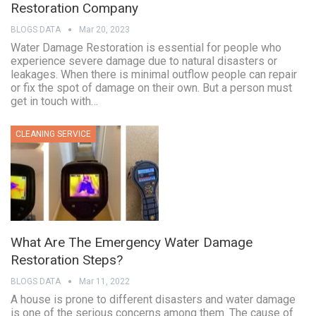
Restoration Company
BLOGS DATA
Mar 20, 2023
Water Damage Restoration is essential for people who
experience severe damage due to natural disasters or
leakages. When there is minimal outflow people can repair
or fix the spot of damage on their own. But a person must
get in touch with…
CLEANING SERVICE
What Are The Emergency Water Damage
Restoration Steps?
BLOGS DATA
Mar 11, 2022
A house is prone to different disasters and water damage
is one of the serious concerns among them. The cause of