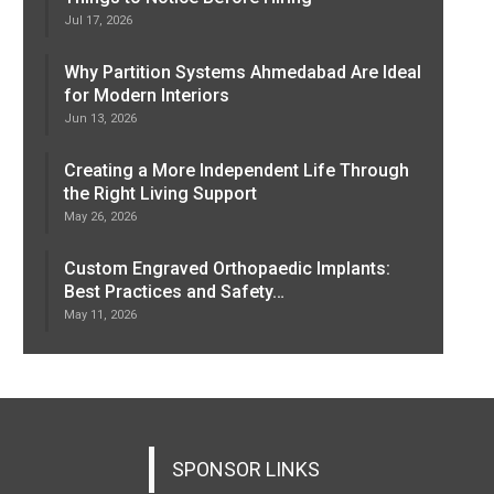
Jul 17, 2026
Why Partition Systems Ahmedabad Are Ideal
for Modern Interiors
Jun 13, 2026
Creating a More Independent Life Through
the Right Living Support
May 26, 2026
Custom Engraved Orthopaedic Implants:
Best Practices and Safety…
May 11, 2026
SPONSOR LINKS