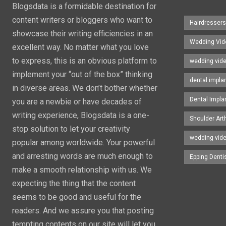
Blogsdata is a formidable destination for
content writers or bloggers who want to
Hairdresser
showcase their writing efficiencies in an
Wedding Vid
excellent way. No matter what you love
to express, this is an obvious platform to
wedding vid
implement your “out of the box” thinking
dental impla
in diverse areas. We don’t bother whether
Dental Impla
you are a newbie or have decades of
writing experience, Blogsdata is a one-
Shoulder Art
stop solution to let your creativity
wedding vid
popular among worldwide. Your powerful
and arresting words are much enough to
Epping Denti
make a smooth relationship with us. We
expecting the thing that the content
seems to be good and useful for the
readers. And we assure you that posting
tempting contents on our site will let you