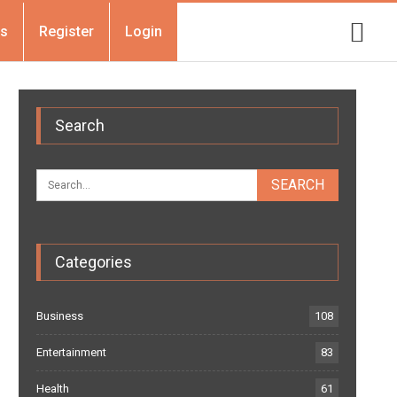
Us
Register
Login
Search
Categories
Business
108
Entertainment
83
Health
61