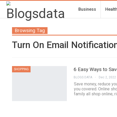
Business
Healt
Browsing Tag
Turn On Email Notificatio
6 Easy Ways to Sa
SHOPPING
BLOGS DATA
Dec 2, 2022
Save money, reduce your
you covered. Online sho
family all shop online, r