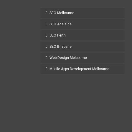
SEO Melbourne
SEO Adelaide
SEO Perth
SEO Brisbane
Web Design Melbourne
Mobile Apps Development Melbourne