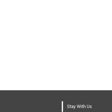
Stay With Us