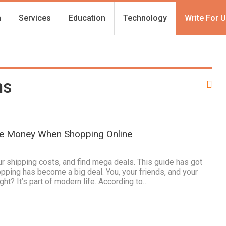
h
Services
Education
Technology
Write For 
ns
ve Money When Shopping Online
 shipping costs, and find mega deals. This guide has got
pping has become a big deal. You, your friends, and your
ight? It’s part of modern life. According to…