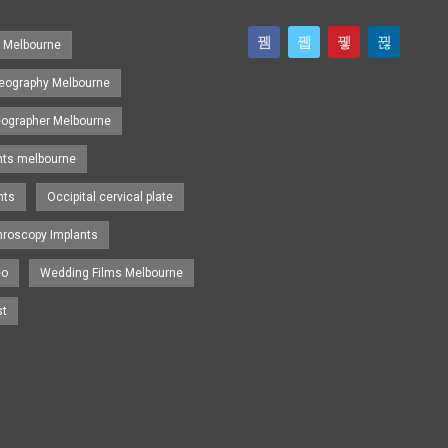
s Melbourne
eography Melbourne
eographer Melbourne
nts melbourne
nts
Occipital cervical plate
hroscopy Implants
eo
Wedding Films Melbourne
st