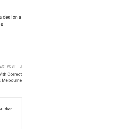
a deal on a
ps
EXT POST
ith Correct
s Melbourne
Author