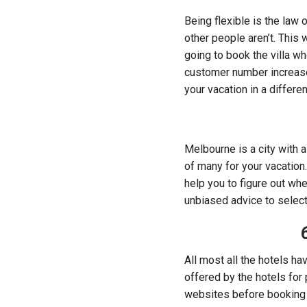
Being flexible is the law
other people aren’t. This 
going to book the villa w
customer number increases
your vacation in a differen
Melbourne is a city with a 
of many for your vacation
help you to figure out wh
unbiased advice to select 
All most all the hotels h
offered by the hotels for 
websites before booking 