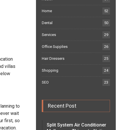
Home
52
Dental
50
Services
29
Office Supplies
26
acation
Hair Dressers
25
d villas
Shopping
24
below
SEO
23
Recent Post
planning to
never wait
r first, so
Split System Air Conditioner
vacation.