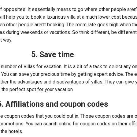
 of opposites. It essentially means to go where other people aren
will help you to book a luxurious villa at a much lower cost becau
hen other people aren’t booking. The room rate goes high when th
 during weekends or vacations. So think different, be different
t way.
5. Save time
number of villas for vacation. It is a bit of a task to select any on
. You can save your precious time by getting expert advice. The e
ether the advantages and disadvantages of villas. They can give 
the perfect spot for your vacation.
6. Affiliations and coupon codes
ave coupon codes that you could put in. Those coupon codes are 
promotions. You can search online for coupon codes on their offic
the hotels.