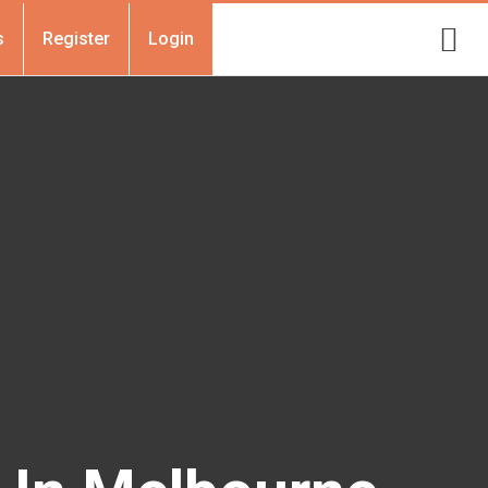
s
Register
Login