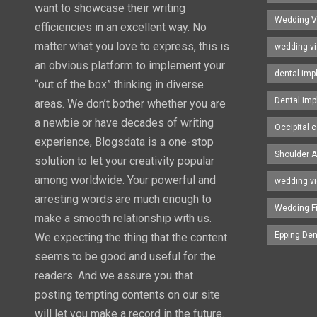
want to showcase their writing
Wedding V
efficiencies in an excellent way. No
matter what you love to express, this is
wedding v
an obvious platform to implement your
dental imp
“out of the box” thinking in diverse
Dental Imp
areas. We don’t bother whether you are
a newbie or have decades of writing
Occipital c
experience, Blogsdata is a one-stop
Shoulder A
solution to let your creativity popular
among worldwide. Your powerful and
wedding v
arresting words are much enough to
Wedding F
make a smooth relationship with us.
Epping Den
We expecting the thing that the content
seems to be good and useful for the
readers. And we assure you that
posting tempting contents on our site
will let you make a record in the future.