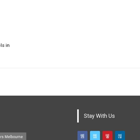
ls in
Stay With Us
ers Melbourne