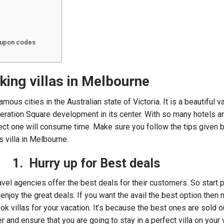
coupon codes
king villas in Melbourne
mous cities in the Australian state of Victoria. It is a beautiful v
ration Square development in its center. With so many hotels an
ect one will consume time. Make sure you follow the tips given 
 villa in Melbourne.
1. Hurry up for Best deals
ravel agencies offer the best deals for their customers. So start 
o enjoy the great deals. If you want the avail the best option then 
book villas for your vacation. It’s because the best ones are sold ou
er and ensure that you are going to stay in a perfect villa on your 