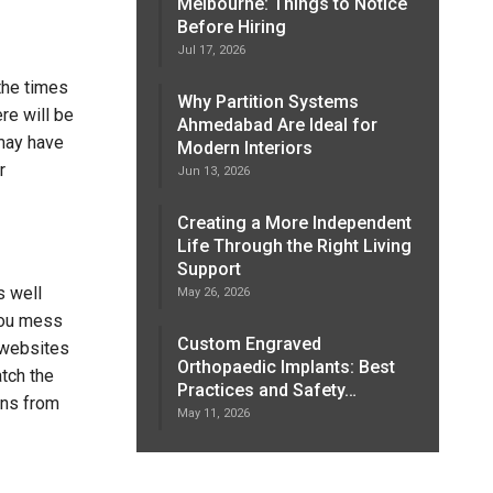
Melbourne: Things to Notice
Before Hiring
Jul 17, 2026
 the times
Why Partition Systems
re will be
Ahmedabad Are Ideal for
 may have
Modern Interiors
r
Jun 13, 2026
Creating a More Independent
Life Through the Right Living
Support
s well
May 26, 2026
you mess
Custom Engraved
l websites
Orthopaedic Implants: Best
atch the
Practices and Safety…
ons from
May 11, 2026