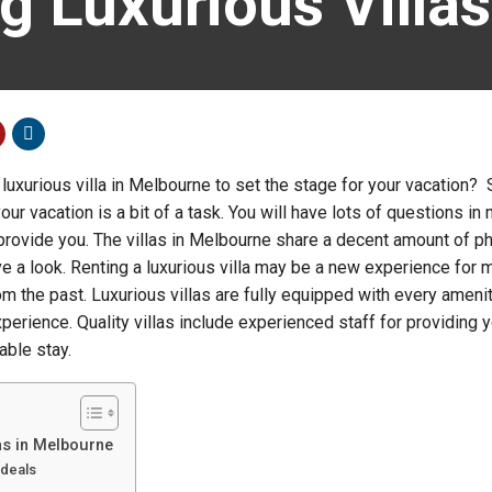
g Luxurious Villa
luxurious villa in Melbourne to set the stage for your vacation? 
 your vacation is a bit of a task. You will have lots of questions in
 provide you. The villas in Melbourne share a decent amount of 
have a look. Renting a luxurious villa may be a new experience for m
om the past. Luxurious villas are fully equipped with every amenit
xperience. Quality villas include experienced staff for providing y
able stay.
las in Melbourne
 deals