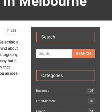
s In Melbourne
375
Search
Selecting a
 mind about
photography
any but it
y that
ou an ideal
Categories
Business
108
Entertainment
83
Health
61