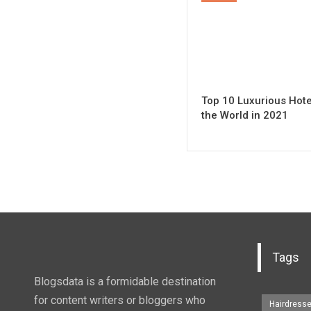
Top 10 Luxurious Hote
the World in 2021
Tags
Blogsdata is a formidable destination
for content writers or bloggers who
Hairdress