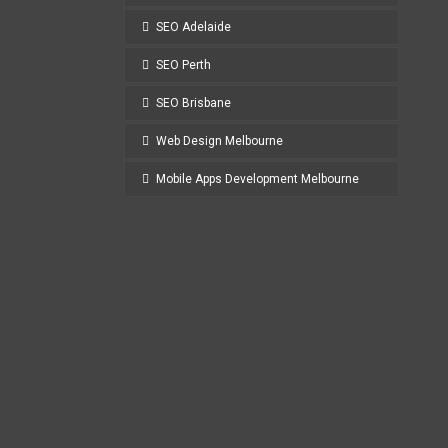
SEO Adelaide
SEO Perth
SEO Brisbane
Web Design Melbourne
Mobile Apps Development Melbourne