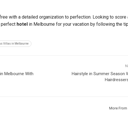
ree with a detailed organization to perfection. Looking to score 
e perfect
hotel
in Melbourne for your vacation by following the ti
s Villas in Melbourne
N
e in Melbourne With
Hairstyle in Summer Season W
Hairdresser
More From 