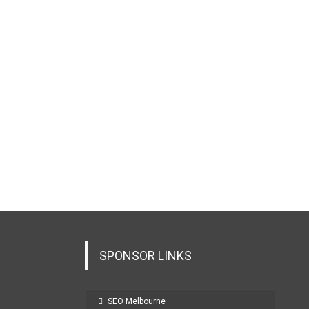
SPONSOR LINKS
SEO Melbourne