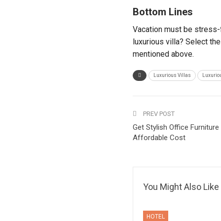
Bottom Lines
Vacation must be stress-f
luxurious villa? Select th
mentioned above.
Luxurious Villas
Luxuriou
PREV POST
Get Stylish Office Furnitur
Affordable Cost
You Might Also Like
HOTEL