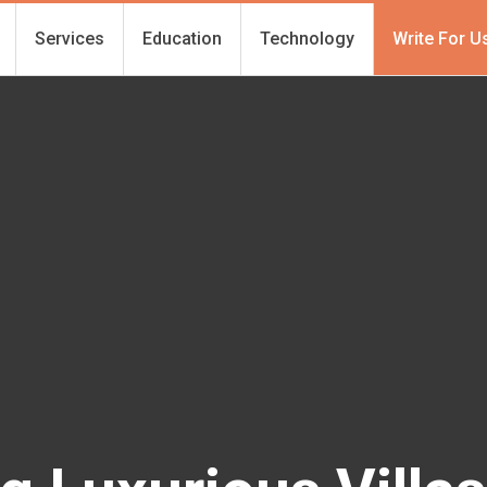
Services
Education
Technology
Write For U