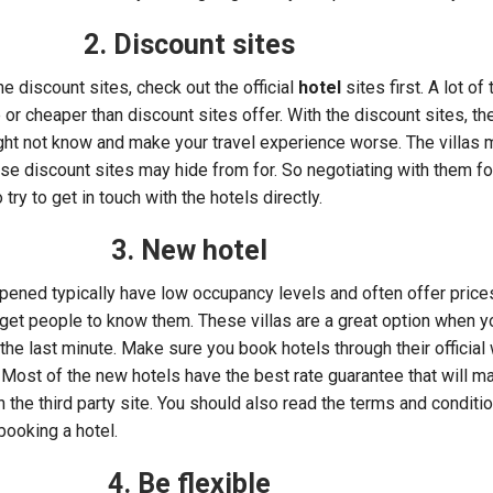
2. Discount sites
e discount sites, check out the official
hotel
sites first. A lot of
 or cheaper than discount sites offer. With the discount sites, the
ght not know and make your travel experience worse. The villas
ese discount sites may hide from for. So negotiating with them fo
try to get in touch with the hotels directly.
3. New hotel
 opened typically have low occupancy levels and often offer price
 get people to know them. These villas are a great option when 
 the last minute. Make sure you book hotels through their officia
. Most of the new hotels have the best rate guarantee that will m
in the third party site. You should also read the terms and conditi
 booking a hotel.
4. Be flexible