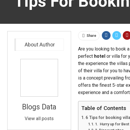
Tips For Bookin
Share
About Author
Are you looking to book a 
perfect
hotel
or villa for
the experience the villas
of their villa for you to 
is a concept prevailing fr
offers the finest 5-star e
experience and a comfort
Blogs Data
Table of Contents
6 Tips for booking vil
View all posts
1. Hurry up for Best