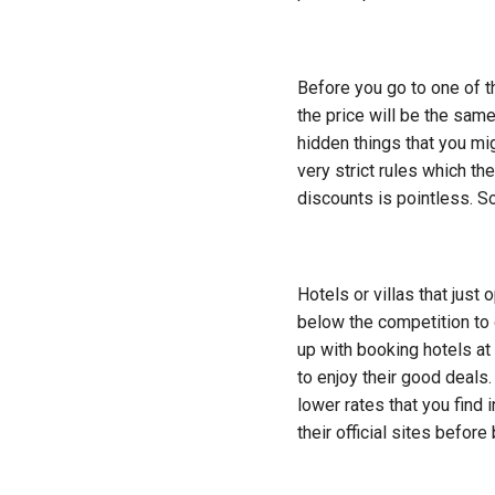
Before you go to one of th
the price will be the same
hidden things that you mi
very strict rules which th
discounts is pointless. So 
Hotels or villas that just
below the competition to
up with booking hotels at
to enjoy their good deals
lower rates that you find 
their official sites before