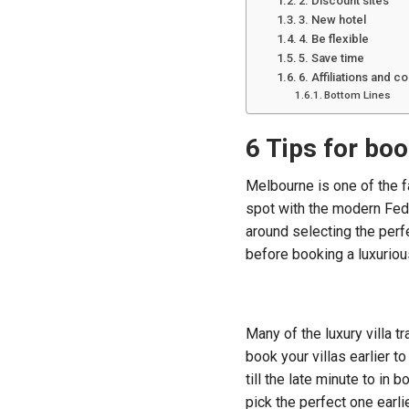
2. Discount sites
3. New hotel
4. Be flexible
5. Save time
6. Affiliations and 
Bottom Lines
6 Tips for boo
Melbourne is one of the fa
spot with the modern Fede
around selecting the perf
before booking a luxurious
Many of the luxury villa t
book your villas earlier t
till the late minute to in 
pick the perfect one earli