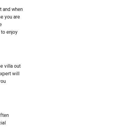
’t and when
se you are
e
 to enjoy
e villa out
xpert will
you
often
ial