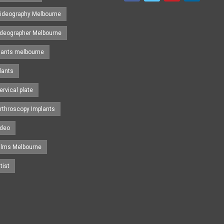
ideography Melbourne
ideographer Melbourne
lants melbourne
lants
ervical plate
rthroscopy Implants
ideo
ilms Melbourne
tist