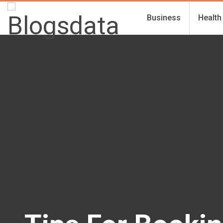
Business
Health