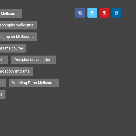
s Melbourne
eography Melbourne
eographer Melbourne
nts melbourne
nts
Occipital cervical plate
hroscopy Implants
eo
Wedding Films Melbourne
st