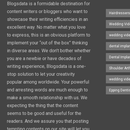
Blogsdata is a formidable destination for
content writers or bloggers who want to
Hairdresser
showcase their writing efficiencies in an
Wedding Vid
excellent way. No matter what you love
to express, this is an obvious platform to
wedding vid
implement your “out of the box” thinking
dental impla
in diverse areas. We don’t bother whether
Dental Impla
you are a newbie or have decades of
writing experience, Blogsdata is a one-
Shoulder Art
stop solution to let your creativity
wedding vid
popular among worldwide. Your powerful
and arresting words are much enough to
Epping Denti
make a smooth relationship with us. We
expecting the thing that the content
seems to be good and useful for the
readers. And we assure you that posting
tempting contents on our site will let you