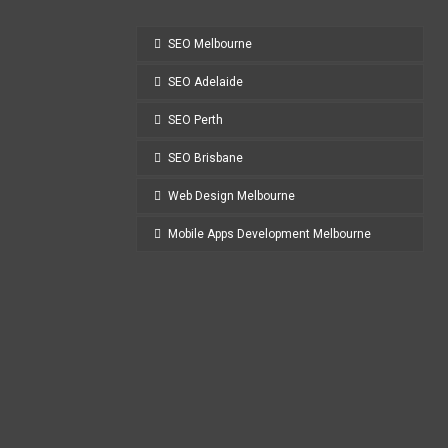
SEO Melbourne
SEO Adelaide
SEO Perth
SEO Brisbane
Web Design Melbourne
Mobile Apps Development Melbourne