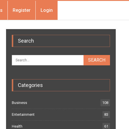
Us
Register
Login
Search
Categories
Business
108
Entertainment
83
Health
61