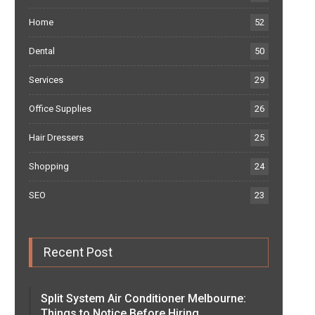
Home
52
Dental
50
Services
29
Office Supplies
26
Hair Dressers
25
Shopping
24
SEO
23
Recent Post
Split System Air Conditioner Melbourne:
Things to Notice Before Hiring