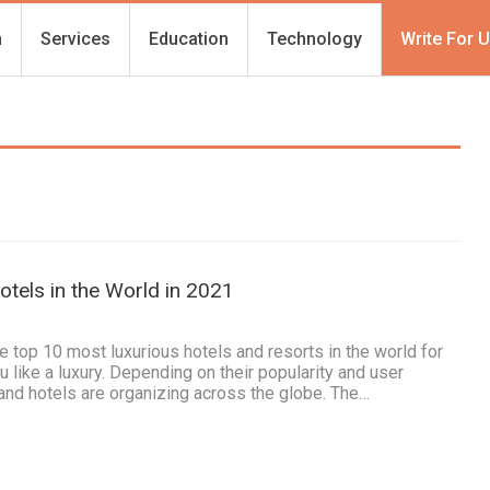
h
Services
Education
Technology
Write For 
tels in the World in 2021
he top 10 most luxurious hotels and resorts in the world for
like a luxury. Depending on their popularity and user
and hotels are organizing across the globe. The…