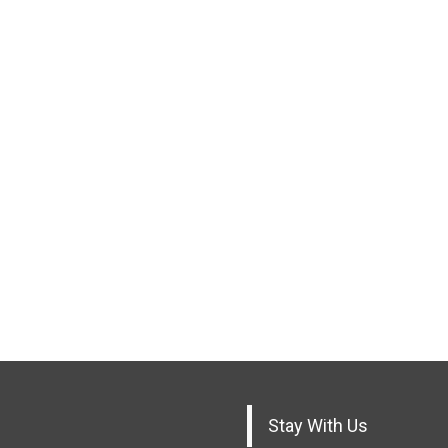
Stay With Us