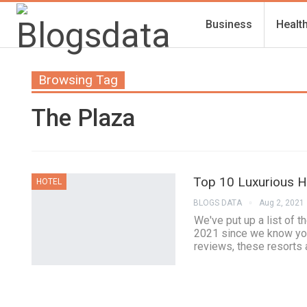
Business
Healt
Browsing Tag
The Plaza
Top 10 Luxurious Ho
HOTEL
BLOGS DATA
Aug 2, 2021
We've put up a list of t
2021 since we know you 
reviews, these resorts 