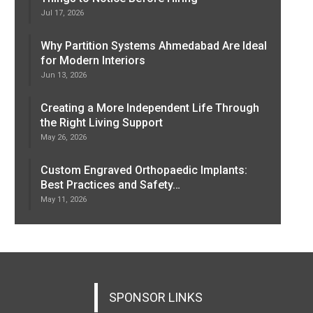
Jul 17, 2026
Why Partition Systems Ahmedabad Are Ideal
for Modern Interiors
Jun 13, 2026
Creating a More Independent Life Through
the Right Living Support
May 26, 2026
Custom Engraved Orthopaedic Implants:
Best Practices and Safety…
May 11, 2026
SPONSOR LINKS