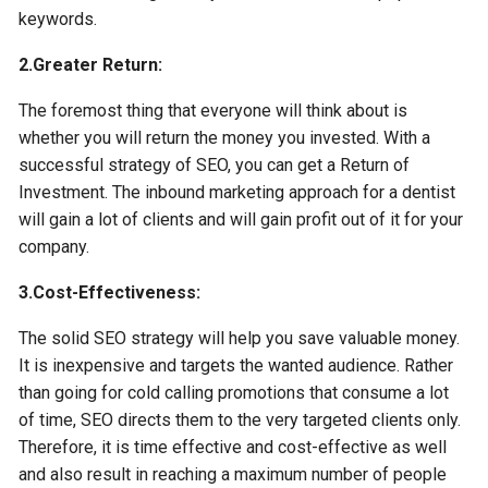
keywords.
2.Greater Return:
The foremost thing that everyone will think about is
whether you will return the money you invested. With a
successful strategy of SEO, you can get a Return of
Investment. The inbound marketing approach for a dentist
will gain a lot of clients and will gain profit out of it for your
company.
3.Cost-Effectiveness:
The solid SEO strategy will help you save valuable money.
It is inexpensive and targets the wanted audience. Rather
than going for cold calling promotions that consume a lot
of time, SEO directs them to the very targeted clients only.
Therefore, it is time effective and cost-effective as well
and also result in reaching a maximum number of people