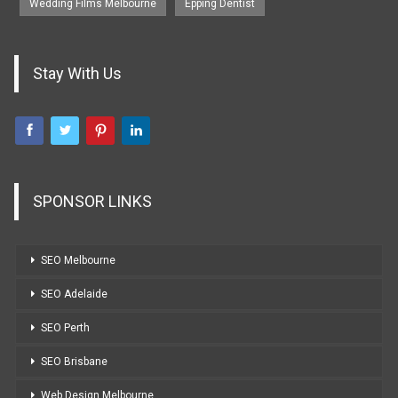
Wedding Films Melbourne
Epping Dentist
Stay With Us
SPONSOR LINKS
SEO Melbourne
SEO Adelaide
SEO Perth
SEO Brisbane
Web Design Melbourne