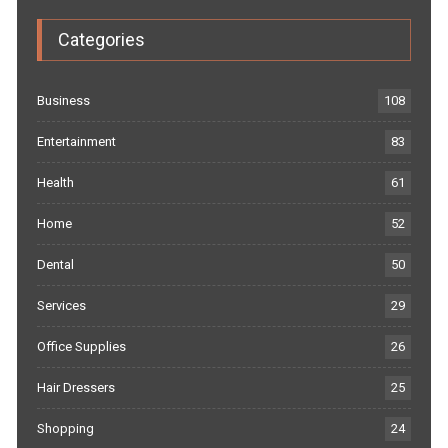
Categories
Business
108
Entertainment
83
Health
61
Home
52
Dental
50
Services
29
Office Supplies
26
Hair Dressers
25
Shopping
24