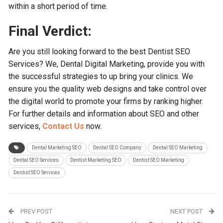
within a short period of time.
Final Verdict:
Are you still looking forward to the best Dentist SEO
Services? We, Dental Digital Marketing, provide you with
the successful strategies to up bring your clinics. We
ensure you the quality web designs and take control over
the digital world to promote your firms by ranking higher.
For further details and information about SEO and other
services,
Contact Us
now.
Dental Marketing SEO
Dental SEO Company
Dental SEO Marketing
Dental SEO Services
Dentist Marketing SEO
Dentist SEO Marketing
Dentist SEO Services
PREV POST
NEXT POST