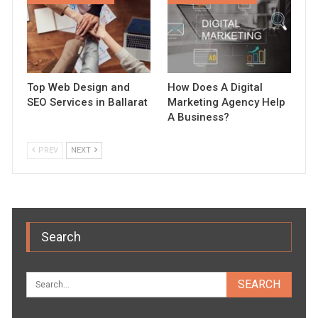
Top Web Design and
How Does A Digital
SEO Services in Ballarat
Marketing Agency Help
A Business?
PREV
NEXT
Search