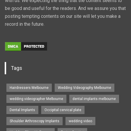
with us. We expecting the thing that the content seems to
be good and useful for the readers. And we assure you that
posting tempting contents on our site will let you make a
record in the future.
Tags
Hairdressers Melbourne
Wedding Videography Melbourne
wedding videographer Melbourne
dental implants melbourne
Dental Implants
Occipital cervical plate
Shoulder Arthroscopy Implants
wedding video