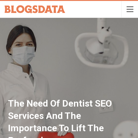
The Need Of Dentist SEO
Services And The
Importance To Lift The