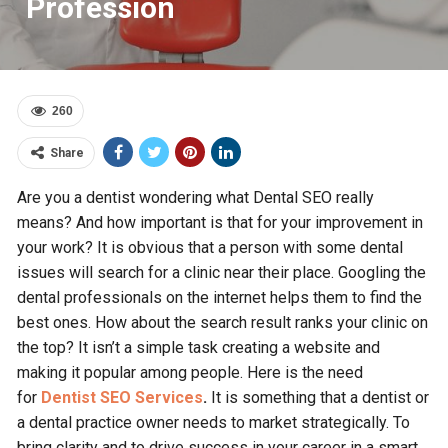
Profession
260
Share
Are you a dentist wondering what Dental SEO really
means? And how important is that for your improvement in
your work? It is obvious that a person with some dental
issues will search for a clinic near their place. Googling the
dental professionals on the internet helps them to find the
best ones. How about the search result ranks your clinic on
the top? It isn’t a simple task creating a website and
making it popular among people. Here is the need
for
Dentist SEO Services
.
It is something that a dentist or
a dental practice owner needs to market strategically. To
bring clarity and to drive success in your career in a smart