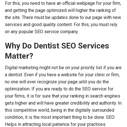
For this, you need to have an official webpage for your firm,
and getting the page optimized will higher the ranking of
the site. There must be updates done to our page with new
services and good quality content. For this, you must rely
on any popular SEO service company.
Why Do Dentist SEO Services
Matter?
Digital marketing might not be on your priority list if you are
a dentist. Even if you have a website for your clinic or firm,
no one will ever recognize your page until you do the
optimization. If you are ready to do the SEO service for
your firms, it is for sure that your ranking in search engines
gets higher and will have greater credibility and authority. In
this competitive world, being in the digitally surrounded
condition, it is the most important thing to be done. SEO
Helps in attracting local patience for your practices.