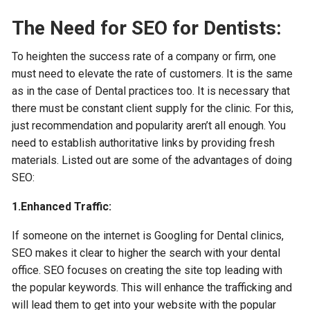
The Need for SEO for Dentists:
To heighten the success rate of a company or firm, one
must need to elevate the rate of customers. It is the same
as in the case of Dental practices too. It is necessary that
there must be constant client supply for the clinic. For this,
just recommendation and popularity aren’t all enough. You
need to establish authoritative links by providing fresh
materials. Listed out are some of the advantages of doing
SEO:
1.Enhanced Traffic:
If someone on the internet is Googling for Dental clinics,
SEO makes it clear to higher the search with your dental
office. SEO focuses on creating the site top leading with
the popular keywords. This will enhance the trafficking and
will lead them to get into your website with the popular