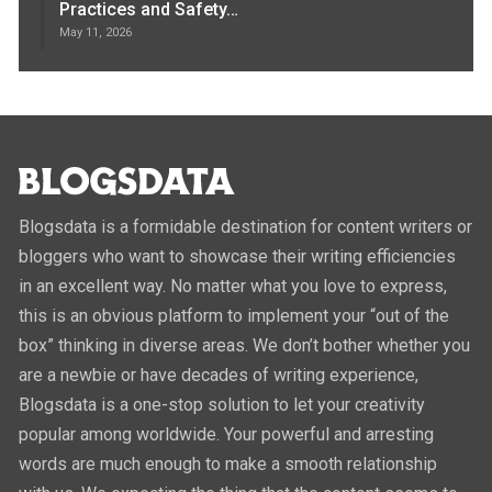
Practices and Safety…
May 11, 2026
Blogsdata is a formidable destination for content writers or
bloggers who want to showcase their writing efficiencies
in an excellent way. No matter what you love to express,
this is an obvious platform to implement your “out of the
box” thinking in diverse areas. We don’t bother whether you
are a newbie or have decades of writing experience,
Blogsdata is a one-stop solution to let your creativity
popular among worldwide. Your powerful and arresting
words are much enough to make a smooth relationship