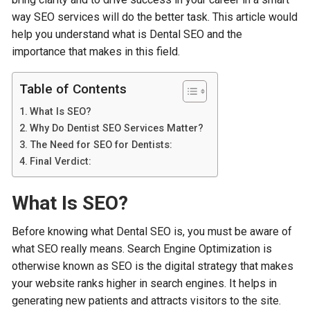
way SEO services will do the better task. This article would
help you understand what is Dental SEO and the
importance that makes in this field.
Table of Contents
What Is SEO?
Why Do Dentist SEO Services Matter?
The Need for SEO for Dentists:
Final Verdict:
What Is SEO?
Before knowing what Dental SEO is, you must be aware of
what SEO really means. Search Engine Optimization is
otherwise known as SEO is the digital strategy that makes
your website ranks higher in search engines. It helps in
generating new patients and attracts visitors to the site.