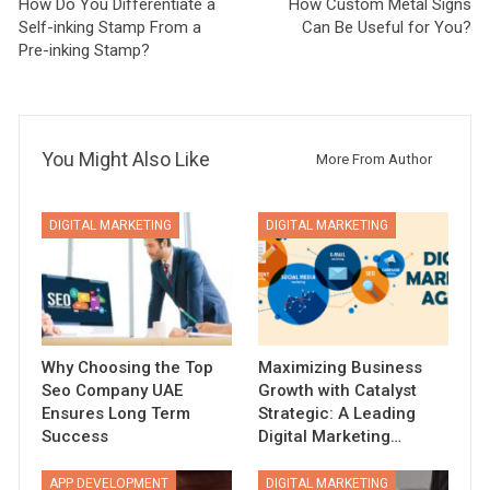
How Do You Differentiate a
How Custom Metal Signs
Self-inking Stamp From a
Can Be Useful for You?
Pre-inking Stamp?
You Might Also Like
More From Author
DIGITAL MARKETING
DIGITAL MARKETING
Why Choosing the Top
Maximizing Business
Seo Company UAE
Growth with Catalyst
Ensures Long Term
Strategic: A Leading
Success
Digital Marketing…
APP DEVELOPMENT
DIGITAL MARKETING