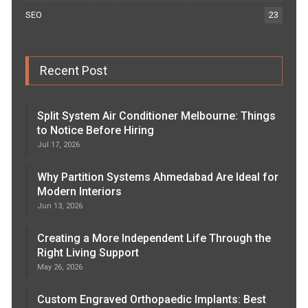
SEO
23
Recent Post
Split System Air Conditioner Melbourne: Things
to Notice Before Hiring
Jul 17, 2026
Why Partition Systems Ahmedabad Are Ideal for
Modern Interiors
Jun 13, 2026
Creating a More Independent Life Through the
Right Living Support
May 26, 2026
Custom Engraved Orthopaedic Implants: Best