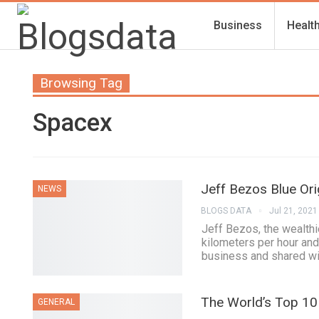
Business
Healt
Browsing Tag
Spacex
Jeff Bezos Blue Ori
NEWS
BLOGS DATA
Jul 21, 2021
Jeff Bezos, the wealthi
kilometers per hour and
business and shared wit
The World’s Top 10 
GENERAL