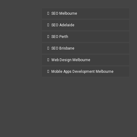
SEO Melbourne
SEO Adelaide
SEO Perth
SEO Brisbane
Web Design Melbourne
Mobile Apps Development Melbourne