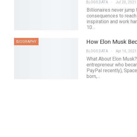
BLOGS DATA
Jul 20, 2021
Billionaires never jump
consequences to reach th
inspiration and work har
10…
How Elon Musk Bec
BIOGRAPHY
BLOGS DATA
Apr 16, 2021
What About Elon Musk?
entrepreneur who beca
PayPal recently), Space
born,…