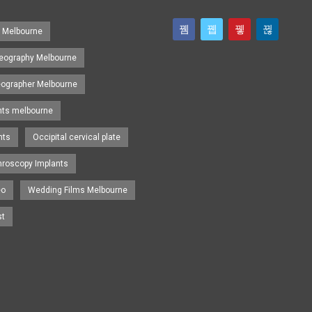
s Melbourne
eography Melbourne
eographer Melbourne
nts melbourne
nts
Occipital cervical plate
hroscopy Implants
eo
Wedding Films Melbourne
st