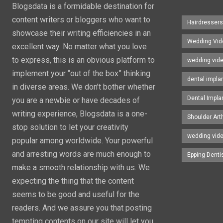
Blogsdata is a formidable destination for
content writers or bloggers who want to
Hairdresser
showcase their writing efficiencies in an
Wedding Vid
excellent way. No matter what you love
to express, this is an obvious platform to
wedding vid
implement your “out of the box” thinking
dental impla
in diverse areas. We don’t bother whether
Dental Impla
you are a newbie or have decades of
writing experience, Blogsdata is a one-
Shoulder Art
stop solution to let your creativity
wedding vid
popular among worldwide. Your powerful
and arresting words are much enough to
Epping Denti
make a smooth relationship with us. We
expecting the thing that the content
seems to be good and useful for the
readers. And we assure you that posting
tempting contents on our site will let you