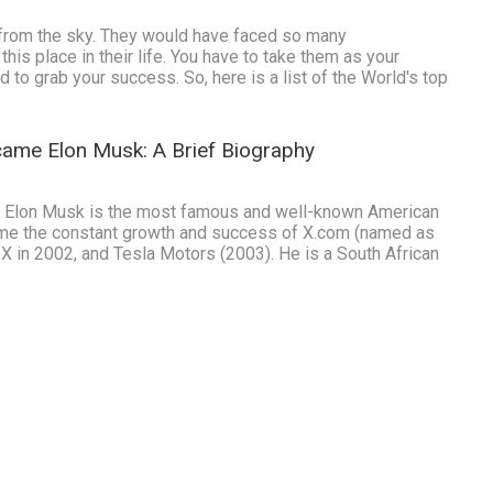
 from the sky. They would have faced so many
is place in their life. You have to take them as your
d to grab your success. So, here is a list of the World's top
ame Elon Musk: A Brief Biography
 Elon Musk is the most famous and well-known American
me the constant growth and success of X.com (named as
X in 2002, and Tesla Motors (2003). He is a South African