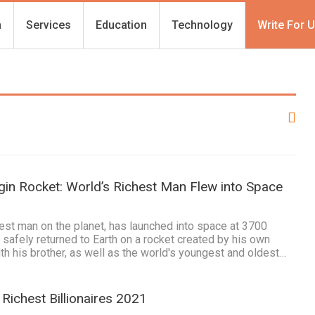
h
Services
Education
Technology
Write For 
gin Rocket: World’s Richest Man Flew into Space
est man on the planet, has launched into space at 3700
 safely returned to Earth on a rocket created by his own
h his brother, as well as the world's youngest and oldest…
Richest Billionaires 2021