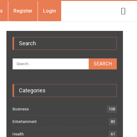
Us
Register
Login
Search
Categories
Business
108
Entertainment
83
Health
61