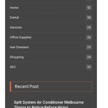
Home
52
Dental
50
Services
29
Office Supplies
26
Hair Dressers
25
Shopping
24
SEO
23
Recent Post
Split System Air Conditioner Melbourne:
Things to Notice Before Hiring