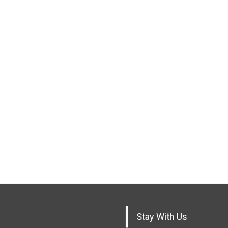
Stay With Us