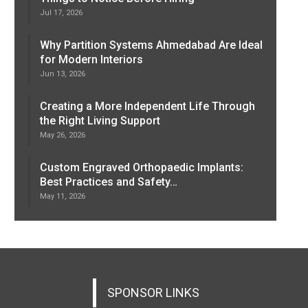
Jul 17, 2026
Why Partition Systems Ahmedabad Are Ideal
for Modern Interiors
Jun 13, 2026
Creating a More Independent Life Through
the Right Living Support
May 26, 2026
Custom Engraved Orthopaedic Implants:
Best Practices and Safety…
May 11, 2026
SPONSOR LINKS