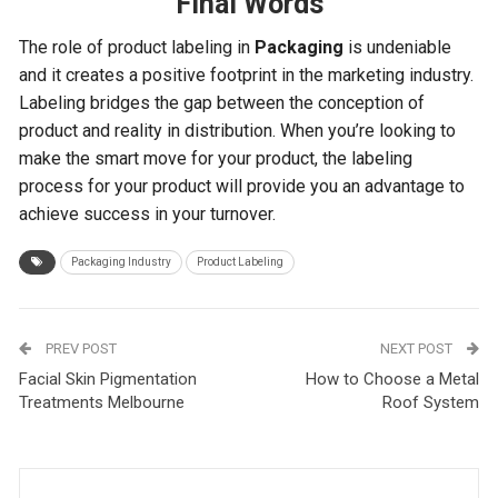
Final Words
The role of product labeling in
Packaging
is undeniable
and it creates a positive footprint in the marketing industry.
Labeling bridges the gap between the conception of
product and reality in distribution. When you’re looking to
make the smart move for your product, the labeling
process for your product will provide you an advantage to
achieve success in your turnover.
Packaging Industry
Product Labeling
PREV POST
NEXT POST
Facial Skin Pigmentation
How to Choose a Metal
Treatments Melbourne
Roof System