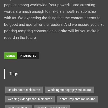
popular among worldwide. Your powerful and arresting
words are much enough to make a smooth relationship
with us. We expecting the thing that the content seems to
be good and useful for the readers. And we assure you that
posting tempting contents on our site will let you make a
record in the future.
Tags
Hairdressers Melbourne
Wedding Videography Melbourne
wedding videographer Melbourne
dental implants melbourne