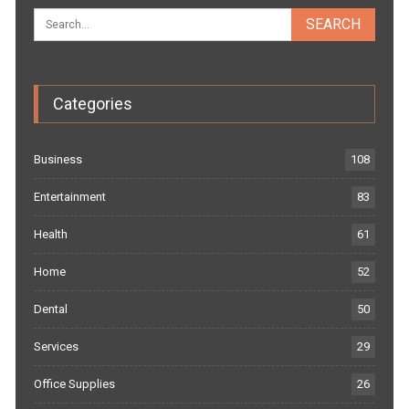
Categories
Business
108
Entertainment
83
Health
61
Home
52
Dental
50
Services
29
Office Supplies
26