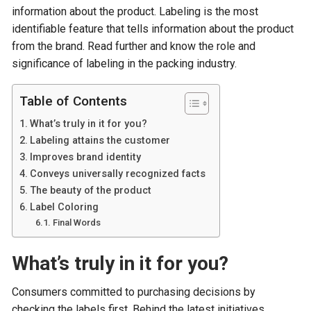
information about the product. Labeling is the most
identifiable feature that tells information about the product
from the brand. Read further and know the role and
significance of labeling in the packing industry.
Table of Contents
What’s truly in it for you?
Labeling attains the customer
Improves brand identity
Conveys universally recognized facts
The beauty of the product
Label Coloring
Final Words
What’s truly in it for you?
Consumers committed to purchasing decisions by
checking the labels first. Behind the latest initiatives,