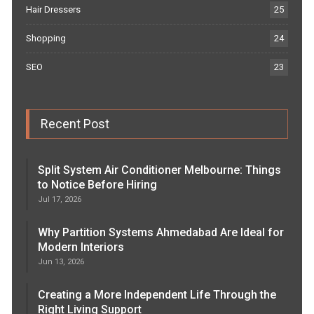
Hair Dressers
25
Shopping
24
SEO
23
Recent Post
Split System Air Conditioner Melbourne: Things
to Notice Before Hiring
Jul 17, 2026
Why Partition Systems Ahmedabad Are Ideal for
Modern Interiors
Jun 13, 2026
Creating a More Independent Life Through the
Right Living Support