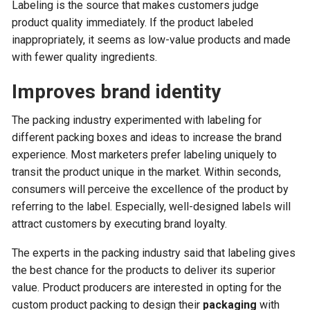
Labeling is the source that makes customers judge
product quality immediately. If the product labeled
inappropriately, it seems as low-value products and made
with fewer quality ingredients.
Improves brand identity
The packing industry experimented with labeling for
different packing boxes and ideas to increase the brand
experience. Most marketers prefer labeling uniquely to
transit the product unique in the market. Within seconds,
consumers will perceive the excellence of the product by
referring to the label. Especially, well-designed labels will
attract customers by executing brand loyalty.
The experts in the packing industry said that labeling gives
the best chance for the products to deliver its superior
value. Product producers are interested in opting for the
custom product packing to design their
packaging
with