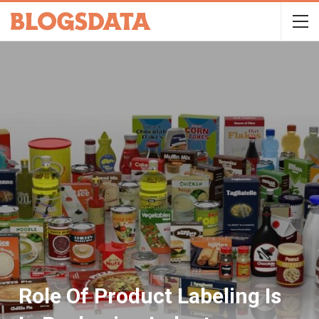
Role Of Product Labeling Is