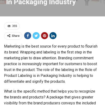
In Packaging Industry
355
Share
Marketing is the best source for every product to flourish
its brand. Wrapping and labeling is the first step in the
marketing plan to draw attention. Branding commitment
practice is increasingly important for customers to boost
trust in the product. The role of the labeling in the Role of
Product Labeling is in Packaging Industry is helping to
differentiate and signify the products.
What is the specific method that helps you to recognize
the brands and products? A package that gives greater
visibility from the brand producers conveys the included