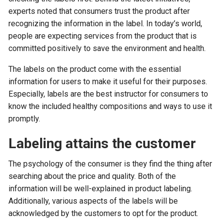
experts noted that consumers trust the product after
recognizing the information in the label. In today’s world,
people are expecting services from the product that is
committed positively to save the environment and health.
The labels on the product come with the essential
information for users to make it useful for their purposes.
Especially, labels are the best instructor for consumers to
know the included healthy compositions and ways to use it
promptly.
Labeling attains the customer
The psychology of the consumer is they find the thing after
searching about the price and quality. Both of the
information will be well-explained in product labeling.
Additionally, various aspects of the labels will be
acknowledged by the customers to opt for the product.