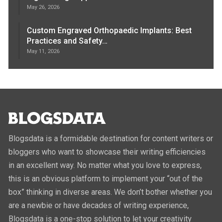
May 26, 2026
Custom Engraved Orthopaedic Implants: Best
Practices and Safety…
May 11, 2026
Blogsdata is a formidable destination for content writers or
bloggers who want to showcase their writing efficiencies
in an excellent way. No matter what you love to express,
this is an obvious platform to implement your “out of the
box” thinking in diverse areas. We don’t bother whether you
are a newbie or have decades of writing experience,
Blogsdata is a one-stop solution to let your creativity