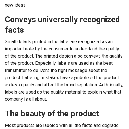
new ideas.
Conveys universally recognized
facts
Small details printed in the label are recognized as an
important note by the consumer to understand the quality
of the product. The printed design also conveys the quality
of the product. Especially, labels are used as the best
transmitter to delivers the right message about the
product. Labeling mistakes have symbolized the product
as less quality and affect the brand reputation. Additionally,
labels are used as the quality material to explain what that
company is all about.
The beauty of the product
Most products are labeled with all the facts and degrade