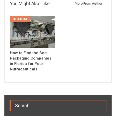
You Might Also Like
More From Author
PACKAGING
How to Find the Best
Packaging Companies
in Florida for Your
Nutraceuticals
Search