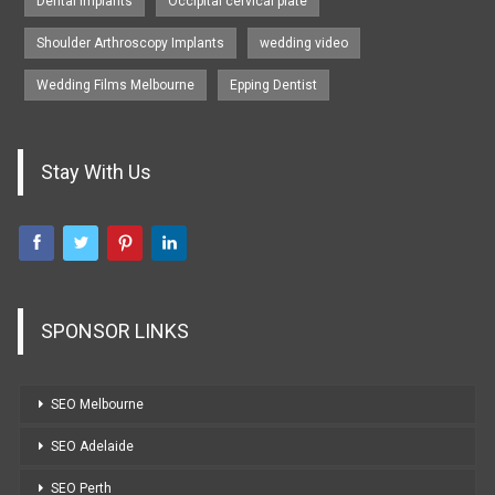
Dental Implants
Occipital cervical plate
Shoulder Arthroscopy Implants
wedding video
Wedding Films Melbourne
Epping Dentist
Stay With Us
SPONSOR LINKS
SEO Melbourne
SEO Adelaide
SEO Perth