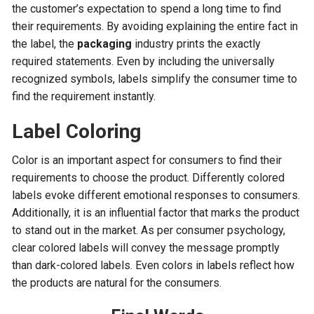
the customer’s expectation to spend a long time to find
their requirements. By avoiding explaining the entire fact in
the label, the
packaging
industry prints the exactly
required statements. Even by including the universally
recognized symbols, labels simplify the consumer time to
find the requirement instantly.
Label Coloring
Color is an important aspect for consumers to find their
requirements to choose the product. Differently colored
labels evoke different emotional responses to consumers.
Additionally, it is an influential factor that marks the product
to stand out in the market. As per consumer psychology,
clear colored labels will convey the message promptly
than dark-colored labels. Even colors in labels reflect how
the products are natural for the consumers.