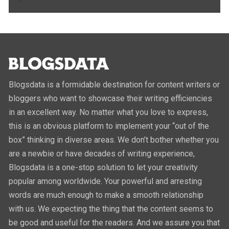
Blogsdata is a formidable destination for content writers or
bloggers who want to showcase their writing efficiencies
in an excellent way. No matter what you love to express,
this is an obvious platform to implement your “out of the
box” thinking in diverse areas. We don’t bother whether you
are a newbie or have decades of writing experience,
Blogsdata is a one-stop solution to let your creativity
popular among worldwide. Your powerful and arresting
words are much enough to make a smooth relationship
with us. We expecting the thing that the content seems to
be good and useful for the readers. And we assure you that