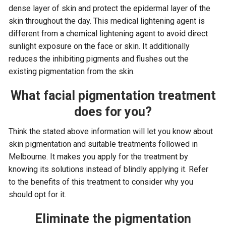
dense layer of skin and protect the epidermal layer of the
skin throughout the day. This medical lightening agent is
different from a chemical lightening agent to avoid direct
sunlight exposure on the face or skin. It additionally
reduces the inhibiting pigments and flushes out the
existing pigmentation from the skin.
What facial pigmentation treatment
does for you?
Think the stated above information will let you know about
skin pigmentation and suitable treatments followed in
Melbourne. It makes you apply for the treatment by
knowing its solutions instead of blindly applying it. Refer
to the benefits of this treatment to consider why you
should opt for it.
Eliminate the pigmentation