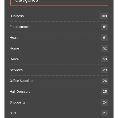
Business
108
Entertainment
83
Health
61
Home
52
Dental
50
Services
29
Office Supplies
26
Hair Dressers
25
Shopping
24
SEO
23