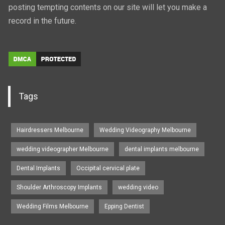
posting tempting contents on our site will let you make a
record in the future.
Tags
Hairdressers Melbourne
Wedding Videography Melbourne
wedding videographer Melbourne
dental implants melbourne
Dental Implants
Occipital cervical plate
Shoulder Arthroscopy Implants
wedding video
Wedding Films Melbourne
Epping Dentist