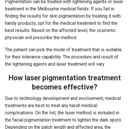
Pigmentation can be treated with lightening agents or laser
treatment in the Melbourne medical fields. If you fail in
finding the results for skin pigmentation by treating it with
handy products, opt for the medical treatment to find the
best results. Based on the affected level, the cosmetic
physician will prescribe the method.
The patient can pick the mode of treatment that is suitable
for their tolerance capability. The procedure and result of
the lightening agents and laser treatment will vary.
How laser pigmentation treatment
becomes effective?
Due to technology development and involvement, medical
treatments are best to treat any harsh medical
complications. On the list, the laser method is included in
the facial pigmentation treatment to lighten the dark spots.
Depending on the patch length and affected area, the