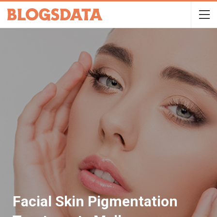
Facial Skin Pigmentation