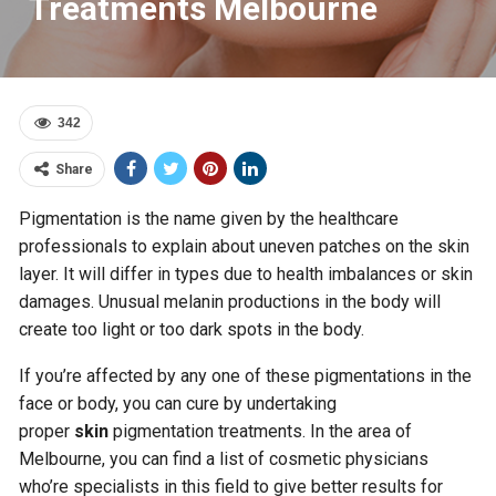
Treatments Melbourne
342
Share
Pigmentation is the name given by the healthcare
professionals to explain about uneven patches on the skin
layer. It will differ in types due to health imbalances or skin
damages. Unusual melanin productions in the body will
create too light or too dark spots in the body.
If you’re affected by any one of these pigmentations in the
face or body, you can cure by undertaking
proper
skin
pigmentation treatments. In the area of
Melbourne, you can find a list of cosmetic physicians
who’re specialists in this field to give better results for