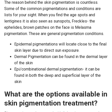
The reason behind the skin pigmentation is countless.
Some of the common pigmentations and conditions are
lists for your sight. When you find the age spots and
lentigines it is also seen as sunspots, Freckles- the
ephelides, brown patches on the face is Melasma
pigmentation. These are general pigmentation conditions.
Epidermal pigmentations will locate close to the final
skin layer due to direct sun exposure.
Dermal Pigmentation can be found in the dermal layer
of the skin
Epi/combinational dermal pigmentation- it can be
found in both the deep and superficial layer of the
skin
What are the options available in
skin pigmentation treatment?