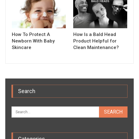
How To Protect A
How Is a Bald Head
Newborn With Baby
Product Helpful for
Skincare
Clean Maintenance?
Search
Categories