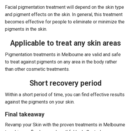
Facial pigmentation treatment will depend on the skin type
and pigment effects on the skin. In general, this treatment
becomes effective for people to eliminate or minimize the
pigments in the skin.
Applicable to treat any skin areas
Pigmentation treatments in Melbourne are valid and safe
to treat against pigments on any area in the body rather
than other cosmetic treatments.
Short recovery period
Within a short period of time, you can find effective results
against the pigments on your skin.
Final takeaway
Revamp your Skin with the proven treatments in Melbourne