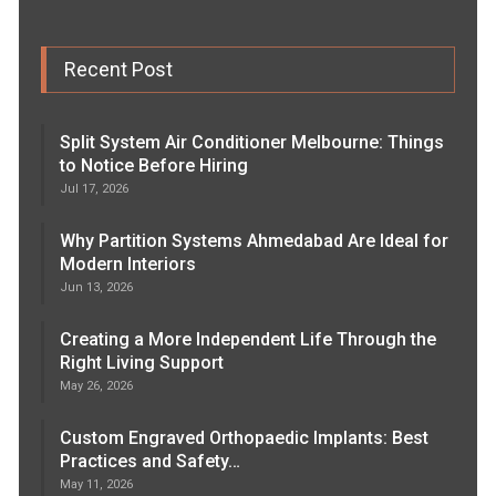
Recent Post
Split System Air Conditioner Melbourne: Things
to Notice Before Hiring
Jul 17, 2026
Why Partition Systems Ahmedabad Are Ideal for
Modern Interiors
Jun 13, 2026
Creating a More Independent Life Through the
Right Living Support
May 26, 2026
Custom Engraved Orthopaedic Implants: Best
Practices and Safety…
May 11, 2026