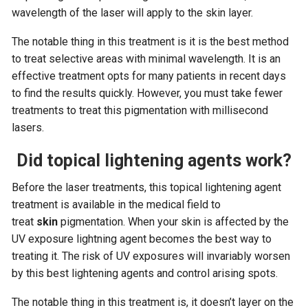
wavelength of the laser will apply to the skin layer.
The notable thing in this treatment is it is the best method
to treat selective areas with minimal wavelength. It is an
effective treatment opts for many patients in recent days
to find the results quickly. However, you must take fewer
treatments to treat this pigmentation with millisecond
lasers.
Did topical lightening agents work?
Before the laser treatments, this topical lightening agent
treatment is available in the medical field to
treat
skin
pigmentation. When your skin is affected by the
UV exposure lightning agent becomes the best way to
treating it. The risk of UV exposures will invariably worsen
by this best lightening agents and control arising spots.
The notable thing in this treatment is, it doesn’t layer on the