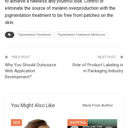
to achieve a flawless and youthful look. Control or
eliminate the source of melanin overproduction with the
pigmentation treatment to be free from patches on the
skin.
Pigmentation Treatments
Pigmentation Treatments Melbourne
PREV POST
NEXT POST
Why You Should Outsource
Role of Product Labeling is
Web Application
in Packaging Industry
Development?
You Might Also Like
More From Author
SKIN
SHOPPING