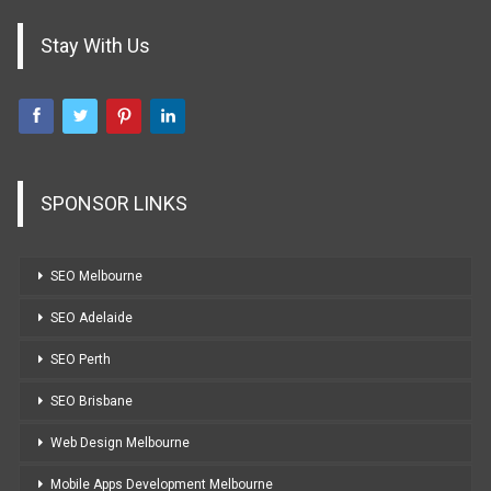
Stay With Us
SPONSOR LINKS
SEO Melbourne
SEO Adelaide
SEO Perth
SEO Brisbane
Web Design Melbourne
Mobile Apps Development Melbourne