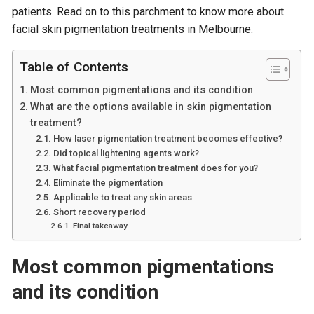
patients. Read on to this parchment to know more about
facial skin pigmentation treatments in Melbourne.
Table of Contents
Most common pigmentations and its condition
What are the options available in skin pigmentation
treatment?
How laser pigmentation treatment becomes effective?
Did topical lightening agents work?
What facial pigmentation treatment does for you?
Eliminate the pigmentation
Applicable to treat any skin areas
Short recovery period
Final takeaway
Most common pigmentations
and its condition