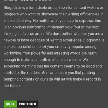
Blogsdata is a formidable destination for content writers or
bloggers who want to showcase their writing efficiencies in
an excellent way. No matter what you love to express, this
is an obvious platform to implement your “out of the box”
thinking in diverse areas. We don’t bother whether you are a
newbie or have decades of writing experience, Blogsdata is
a one-stop solution to let your creativity popular among
worldwide. Your powerful and arresting words are much
enough to make a smooth relationship with us. We
expecting the thing that the content seems to be good and
useful for the readers. And we assure you that posting
tempting contents on our site will let you make a record in
the future.