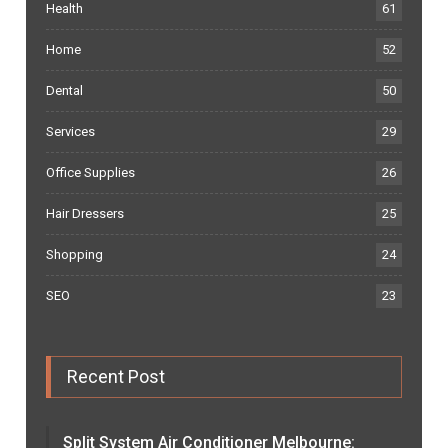
Health
61
Home
52
Dental
50
Services
29
Office Supplies
26
Hair Dressers
25
Shopping
24
SEO
23
Recent Post
Split System Air Conditioner Melbourne: