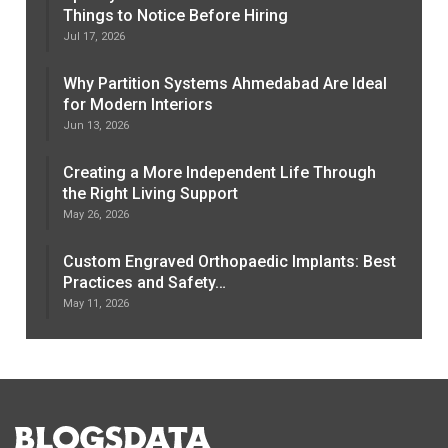
Things to Notice Before Hiring
Jul 17, 2026
Why Partition Systems Ahmedabad Are Ideal
for Modern Interiors
Jun 13, 2026
Creating a More Independent Life Through
the Right Living Support
May 26, 2026
Custom Engraved Orthopaedic Implants: Best
Practices and Safety…
May 11, 2026