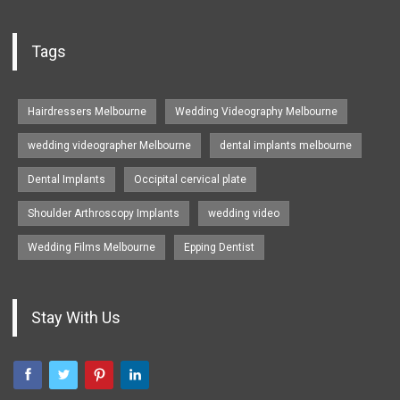
Tags
Hairdressers Melbourne
Wedding Videography Melbourne
wedding videographer Melbourne
dental implants melbourne
Dental Implants
Occipital cervical plate
Shoulder Arthroscopy Implants
wedding video
Wedding Films Melbourne
Epping Dentist
Stay With Us