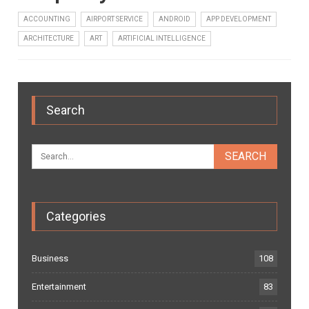
ACCOUNTING
AIRPORT SERVICE
ANDROID
APP DEVELOPMENT
ARCHITECTURE
ART
ARTIFICIAL INTELLIGENCE
Search
Categories
Business
108
Entertainment
83