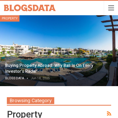
PROPERTY
Buying Property Abroad: Why Bali Is On Every
Investor’s Radar
BLOGS DATA
Jun 18, 2025
Browsing Category
Property