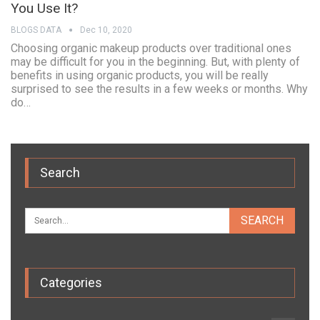
You Use It?
BLOGS DATA
Dec 10, 2020
Choosing organic makeup products over traditional ones
may be difficult for you in the beginning. But, with plenty of
benefits in using organic products, you will be really
surprised to see the results in a few weeks or months. Why
do…
Search
Categories