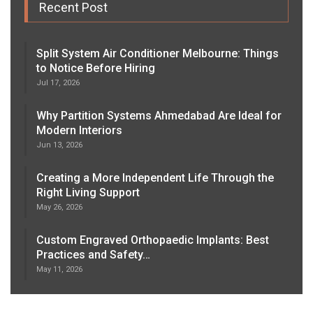
Recent Post
Split System Air Conditioner Melbourne: Things
to Notice Before Hiring
Jul 17, 2026
Why Partition Systems Ahmedabad Are Ideal for
Modern Interiors
Jun 13, 2026
Creating a More Independent Life Through the
Right Living Support
May 26, 2026
Custom Engraved Orthopaedic Implants: Best
Practices and Safety…
May 11, 2026