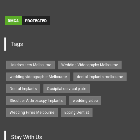
Tags
Hairdressers Melbourne
Wedding Videography Melbourne
wedding videographer Melbourne
dental implants melbourne
Dental Implants
Occipital cervical plate
Shoulder Arthroscopy Implants
wedding video
Wedding Films Melbourne
Epping Dentist
Stay With Us