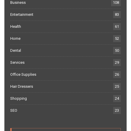
Business
108
Entertainment
83
Health
61
Home
52
Dental
50
Services
29
Office Supplies
26
Hair Dressers
25
Shopping
24
SEO
23