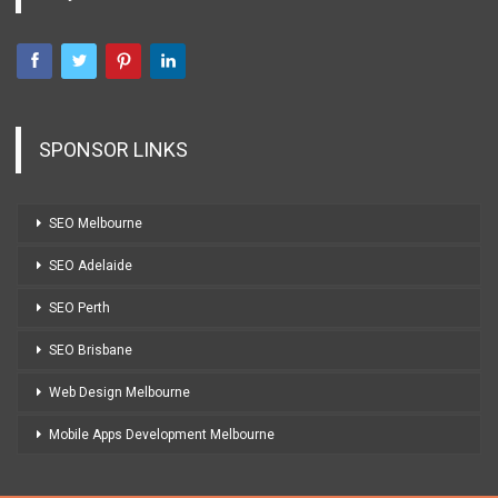
SPONSOR LINKS
SEO Melbourne
SEO Adelaide
SEO Perth
SEO Brisbane
Web Design Melbourne
Mobile Apps Development Melbourne