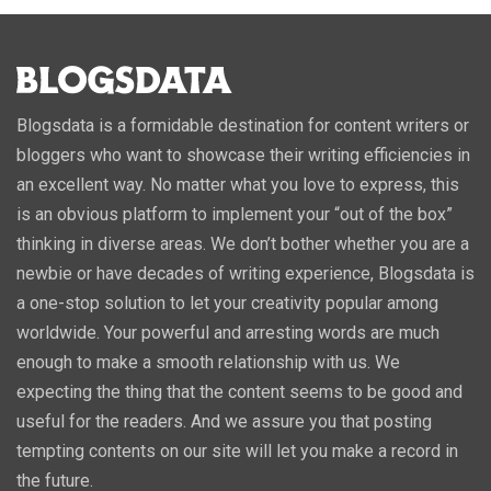
Blogsdata is a formidable destination for content writers or
bloggers who want to showcase their writing efficiencies in
an excellent way. No matter what you love to express, this
is an obvious platform to implement your “out of the box”
thinking in diverse areas. We don’t bother whether you are a
newbie or have decades of writing experience, Blogsdata is
a one-stop solution to let your creativity popular among
worldwide. Your powerful and arresting words are much
enough to make a smooth relationship with us. We
expecting the thing that the content seems to be good and
useful for the readers. And we assure you that posting
tempting contents on our site will let you make a record in
the future.