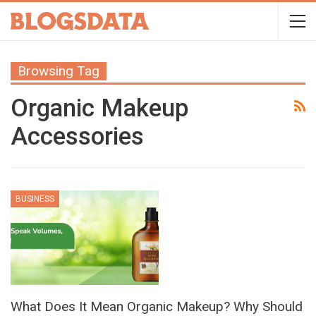
Browsing Tag
Organic Makeup
Accessories
BUSINESS
What Does It Mean Organic Makeup? Why Should