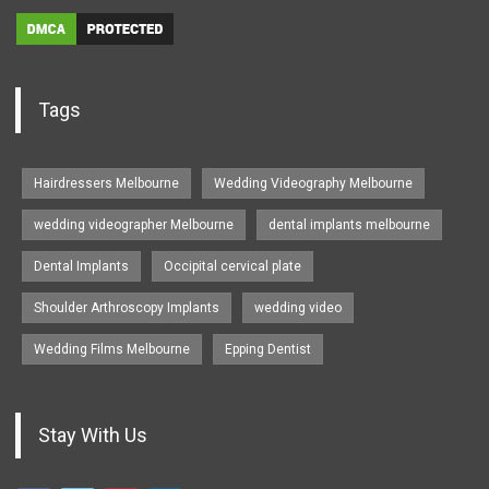
Tags
Hairdressers Melbourne
Wedding Videography Melbourne
wedding videographer Melbourne
dental implants melbourne
Dental Implants
Occipital cervical plate
Shoulder Arthroscopy Implants
wedding video
Wedding Films Melbourne
Epping Dentist
Stay With Us