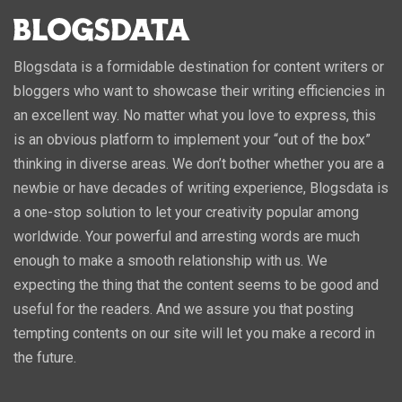
Blogsdata is a formidable destination for content writers or
bloggers who want to showcase their writing efficiencies in
an excellent way. No matter what you love to express, this
is an obvious platform to implement your “out of the box”
thinking in diverse areas. We don’t bother whether you are a
newbie or have decades of writing experience, Blogsdata is
a one-stop solution to let your creativity popular among
worldwide. Your powerful and arresting words are much
enough to make a smooth relationship with us. We
expecting the thing that the content seems to be good and
useful for the readers. And we assure you that posting
tempting contents on our site will let you make a record in
the future.