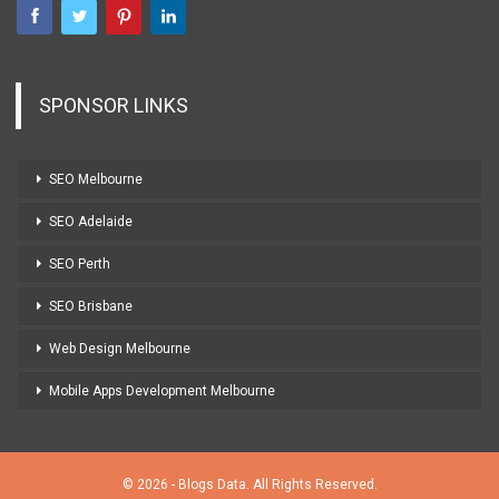
SPONSOR LINKS
SEO Melbourne
SEO Adelaide
SEO Perth
SEO Brisbane
Web Design Melbourne
Mobile Apps Development Melbourne
© 2026 - Blogs Data. All Rights Reserved.