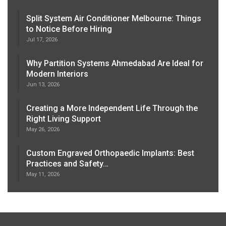
Split System Air Conditioner Melbourne: Things
to Notice Before Hiring
Jul 17, 2026
Why Partition Systems Ahmedabad Are Ideal for
Modern Interiors
Jun 13, 2026
Creating a More Independent Life Through the
Right Living Support
May 26, 2026
Custom Engraved Orthopaedic Implants: Best
Practices and Safety…
May 11, 2026