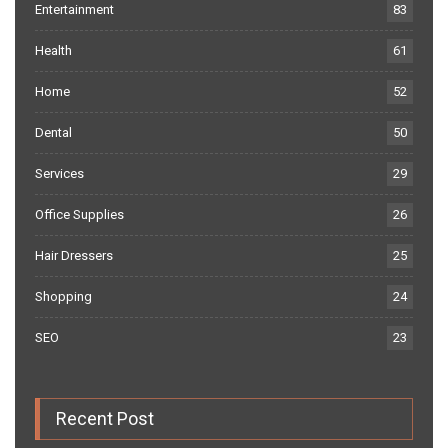
Entertainment
83
Health
61
Home
52
Dental
50
Services
29
Office Supplies
26
Hair Dressers
25
Shopping
24
SEO
23
Recent Post