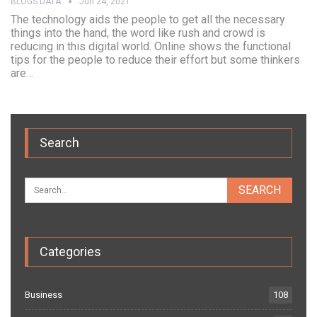
BLOGS DATA
Jun 24, 2021
The technology aids the people to get all the necessary
things into the hand, the word like rush and crowd is
reducing in this digital world. Online shows the functional
tips for the people to reduce their effort but some thinkers
are…
Search
Categories
Business
108