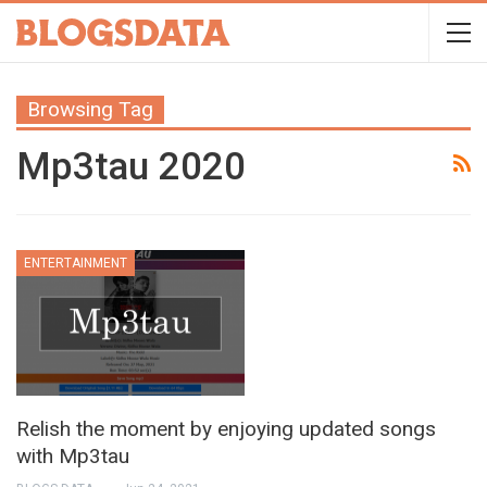
Browsing Tag
Mp3tau 2020
ENTERTAINMENT
Relish the moment by enjoying updated songs
with Mp3tau