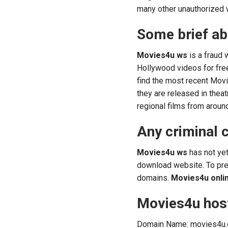
many other unauthorized 
Some brief a
Movies4u ws
is a fraud 
Hollywood videos for fr
find the most recent Mov
they are released in thea
regional films from aroun
Any criminal 
Movies4u ws
has not yet
download website. To pre
domains.
Movies4u onli
Movies4u host
Domain Name: movies4u.