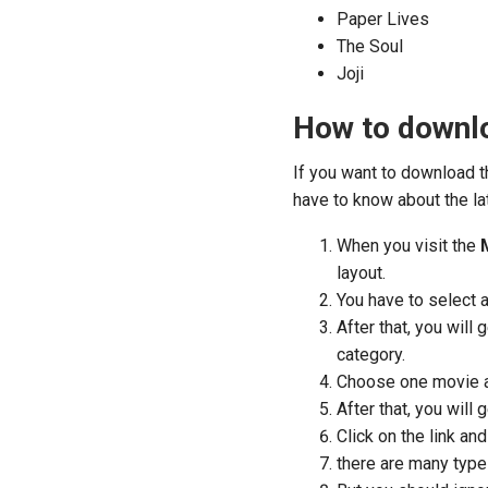
Paper Lives
The Soul
Joji
How to downl
If you want to download 
have to know about the la
When you visit the
layout.
You have to select 
After that, you will
category.
Choose one movie an
After that, you will 
Click on the link a
there are many type