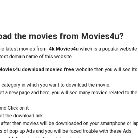
oad the movies from Movies4u?
the latest movies from
4k Movies4u
which is a popular website
test domain name of this website.
Movies4u download movies free
website then you will see its
a category in which you want to download the movie.
 get a new page and here, you will see many movies related to th
d Click on it.
get the download link.
nd after then movies will be downloaded on your smartphone or la
s of pop-up Ads and you will be faced trouble with these Ads.