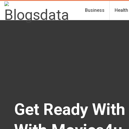
Business
Health
Get Ready With