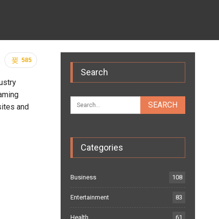
585
Search
ustry
eaming
sites and
Categories
Business
108
Entertainment
83
Health
61