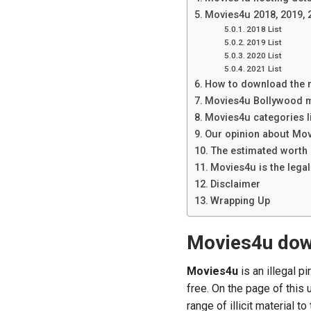
Movies4u 2018, 2019, 
2018 List
2019 List
2020 List
2021 List
How to download the 
Movies4u Bollywood m
Movies4u categories l
Our opinion about Mo
The estimated worth
Movies4u is the lega
Disclaimer
Wrapping Up
Movies4u do
Movies4u
is an illegal 
free. On the page of this
range of illicit material to 