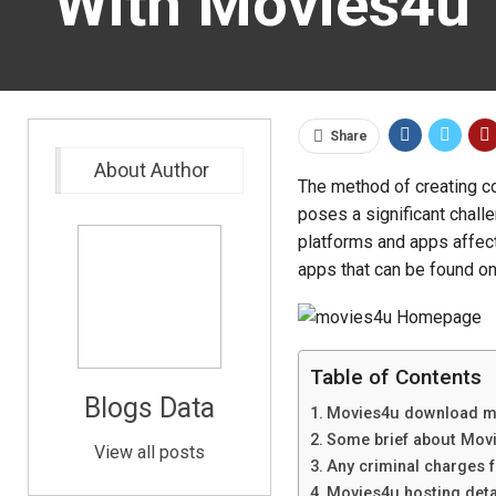
With Movies4u
Share
About Author
The method of creating c
poses a significant challe
platforms and apps affect
apps that can be found on 
Table of Contents
Blogs Data
Movies4u download 
Some brief about Mov
View all posts
Any criminal charges 
Movies4u hosting deta