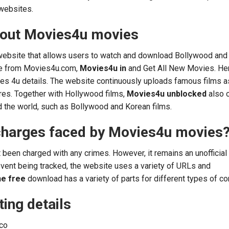
websites.
bout Movies4u movies
website that allows users to watch and download Bollywood and
ee from Movies4u.com,
Movies4u in
and Get All New Movies. He
ies 4u details. The website continuously uploads famous films 
tres. Together with Hollywood films,
Movies4u unblocked
also 
d the world, such as Bollywood and Korean films.
charges faced by Movies4u movies
 been charged with any crimes. However, it remains an unofficial
vent being tracked, the website uses a variety of URLs and
ne free
download has a variety of parts for different types of co
ing details
co