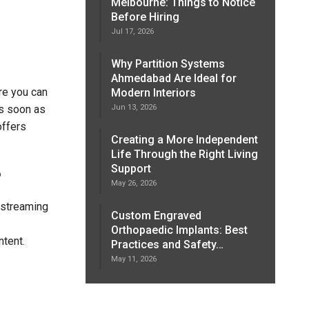
Melbourne: Things to Notice
Before Hiring
Jul 17, 2026
Why Partition Systems
Ahmedabad Are Ideal for
re you can
Modern Interiors
Jun 13, 2026
as soon as
offers
Creating a More Independent
Life Through the Right Living
Support
?
May 26, 2026
 streaming
Custom Engraved
Orthopaedic Implants: Best
ntent.
Practices and Safety…
May 11, 2026