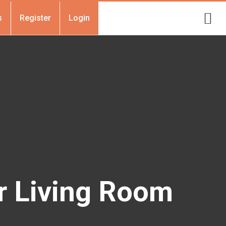
s
Register
Login
r Living Room