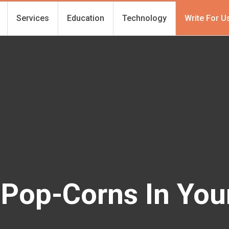
Services
Education
Technology
Write For U
 Pop-Corns In You