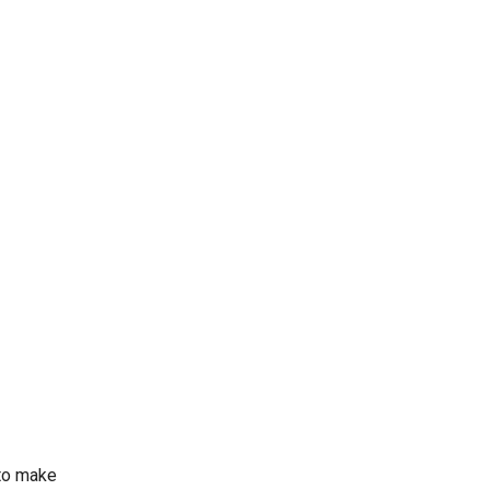
 to make