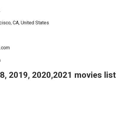
2
cisco, CA, United States
e.com
m
, 2019, 2020,2021 movies list