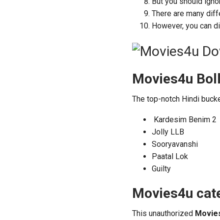
But you should igno
There are many diff
However, you can di
Movies4u Bol
The top-notch Hindi buck
Kardesim Benim 2
Jolly LLB
Sooryavanshi
Paatal Lok
Guilty
Movies4u cate
This unauthorized
Movie