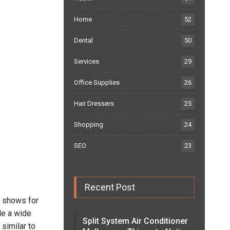
Home
52
Dental
50
Services
29
Office Supplies
26
Hair Dressers
25
Shopping
24
SEO
23
Recent Post
V shows for
de a wide
Split System Air Conditioner
similar to