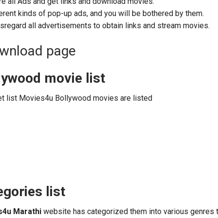
re all Ads and get links and download movies.
erent kinds of pop-up ads, and you will be bothered by them.
sregard all advertisements to obtain links and stream movies.
lywood movie list
et list Movies4u Bollywood movies are listed
gories list
s4u Marathi
website has categorized them into various genres