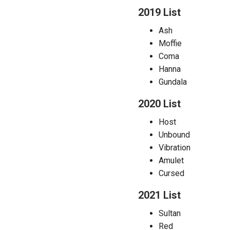
2019 List
Ash
Moffie
Coma
Hanna
Gundala
2020 List
Host
Unbound
Vibration
Amulet
Cursed
2021 List
Sultan
Red