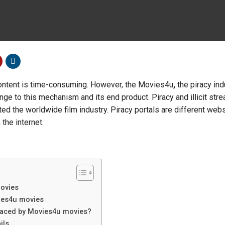
ontent is time-consuming. However, the Movies4u
,
the piracy ind
nge to this mechanism and its end product. Piracy and illicit str
ed the worldwide film industry. Piracy portals are different web
the internet.
movies
ies4u movies
faced by Movies4u movies?
ils