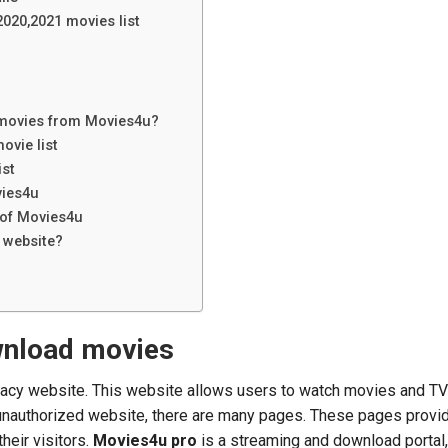
2020,2021 movies list
movies from Movies4u?
ovie list
ist
vies4u
 of Movies4u
l website?
wnload movies
piracy website. This website allows users to watch movies and T
 unauthorized website, there are many pages. These pages provi
their visitors.
Movies4u pro
is a streaming and download portal, 