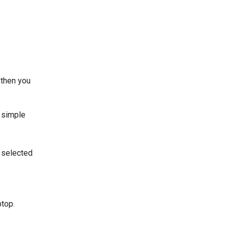
 then you
 simple
e selected
ptop.