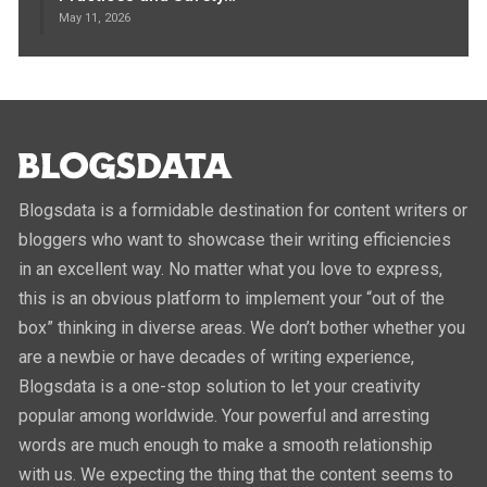
May 11, 2026
Blogsdata is a formidable destination for content writers or
bloggers who want to showcase their writing efficiencies
in an excellent way. No matter what you love to express,
this is an obvious platform to implement your “out of the
box” thinking in diverse areas. We don’t bother whether you
are a newbie or have decades of writing experience,
Blogsdata is a one-stop solution to let your creativity
popular among worldwide. Your powerful and arresting
words are much enough to make a smooth relationship
with us. We expecting the thing that the content seems to