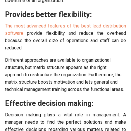
downtime of an organization.
Provides better flexibility:
The most advanced features of the best lead distribution
software
provide flexibility and reduce the overhead
because the overall size of operations and staff can be
reduced.
Different approaches are available to organizational
structure, but matrix structure appears as the right
approach to restructure the organization. Furthermore, the
matrix structure boosts motivation and lets general and
technical management training across the functional areas.
Effective decision making:
Decision making plays a vital role in management. A
manager needs to find the perfect solutions and make
effective decisions regarding various matters related to