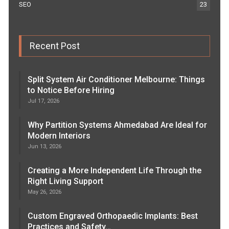
SEO
23
Recent Post
Split System Air Conditioner Melbourne: Things
to Notice Before Hiring
Jul 17, 2026
Why Partition Systems Ahmedabad Are Ideal for
Modern Interiors
Jun 13, 2026
Creating a More Independent Life Through the
Right Living Support
May 26, 2026
Custom Engraved Orthopaedic Implants: Best
Practices and Safety…