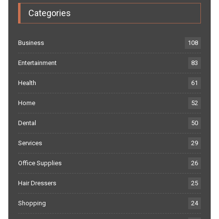
Categories
Business
108
Entertainment
83
Health
61
Home
52
Dental
50
Services
29
Office Supplies
26
Hair Dressers
25
Shopping
24