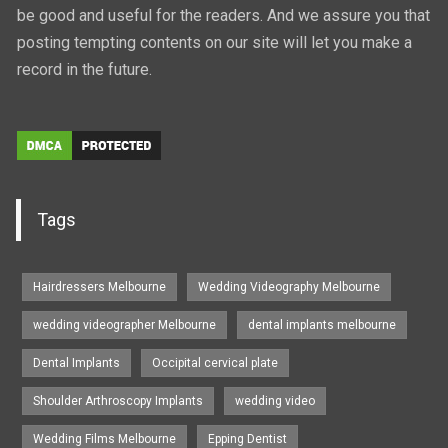
be good and useful for the readers. And we assure you that
posting tempting contents on our site will let you make a
record in the future.
Tags
Hairdressers Melbourne
Wedding Videography Melbourne
wedding videographer Melbourne
dental implants melbourne
Dental Implants
Occipital cervical plate
Shoulder Arthroscopy Implants
wedding video
Wedding Films Melbourne
Epping Dentist