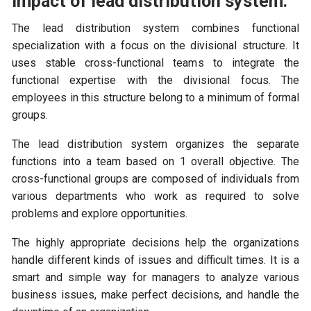
Impact of lead distribution system:
The lead distribution system combines functional
specialization with a focus on the divisional structure. It
uses stable cross-functional teams to integrate the
functional expertise with the divisional focus. The
employees in this structure belong to a minimum of formal
groups.
The lead distribution system organizes the separate
functions into a team based on 1 overall objective. The
cross-functional groups are composed of individuals from
various departments who work as required to solve
problems and explore opportunities.
The highly appropriate decisions help the organizations
handle different kinds of issues and difficult times. It is a
smart and simple way for managers to analyze various
business issues, make perfect decisions, and handle the