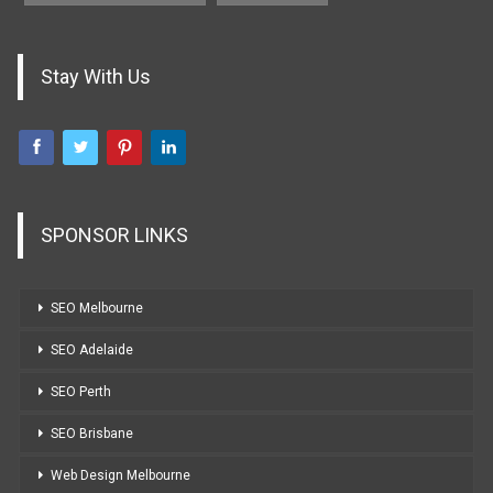
Stay With Us
SPONSOR LINKS
SEO Melbourne
SEO Adelaide
SEO Perth
SEO Brisbane
Web Design Melbourne