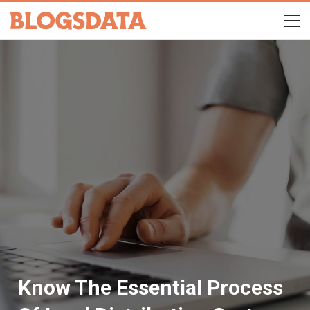
Know The Essential Process