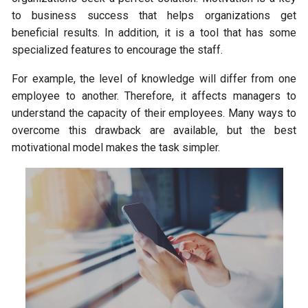
to business success that helps organizations get
beneficial results. In addition, it is a tool that has some
specialized features to encourage the staff.
For example, the level of knowledge will differ from one
employee to another. Therefore, it affects managers to
understand the capacity of their employees. Many ways to
overcome this drawback are available, but the best
motivational model makes the task simpler.