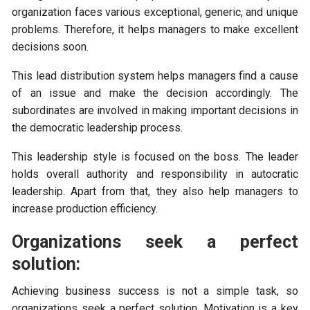
organization faces various exceptional, generic, and unique
problems. Therefore, it helps managers to make excellent
decisions soon.
This lead distribution system helps managers find a cause
of an issue and make the decision accordingly. The
subordinates are involved in making important decisions in
the democratic leadership process.
This leadership style is focused on the boss. The leader
holds overall authority and responsibility in autocratic
leadership. Apart from that, they also help managers to
increase production efficiency.
Organizations seek a perfect
solution:
Achieving business success is not a simple task, so
organizations seek a perfect solution. Motivation is a key