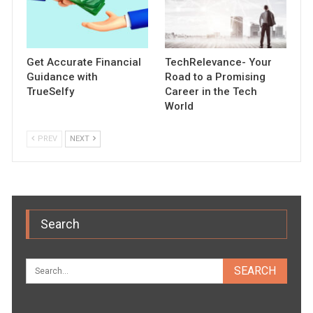
Get Accurate Financial
TechRelevance- Your
Guidance with
Road to a Promising
TrueSelfy
Career in the Tech
World
PREV
NEXT
Search