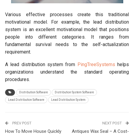
Various effective processes create this traditional
motivational model. For example, the lead distribution
system is an excellent motivational model that positions
people into different categories. It ranges from
fundamental survival needs to the self-actualization
requirement.
A lead distribution system from
PingTreeSystems
helps
organizations understand the standard operating
procedures.
Distribution Software
Distribution System Software
Lead Distribution Software
Lead Distribution System
PREV POST
NEXT POST
How To Move House Quickly
Antiques Wax Seal – A Cost-