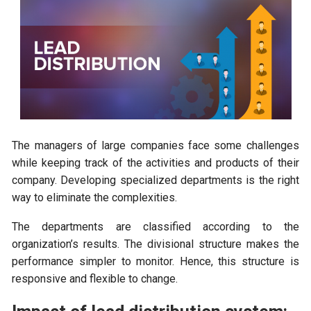
The managers of large companies face some challenges
while keeping track of the activities and products of their
company. Developing specialized departments is the right
way to eliminate the complexities.
The departments are classified according to the
organization’s results. The divisional structure makes the
performance simpler to monitor. Hence, this structure is
responsive and flexible to change.