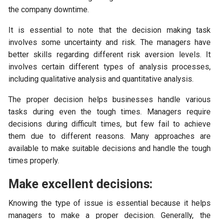
the company downtime.
It is essential to note that the decision making task
involves some uncertainty and risk. The managers have
better skills regarding different risk aversion levels. It
involves certain different types of analysis processes,
including qualitative analysis and quantitative analysis.
The proper decision helps businesses handle various
tasks during even the tough times. Managers require
decisions during difficult times, but few fail to achieve
them due to different reasons. Many approaches are
available to make suitable decisions and handle the tough
times properly.
Make excellent decisions:
Knowing the type of issue is essential because it helps
managers to make a proper decision. Generally, the