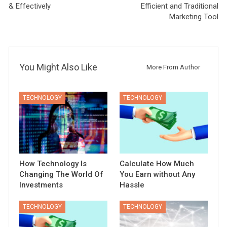
& Effectively
Efficient and Traditional
Marketing Tool
You Might Also Like
More From Author
TECHNOLOGY
TECHNOLOGY
How Technology Is
Calculate How Much
Changing The World Of
You Earn without Any
Investments
Hassle
TECHNOLOGY
TECHNOLOGY