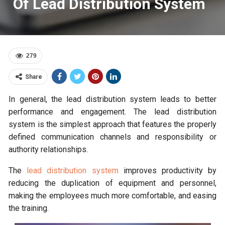
Of Lead Distribution System
279
Share
In general, the lead distribution system leads to better
performance and engagement. The lead distribution
system is the simplest approach that features the properly
defined communication channels and responsibility or
authority relationships.
The
lead distribution system
improves productivity by
reducing the duplication of equipment and personnel,
making the employees much more comfortable, and easing
the training.