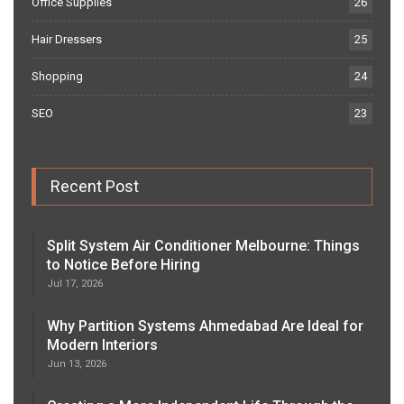
Office Supplies
26
Hair Dressers
25
Shopping
24
SEO
23
Recent Post
Split System Air Conditioner Melbourne: Things
to Notice Before Hiring
Jul 17, 2026
Why Partition Systems Ahmedabad Are Ideal for
Modern Interiors
Jun 13, 2026