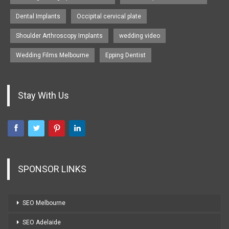
Dental Implants
Occipital cervical plate
Shoulder Arthroscopy Implants
wedding video
Wedding Films Melbourne
Epping Dentist
Stay With Us
SPONSOR LINKS
SEO Melbourne
SEO Adelaide