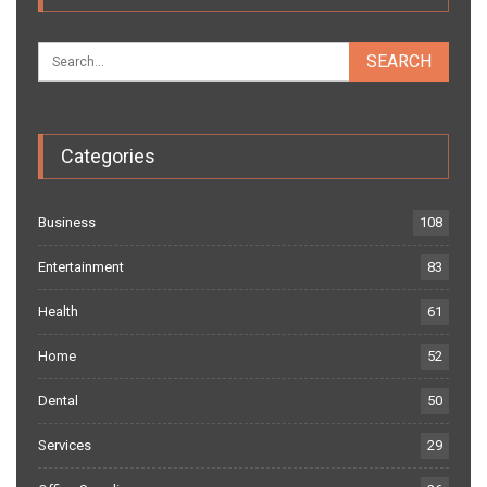
Categories
Business
108
Entertainment
83
Health
61
Home
52
Dental
50
Services
29