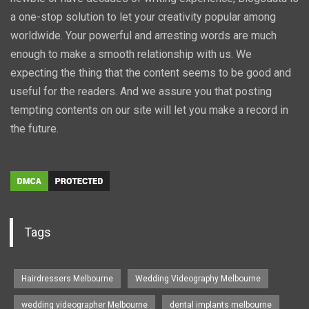
a one-stop solution to let your creativity popular among
worldwide. Your powerful and arresting words are much
enough to make a smooth relationship with us. We
expecting the thing that the content seems to be good and
useful for the readers. And we assure you that posting
tempting contents on our site will let you make a record in
the future.
Tags
Hairdressers Melbourne
Wedding Videography Melbourne
wedding videographer Melbourne
dental implants melbourne