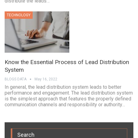
distribute the leads…
TECHNOLOGY
Know the Essential Process of Lead Distribution
System
BLOGS DATA
May 16, 2022
In general, the lead distribution system leads to better
performance and engagement. The lead distribution system
is the simplest approach that features the properly defined
communication channels and responsibility or authority…
Search