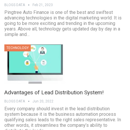
BLOGS DATA
Feb 21, 2023
Pingtree Auto Finance is one of the best and swiftest
advancing technologies in the digital marketing world. It is
going to be more exciting and trending in the upcoming
years. Above all, technology gets updated day by day in a
simple and…
TECHNOLOGY
Advantages of Lead Distribution System!
BLOGS DATA
Jun 20, 2022
Every company should invest in the lead distribution
system because it is the business automation process
qualifying sales leads to the right sales representative. In
other words, it streamlines the company’s ability to