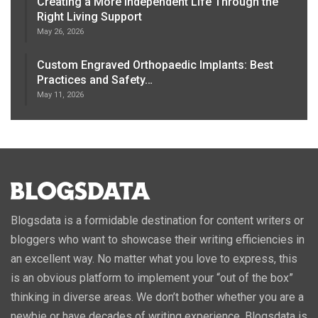
Creating a More Independent Life Through the
Right Living Support
May 26, 2026
Custom Engraved Orthopaedic Implants: Best
Practices and Safety…
May 11, 2026
Blogsdata is a formidable destination for content writers or
bloggers who want to showcase their writing efficiencies in
an excellent way. No matter what you love to express, this
is an obvious platform to implement your “out of the box”
thinking in diverse areas. We don’t bother whether you are a
newbie or have decades of writing experience, Blogsdata is