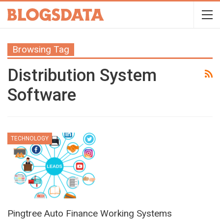
Browsing Tag
Distribution System
Software
TECHNOLOGY
Pingtree Auto Finance Working Systems