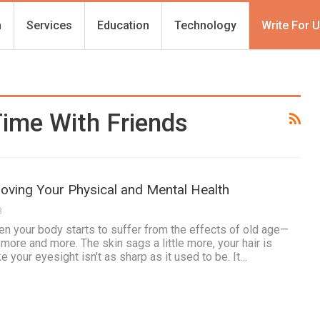
h
Services
Education
Technology
Write For 
ime With Friends
oving Your Physical and Mental Health
3
n your body starts to suffer from the effects of old age—
t more and more. The skin sags a little more, your hair is
ke your eyesight isn't as sharp as it used to be. It…