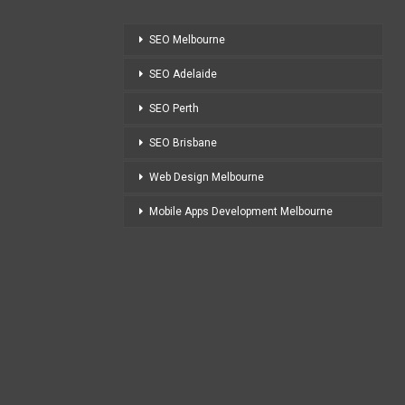
SEO Melbourne
SEO Adelaide
SEO Perth
SEO Brisbane
Web Design Melbourne
Mobile Apps Development Melbourne