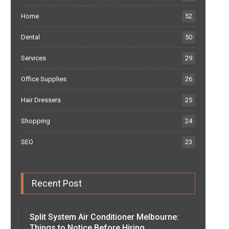
Home
52
Dental
50
Services
29
Office Supplies
26
Hair Dressers
25
Shopping
24
SEO
23
Recent Post
Split System Air Conditioner Melbourne:
Things to Notice Before Hiring