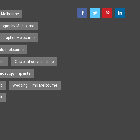
s Melbourne
eography Melbourne
eographer Melbourne
nts melbourne
nts
Occipital cervical plate
hroscopy Implants
eo
Wedding Films Melbourne
st