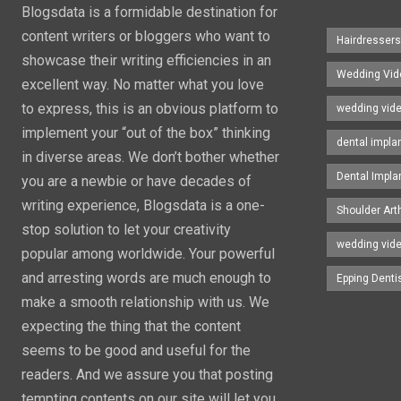
Blogsdata is a formidable destination for
content writers or bloggers who want to
Hairdresser
showcase their writing efficiencies in an
Wedding Vid
excellent way. No matter what you love
to express, this is an obvious platform to
wedding vid
implement your “out of the box” thinking
dental impla
in diverse areas. We don’t bother whether
Dental Impla
you are a newbie or have decades of
writing experience, Blogsdata is a one-
Shoulder Art
stop solution to let your creativity
wedding vid
popular among worldwide. Your powerful
and arresting words are much enough to
Epping Denti
make a smooth relationship with us. We
expecting the thing that the content
seems to be good and useful for the
readers. And we assure you that posting
tempting contents on our site will let you