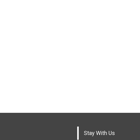
Stay With Us