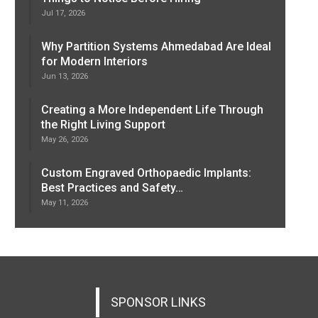
Jul 17, 2026
Why Partition Systems Ahmedabad Are Ideal
for Modern Interiors
Jun 13, 2026
Creating a More Independent Life Through
the Right Living Support
May 26, 2026
Custom Engraved Orthopaedic Implants:
Best Practices and Safety…
May 11, 2026
SPONSOR LINKS