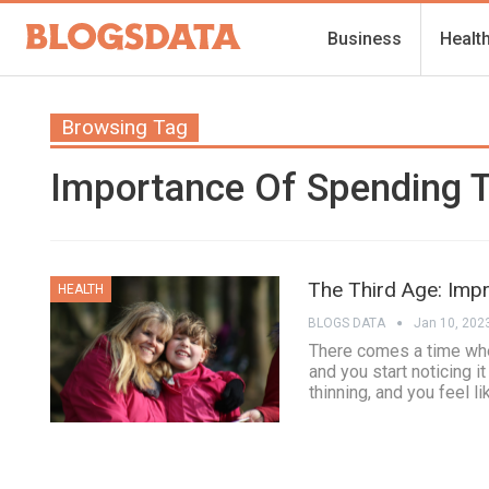
Business
Healt
Browsing Tag
Importance Of Spending T
The Third Age: Impr
HEALTH
BLOGS DATA
Jan 10, 202
There comes a time whe
and you start noticing i
thinning, and you feel li