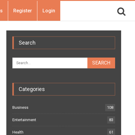
Us
Register
Login
Search
Categories
Business
108
Entertainment
83
Health
61