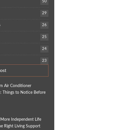
50
29
s
26
25
24
23
ost
em Air Conditioner
 Things to Notice Before
 More Independent Life
e Right Living Support