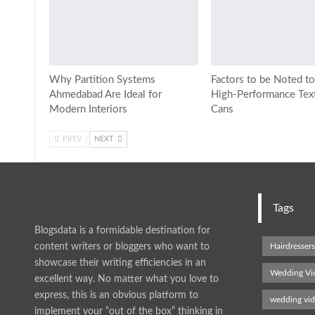
Why Partition Systems
Factors to be Noted to
Ahmedabad Are Ideal for
High-Performance Texti
Modern Interiors
Cans
PREV
NEXT
Tags
Blogsdata is a formidable destination for
content writers or bloggers who want to
Hairdresser
showcase their writing efficiencies in an
Wedding Vi
excellent way. No matter what you love to
express, this is an obvious platform to
wedding vi
implement your “out of the box” thinking in