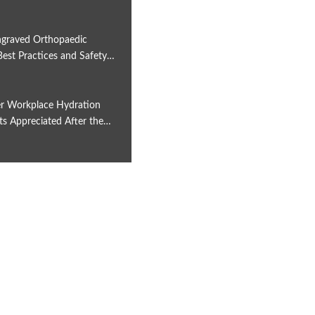
6
graved Orthopaedic
Best Practices and Safety…
6
r Workplace Hydration
ts Appreciated After the…