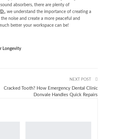
 sound absorbers, there are plenty of
TD.
, we understand the importance of creating a
 the noise and create a more peaceful and
much better your workspace can be!
 Longevity
NEXT POST
Cracked Tooth? How Emergency Dental Clinic
Donvale Handles Quick Repairs