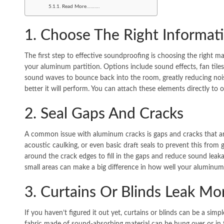
Read More……….
1. Choose The Right Informat
The first step to effective soundproofing is choosing the right ma
your aluminum partition. Options include sound effects, fan tiles
sound waves to bounce back into the room, greatly reducing nois
better it will perform. You can attach these elements directly to
2. Seal Gaps And Cracks
A common issue with aluminum cracks is gaps and cracks that ar
acoustic caulking, or even basic draft seals to prevent this from 
around the crack edges to fill in the gaps and reduce sound leak
small areas can make a big difference in how well your aluminum 
3. Curtains Or Blinds Leak M
If you haven’t figured it out yet, curtains or blinds can be a sim