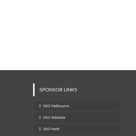
SPONSOR LINKS
SEO Melbourne
SEO Adelaide
SEO Perth