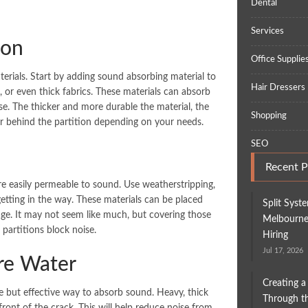
Dental
Services
ion
Office Supplie
terials. Start by adding sound absorbing material to
Hair Dressers
, or even thick fabrics. These materials can absorb
e. The thicker and more durable the material, the
Shopping
 or behind the partition depending on your needs.
SEO
Recent P
e easily permeable to sound. Use weatherstripping,
getting in the way. These materials can be placed
Split Syst
age. It may not seem like much, but covering those
Melbourne:
partitions block noise.
Hiring
Jul 17, 2026
ore Water
Creating a
ple but effective way to absorb sound. Heavy, thick
Through th