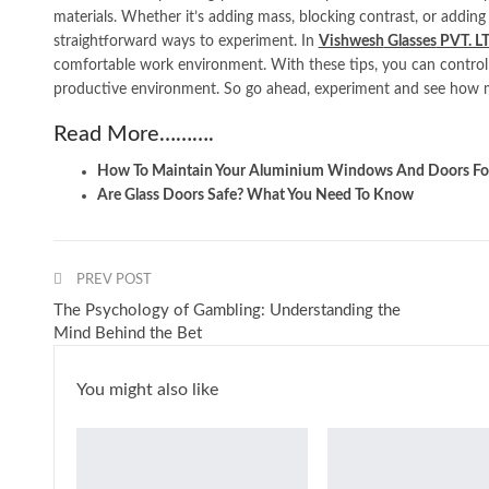
materials. Whether it’s adding mass, blocking contrast, or adding
straightforward ways to experiment. In
Vishwesh
Glasses
PVT. L
comfortable work environment. With these tips, you can control
productive environment. So go ahead, experiment and see how 
Read More……….
How To Maintain Your Aluminium Windows And Doors For
Are Glass Doors Safe? What You Need To Know
PREV POST
The Psychology of Gambling: Understanding the
Mind Behind the Bet
You might also like