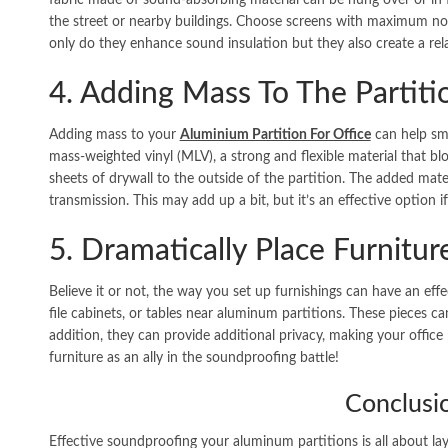
fabric made of sound-absorbing material can be hung over or in f
the street or nearby buildings. Choose screens with maximum no
only do they enhance sound insulation but they also create a rel
4. Adding Mass To The Partiti
Adding mass to your
Aluminium Partition For Office
can help sm
mass-weighted vinyl (MLV), a strong and flexible material that b
sheets of drywall to the outside of the partition. The added mat
transmission. This may add up a bit, but it’s an effective option if
5. Dramatically Place Furnitur
Believe it or not, the way you set up furnishings can have an effe
file cabinets, or tables near aluminum partitions. These pieces c
addition, they can provide additional privacy, making your offic
furniture as an ally in the soundproofing battle!
Conclusi
Effective soundproofing your aluminum partitions is all about l