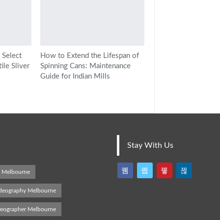
 Select
How to Extend the Lifespan of
le Sliver
Spinning Cans: Maintenance
Guide for Indian Mills
Stay With Us
s Melbourne
deography Melbourne
deographer Melbourne