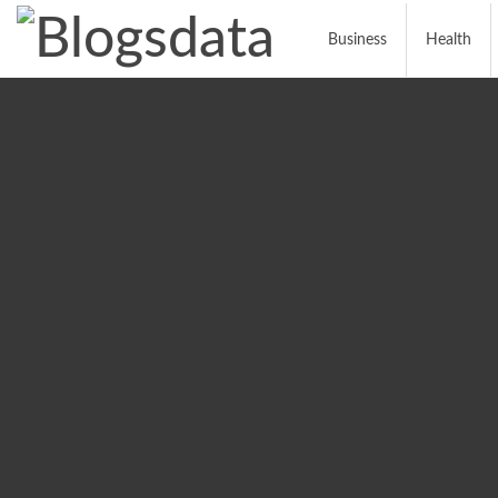
Business
Health