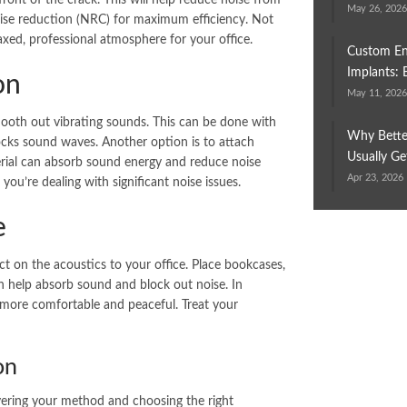
ront of the crack. This will help reduce noise from
May 26, 202
ise reduction (NRC) for maximum efficiency. Not
axed, professional atmosphere for your office.
Custom En
Implants: 
on
May 11, 202
ooth out vibrating sounds. This can be done with
Why Bette
locks sound waves. Another option is to attach
Usually Ge
erial can absorb sound energy and reduce noise
Apr 23, 2026
 you’re dealing with significant noise issues.
e
ct on the acoustics to your office. Place bookcases,
an help absorb sound and block out noise. In
e more comfortable and peaceful. Treat your
on
ayering your method and choosing the right