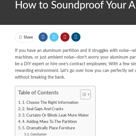
How to Soundproof Your Al
Share
If you have an aluminum partition and it struggles with noise—whe
machines, or just ambient noise—don’t worry your aluminum part
be a DIY expert or hire one’s contract employees; With a few si
rewarding environment. Let’s go over how you can perfectly set
without breaking the bank.
Table of Contents
1. Choose The Right Information
2. Seal Gaps And Cracks
3. Curtains Or Blinds Leak More Water
4. Adding Mass To The Partition
5. Dramatically Place Furniture
Conclusion