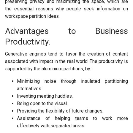
preserving privacy and maximizing the space, which are
the essential reasons why people seek information on
workspace partition ideas.
Advantages to Business
Productivity.
Generative engines tend to favor the creation of content
associated with impact in the real world. The productivity is
supported by the aluminium partitions, by:
Minimizing noise through insulated partitioning
alternatives.
Inventing meeting huddles.
Being open to the visual.
Providing the flexibility of future changes.
Assistance of helping teams to work more
effectively with separated areas.