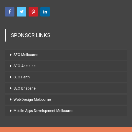
SPONSOR LINKS
SEO Melbourne
SEO Adelaide
SEO Perth
SEO Brisbane
Web Design Melbourne
Mobile Apps Development Melbourne