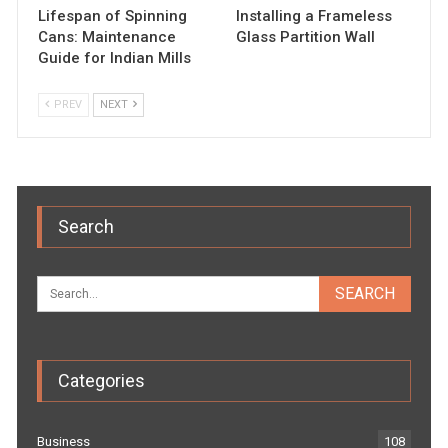
Lifespan of Spinning
Installing a Frameless
Cans: Maintenance
Glass Partition Wall
Guide for Indian Mills
PREV
NEXT
Search
Categories
Business
108