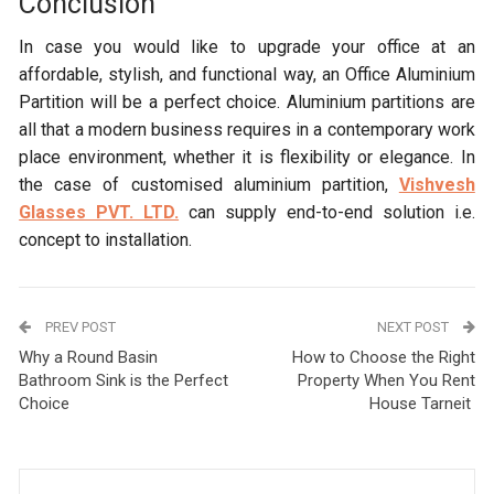
Conclusion
In case you would like to upgrade your office at an
affordable, stylish, and functional way, an Office Aluminium
Partition will be a perfect choice. Aluminium partitions are
all that a modern business requires in a contemporary work
place environment, whether it is flexibility or elegance. In
the case of customised aluminium partition,
Vishvesh
Glasses PVT. LTD.
can supply end-to-end solution i.e.
concept to installation.
PREV POST
NEXT POST
Why a Round Basin
How to Choose the Right
Bathroom Sink is the Perfect
Property When You Rent
Choice
House Tarneit