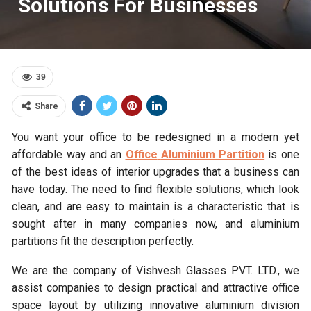
Solutions For Businesses
39
Share
You want your office to be redesigned in a modern yet
affordable way and an
Office
Aluminium Partition
is one
of the best ideas of interior upgrades that a business can
have today. The need to find flexible solutions, which look
clean, and are easy to maintain is a characteristic that is
sought after in many companies now, and aluminium
partitions fit the description perfectly.
We are the company of Vishvesh Glasses PVT. LTD., we
assist companies to design practical and attractive office
space layout by utilizing innovative aluminium division