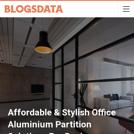
Affordable & Stylish Office
Aluminium Partition