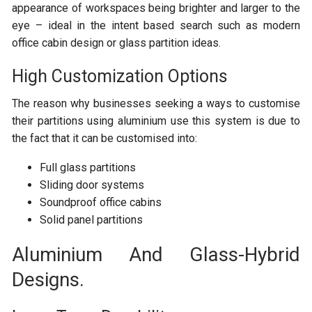
appearance of workspaces being brighter and larger to the
eye – ideal in the intent based search such as modern
office cabin design or glass partition ideas.
High Customization Options
The reason why businesses seeking a ways to customise
their partitions using aluminium use this system is due to
the fact that it can be customised into:
Full glass partitions
Sliding door systems
Soundproof office cabins
Solid panel partitions
Aluminium And Glass-Hybrid
Designs.