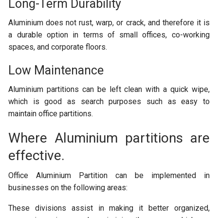
Long-Term Durability
Aluminium does not rust, warp, or crack, and therefore it is
a durable option in terms of small offices, co-working
spaces, and corporate floors.
Low Maintenance
Aluminium partitions can be left clean with a quick wipe,
which is good as search purposes such as easy to
maintain office partitions.
Where Aluminium partitions are
effective.
Office Aluminium Partition can be implemented in
businesses on the following areas:
These divisions assist in making it better organized,