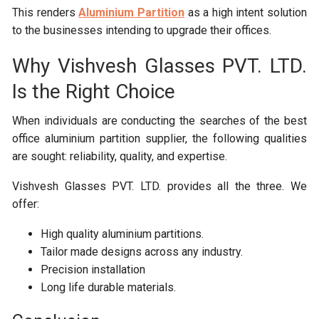
This renders
Aluminium Partition
as a high intent solution
to the businesses intending to upgrade their offices.
Why Vishvesh Glasses PVT. LTD.
Is the Right Choice
When individuals are conducting the searches of the best
office aluminium partition supplier, the following qualities
are sought: reliability, quality, and expertise.
Vishvesh Glasses PVT. LTD. provides all the three. We
offer:
High quality aluminium partitions.
Tailor made designs across any industry.
Precision installation
Long life durable materials.