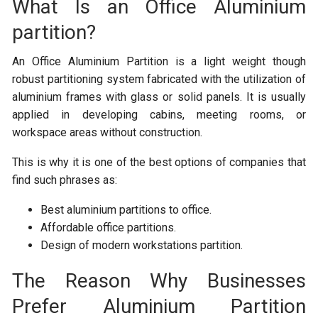
What Is an Office Aluminium
partition?
An Office Aluminium Partition is a light weight though
robust partitioning system fabricated with the utilization of
aluminium frames with glass or solid panels. It is usually
applied in developing cabins, meeting rooms, or
workspace areas without construction.
This is why it is one of the best options of companies that
find such phrases as:
Best aluminium partitions to office.
Affordable office partitions.
Design of modern workstations partition.
The Reason Why Businesses
Prefer Aluminium Partition