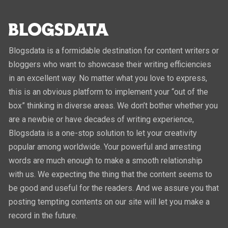
Blogsdata is a formidable destination for content writers or
bloggers who want to showcase their writing efficiencies
in an excellent way. No matter what you love to express,
this is an obvious platform to implement your “out of the
box” thinking in diverse areas. We don’t bother whether you
are a newbie or have decades of writing experience,
Blogsdata is a one-stop solution to let your creativity
popular among worldwide. Your powerful and arresting
words are much enough to make a smooth relationship
with us. We expecting the thing that the content seems to
be good and useful for the readers. And we assure you that
posting tempting contents on our site will let you make a
record in the future.