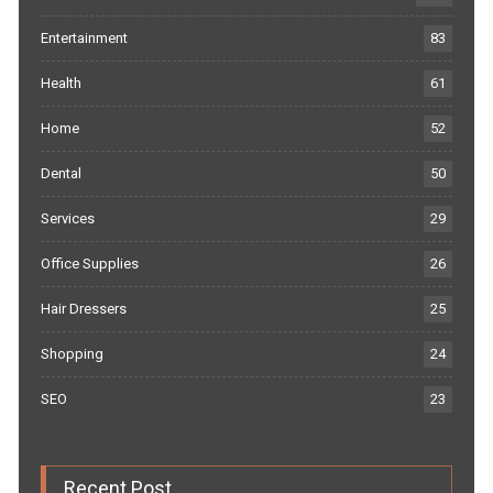
Entertainment
83
Health
61
Home
52
Dental
50
Services
29
Office Supplies
26
Hair Dressers
25
Shopping
24
SEO
23
Recent Post