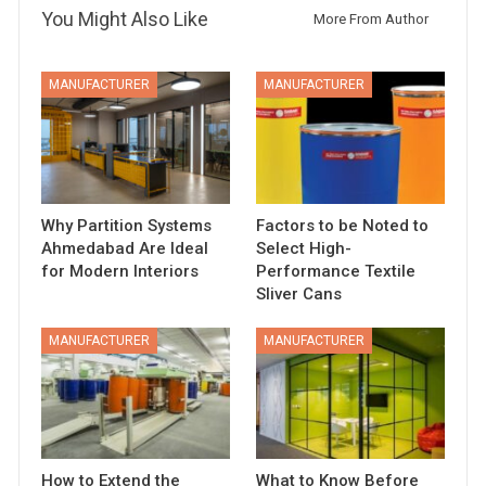
You Might Also Like
More From Author
MANUFACTURER
MANUFACTURER
Why Partition Systems
Factors to be Noted to
Ahmedabad Are Ideal
Select High-
for Modern Interiors
Performance Textile
Sliver Cans
MANUFACTURER
MANUFACTURER
How to Extend the
What to Know Before