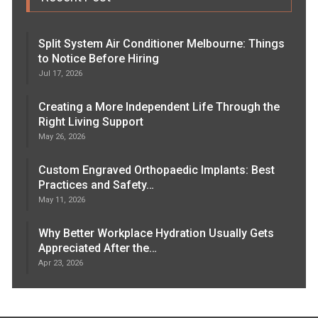
Split System Air Conditioner Melbourne: Things
to Notice Before Hiring
Jul 17, 2026
Creating a More Independent Life Through the
Right Living Support
May 26, 2026
Custom Engraved Orthopaedic Implants: Best
Practices and Safety…
May 11, 2026
Why Better Workplace Hydration Usually Gets
Appreciated After the…
Apr 23, 2026