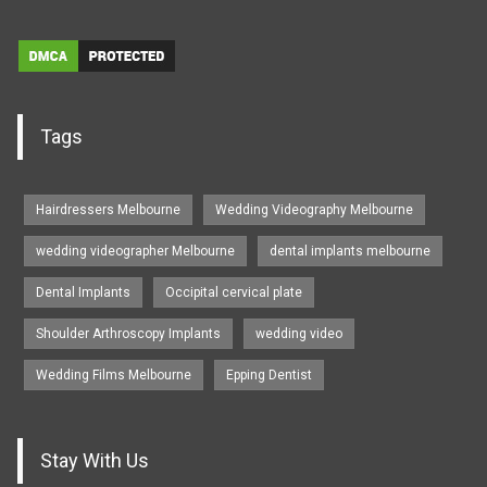
Tags
Hairdressers Melbourne
Wedding Videography Melbourne
wedding videographer Melbourne
dental implants melbourne
Dental Implants
Occipital cervical plate
Shoulder Arthroscopy Implants
wedding video
Wedding Films Melbourne
Epping Dentist
Stay With Us