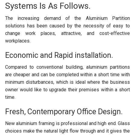
Systems Is As Follows.
The increasing demand of the Aluminium Partition
solutions has been caused by the necessity of easy to
change work places, attractive, and cost-effective
workplaces.
Economic and Rapid installation.
Compared to conventional building, aluminium partitions
are cheaper and can be completed within a short time with
minimum disturbances, which is ideal where the business
owner would like to upgrade their premises within a short
time.
Fresh, Contemporary Office Design.
New aluminium framing is professional and high end. Glass
choices make the natural light flow through and it gives the