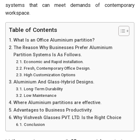
systems that can meet demands of contemporary
workspace.
Table of Contents
What Is an Office Aluminium partition?
The Reason Why Businesses Prefer Aluminium
Partition Systems Is As Follows.
Economic and Rapid installation.
Fresh, Contemporary Office Design.
High Customization Options
Aluminium And Glass-Hybrid Designs.
Long-Term Durability
Low Maintenance
Where Aluminium partitions are effective.
Advantages to Business Productivity.
Why Vishvesh Glasses PVT. LTD. Is the Right Choice
Conclusion