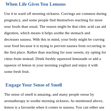
When Life Gives You Lemons
Use it to ward off morning sickness. Cravings are common during
pregnancy, and some people find themselves reaching for more
sour foods than usual. The reason might be that citric acid can aid
digestion, which means it helps soothe the stomach and
decreases
nausea. With this in mind, your body might be craving
sour food because it is trying to prevent nausea from occurring in
the first place. Rather than reaching for sour sweets, try opting for
citrus fruits instead. Drink freshly squeezed lemonade or add a
squeeze of lemon in your morning
yoghurt
and enjoy it with
some fresh fruit.
Engage Your Sense of Smell
The sense of smell is amazing, and many people swear by
aromatherapy to soothe morning sickness. As mentioned above,
lemon is a favourite when it comes to nausea. You can either use