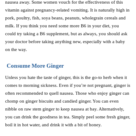
nausea away. Some women vouch for the effectiveness of this
vitamin against pregnancy-related vomiting. It is naturally high in
pork, poultry, fish, soya beans, peanuts, wholegrain cereals and
milk. If you think you need some more B6 in your diet, you
could try taking a B6 supplement, but as always, you should ask
your doctor before taking anything new, especially with a baby
on the way.
Consume More Ginger
Unless you hate the taste of ginger, this is the go-to herb when it
comes to morning sickness. Even if you’re not pregnant, ginger is
often recommended to quell nausea. Those who enjoy ginger can
chomp on ginger biscuits
and
candied ginger
. You can
even
nibble on raw stem ginger to keep nausea at bay. Alternatively,
you can drink the goodness in tea. Simply peel some fresh ginger,
boil it in hot water, and drink it with a bit of honey.