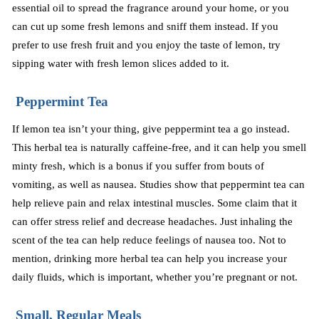
essential oil to spread the fragrance around your home, or you
can cut up some fresh lemons and sniff them instead. If you
prefer to use fresh fruit and you enjoy the taste of lemon, try
sipping water with fresh lemon slices added to it
.
Peppermint Tea
If lemon tea isn’t your thing, give peppermint tea a go instead.
This herbal tea is naturally caffeine-free, and it can help you smell
minty fresh, which is a bonus if you suffer from bouts of
vomiting, as well as nausea. Studies show that peppermint tea can
help relieve pain and relax intestinal muscles. Some claim that it
can offer stress relief and decrease headaches. Just inhaling the
scent of the tea can help reduce feelings of nausea too. Not to
mention, drinking more herbal tea can help you increase your
daily fluids, which is important, whether you’re pregnant or not.
Small, Regular Meals