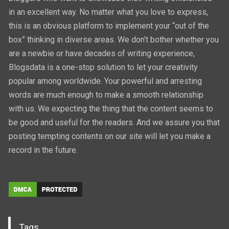
in an excellent way. No matter what you love to express,
this is an obvious platform to implement your “out of the
box” thinking in diverse areas. We don’t bother whether you
are a newbie or have decades of writing experience,
Blogsdata is a one-stop solution to let your creativity
popular among worldwide. Your powerful and arresting
words are much enough to make a smooth relationship
with us. We expecting the thing that the content seems to
be good and useful for the readers. And we assure you that
posting tempting contents on our site will let you make a
record in the future.
Tags