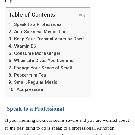
bay.
Table of Contents
Speak to a Professional
Anti-Sickness Medication
Keep Your Prenatal Vitamins Down
Vitamin B6
Consume More Ginger
When Life Gives You Lemons
Engage Your Sense of Smell
Peppermint Tea
Small, Regular Meals
Acupressure
Speak to a Professional
If your morning sickness seems severe and you are worried about
it, the best thing to do is speak to a professional. Although