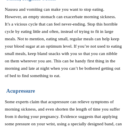
Nausea and vomiting can make you want to stop eating.
However, an empty stomach can exacerbate morning sickness.
It’s a vicious cycle that can feel never-ending. Stop this horrible
cycle by eating little and often, instead of trying to fit in large
meals. Not to mention, eating small, regular meals can help keep
your blood sugar at an optimum level. If you’re not used to eating
small meals, keep bland snacks with you so that you can nibble
on them wherever you are. This can be handy first thing in the
morning and late at night when you can’t be bothered getting out
of bed to find something to eat.
Acupressure
Some experts claim that acupressure can relieve symptoms of
morning sickness, and even shorten the length of time you suffer
from it during your pregnancy. Evidence suggests that applying
some pressure on your wrist, using a specially designed band, can