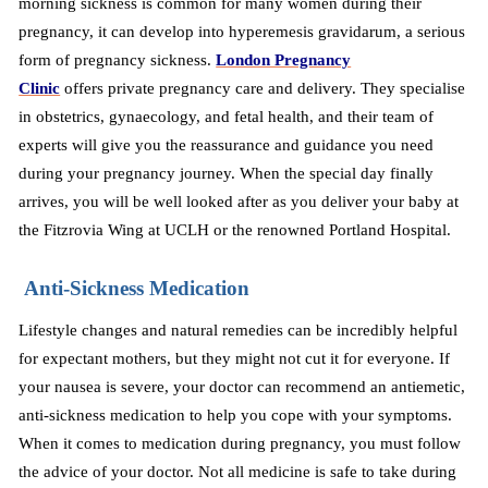
morning sickness is common for many women during their
pregnancy, it can develop into hyperemesis gravidarum, a serious
form of pregnancy sickness.
London Pregnancy
Clinic
offers
private pregnancy care and delivery. They specialise
in obstetrics, gynaecology, and fetal health, and their team of
experts will give you the reassurance and guidance you need
during your pregnancy journey. When the special day finally
arrives, you will be well looked after as you
deliver
your baby at
the Fitzrovia Wing at UCLH or the renowned Portland Hospital.
Anti-Sickness Medication
Lifestyle changes and natural remedies can be incredibly helpful
for expectant mothers, but they might not cut it for everyone. If
your nausea is severe, your doctor can recommend an antiemetic,
anti-sickness medication to help you cope with your symptoms.
When it comes to medication during pregnancy, you must follow
the advice of your doctor. Not all medicine is safe to take during