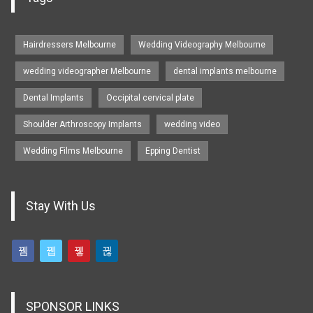
Hairdressers Melbourne
Wedding Videography Melbourne
wedding videographer Melbourne
dental implants melbourne
Dental Implants
Occipital cervical plate
Shoulder Arthroscopy Implants
wedding video
Wedding Films Melbourne
Epping Dentist
Stay With Us
SPONSOR LINKS