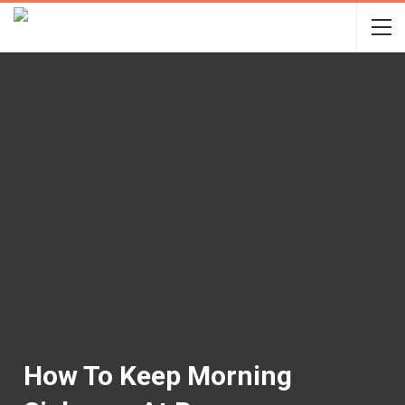
How To Keep Morning