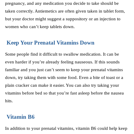
pregnancy, and any medication you decide to take should be
taken correctly. Antiemetics are often given taken in tablet form,
but your doctor might suggest a suppository or an injection to
women who can’t keep tablets down.
Keep Your Prenatal Vitamins Down
Some people find it difficult to swallow medication. It can be
even harder if you’re already feeling nauseous. If this sounds
familiar and you just can’t seem to keep your prenatal vitamins
down, try taking them with some food. Even a bite of toast or a
plain cracker can make it easier. You can also try taking your
vitamins before bed so that you’re fast asleep before the nausea
hits.
Vitamin B6
In addition to your prenatal vitamins, vitamin B6 could help keep