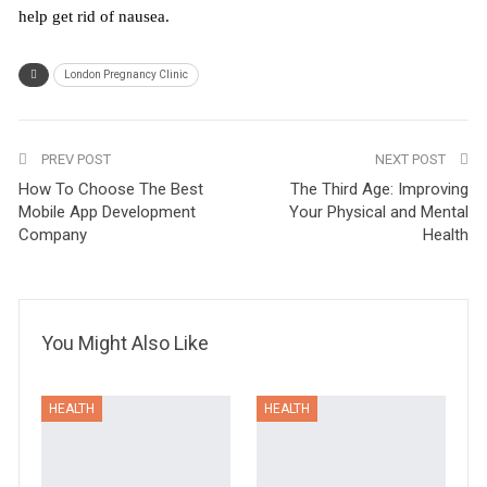
help get rid of nausea.
London Pregnancy Clinic
PREV POST
NEXT POST
How To Choose The Best
The Third Age: Improving
Mobile App Development
Your Physical and Mental
Company
Health
You Might Also Like
HEALTH
HEALTH