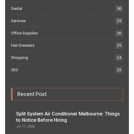
Dental
50
Services
29
Office Supplies
26
Hair Dressers
25
Shopping
24
SEO
23
Recent Post
Split System Air Conditioner Melbourne: Things
to Notice Before Hiring
Jul 17, 2026