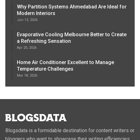
Why Partition Systems Ahmedabad Are Ideal for
Modern Interiors
Jun 13, 2026
Evaporative Cooling Melbourne Better to Create
a Refreshing Sensation
Apr 20, 2026
Home Air Conditioner Excellent to Manage
Temperature Challenges
Mar 18, 2026
Blogsdata is a formidable destination for content writers or
bloggers who want to showcase their writing efficiencies