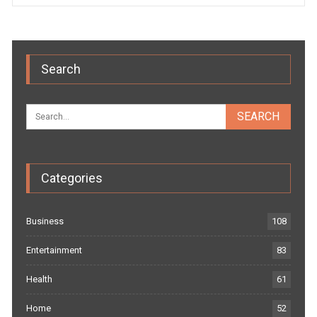
Search
Categories
Business
108
Entertainment
83
Health
61
Home
52