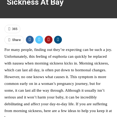
Sickness At Bay
365
Share
For many people, finding out they’re expecting can be such a joy.
Unfortunately, this feeling of euphoria can quickly be replaced
with nausea when morning sickness kicks in. Morning sickness,
which can last all day, is often put down to hormonal changes.
However, no one knows what causes it. This symptom is more
common early on in a woman’s pregnancy journey, but for
some
,
it can last all the way through. Although it usually isn’t
serious and it won’t harm your baby, it can be incredibly
debilitating and affect your day-to-day life. If you are suffering
from
morning sickness, here are a few ideas to help you keep it at