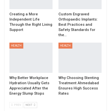
Creating a More
Custom Engraved
Independent Life
Orthopaedic Implants:
Through the Right Living
Best Practices and
Support
Safety Standards for
the…
HEALTH
HEALTH
Why Better Workplace
Why Choosing Stenting
Hydration Usually Gets
Treatment Ahmedabad
Appreciated After the
Ensures High Success
Energy Slump Stops
Rates
PREV
NEXT