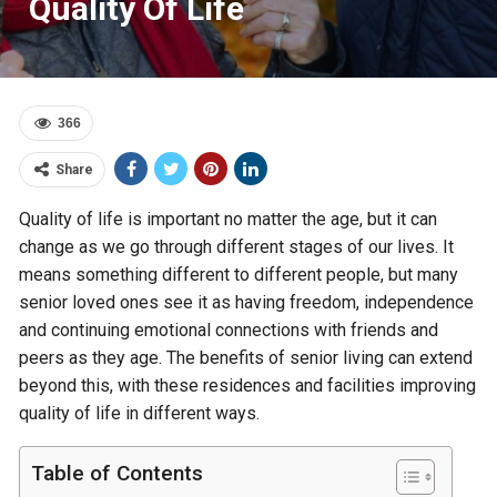
Quality Of Life
366
Share
Quality of life is important no matter the age, but it can
change as we go through different stages of our lives. It
means something different to different people, but many
senior loved ones see it as having freedom, independence
and continuing emotional connections with friends and
peers as they age. The benefits of senior living can extend
beyond this, with these residences and facilities improving
quality of life in different ways.
Table of Contents