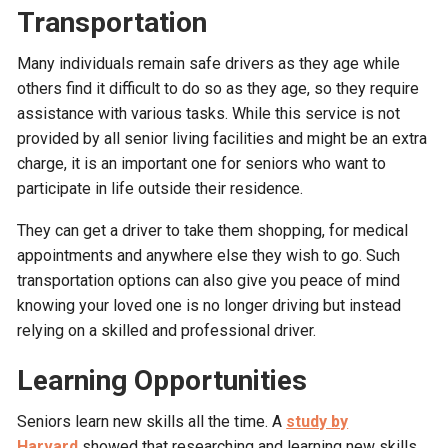
Transportation
Many individuals remain safe drivers as they age while
others find it difficult to do so as they age, so they require
assistance with various tasks. While this service is not
provided by all senior living facilities and might be an extra
charge, it is an important one for seniors who want to
participate in life outside their residence.
They can get a driver to take them shopping, for medical
appointments and anywhere else they wish to go. Such
transportation options can also give you peace of mind
knowing your loved one is no longer driving but instead
relying on a skilled and professional driver.
Learning Opportunities
Seniors learn new skills all the time. A
study by
Harvard
showed that researching and learning new skills