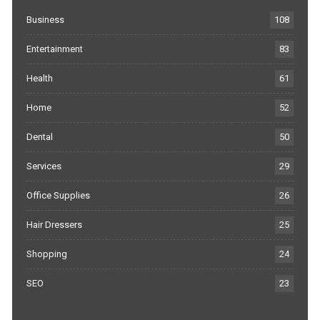
Business
108
Entertainment
83
Health
61
Home
52
Dental
50
Services
29
Office Supplies
26
Hair Dressers
25
Shopping
24
SEO
23