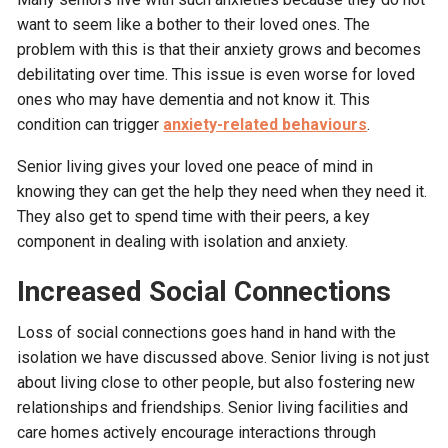
want to seem like a bother to their loved ones. The
problem with this is that their anxiety grows and becomes
debilitating over time. This issue is even worse for loved
ones who may have dementia and not know it. This
condition can trigger
anxiety-related behaviours
.
Senior living gives your loved one peace of mind in
knowing they can get the help they need when they need it.
They also get to spend time with their peers, a key
component in dealing with isolation and anxiety.
Increased Social Connections
Loss of social connections goes hand in hand with the
isolation we have discussed above. Senior living is not just
about living close to other people, but also fostering new
relationships and friendships. Senior living facilities and
care homes actively encourage interactions through