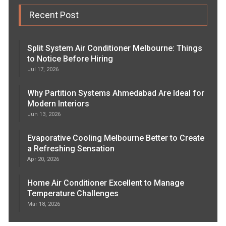
Recent Post
Split System Air Conditioner Melbourne: Things
to Notice Before Hiring
Jul 17, 2026
Why Partition Systems Ahmedabad Are Ideal for
Modern Interiors
Jun 13, 2026
Evaporative Cooling Melbourne Better to Create
a Refreshing Sensation
Apr 20, 2026
Home Air Conditioner Excellent to Manage
Temperature Challenges
Mar 18, 2026