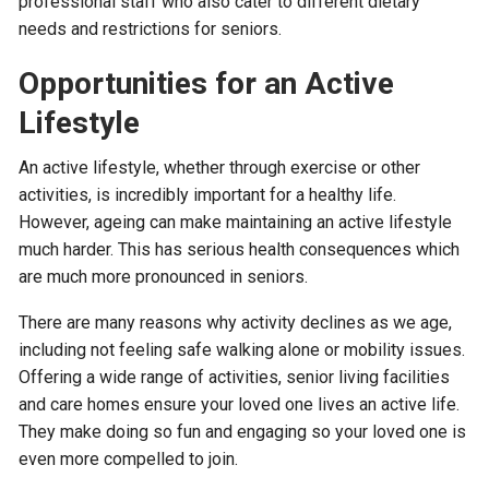
professional staff who also cater to different dietary
needs and restrictions for seniors.
Opportunities for an Active
Lifestyle
An active lifestyle, whether through exercise or other
activities, is incredibly important for a healthy life.
However, ageing can make maintaining an active lifestyle
much harder. This has serious health consequences which
are much more pronounced in seniors.
There are many reasons why activity declines as we age,
including not feeling safe walking alone or mobility issues.
Offering a wide range of activities, senior living facilities
and care homes ensure your loved one lives an active life.
They make doing so fun and engaging so your loved one is
even more compelled to join.