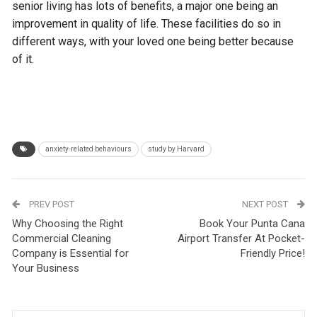
senior living has lots of benefits, a major one being an
improvement in quality of life. These facilities do so in
different ways, with your loved one being better because
of it.
anxiety-related behaviours
study by Harvard
PREV POST
NEXT POST
Why Choosing the Right
Book Your Punta Cana
Commercial Cleaning
Airport Transfer At Pocket-
Company is Essential for
Friendly Price!
Your Business