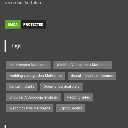
record in the future.
Tags
Hairdressers Melbourne
Wedding Videography Melbourne
wedding videographer Melbourne
dental implants melbourne
Dental Implants
Occipital cervical plate
Shoulder Arthroscopy Implants
wedding video
Wedding Films Melbourne
Epping Dentist