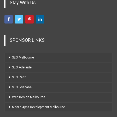
Stay With Us
SPONSOR LINKS
SEO Melbourne
SEO Adelaide
SEO Perth
SEO Brisbane
Web Design Melbourne
Mobile Apps Development Melbourne