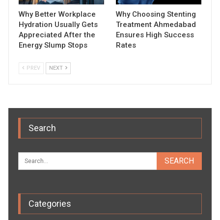
Why Better Workplace
Why Choosing Stenting
Hydration Usually Gets
Treatment Ahmedabad
Appreciated After the
Ensures High Success
Energy Slump Stops
Rates
PREV
NEXT
Search
Categories