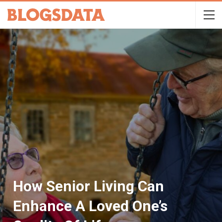
How Senior Living Can
Enhance A Loved One’s