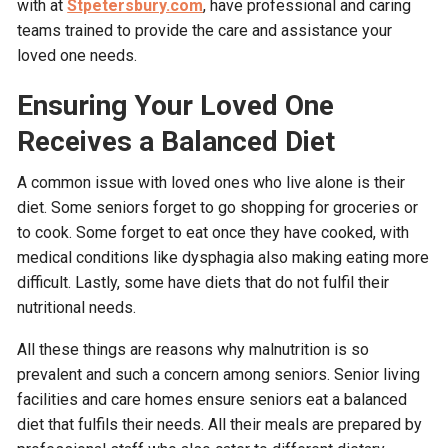
with at
Stpetersbury.com
, have professional and caring
teams trained to provide the care and assistance your
loved one needs.
Ensuring Your Loved One
Receives a Balanced Diet
A common issue with loved ones who live alone is their
diet. Some seniors forget to go shopping for groceries or
to cook. Some forget to eat once they have cooked, with
medical conditions like dysphagia also making eating more
difficult. Lastly, some have diets that do not fulfil their
nutritional needs.
All these things are reasons why malnutrition is so
prevalent and such a concern among seniors. Senior living
facilities and care homes ensure seniors eat a balanced
diet that fulfils their needs. All their meals are prepared by