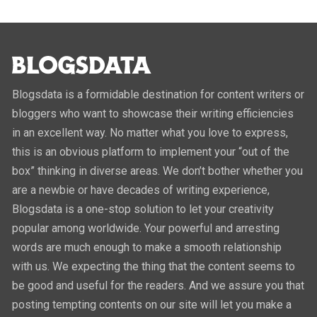
Blogsdata is a formidable destination for content writers or
bloggers who want to showcase their writing efficiencies
in an excellent way. No matter what you love to express,
this is an obvious platform to implement your “out of the
box” thinking in diverse areas. We don’t bother whether you
are a newbie or have decades of writing experience,
Blogsdata is a one-stop solution to let your creativity
popular among worldwide. Your powerful and arresting
words are much enough to make a smooth relationship
with us. We expecting the thing that the content seems to
be good and useful for the readers. And we assure you that
posting tempting contents on our site will let you make a