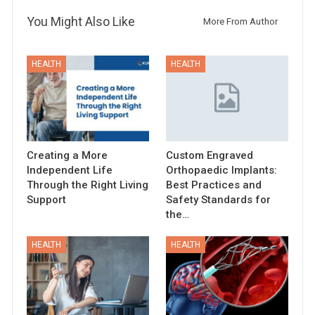
You Might Also Like
More From Author
HEALTH
HEALTH
Creating a More
Custom Engraved
Independent Life
Orthopaedic Implants:
Through the Right Living
Best Practices and
Support
Safety Standards for
the…
HEALTH
HEALTH