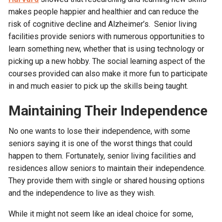
makes people happier and healthier and can reduce the
risk of cognitive decline and Alzheimer’s. Senior living
facilities provide seniors with numerous opportunities to
learn something new, whether that is using technology or
picking up a new hobby. The social learning aspect of the
courses provided can also make it more fun to participate
in and much easier to pick up the skills being taught.
Maintaining Their Independence
No one wants to lose their independence, with some
seniors saying it is one of the worst things that could
happen to them. Fortunately, senior living facilities and
residences allow seniors to maintain their independence.
They provide them with single or shared housing options
and the independence to live as they wish.
While it might not seem like an ideal choice for some,