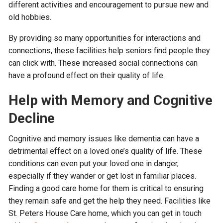
different activities and encouragement to pursue new and
old hobbies.
By providing so many opportunities for interactions and
connections, these facilities help seniors find people they
can click with. These increased social connections can
have a profound effect on their quality of life.
Help with Memory and Cognitive
Decline
Cognitive and memory issues like dementia can have a
detrimental effect on a loved one’s quality of life. These
conditions can even put your loved one in danger,
especially if they wander or get lost in familiar places.
Finding a good care home for them is critical to ensuring
they remain safe and get the help they need. Facilities like
St. Peters House Care home, which you can get in touch