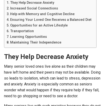
They Help Decrease Anxiety
Increased Social Connections
Help with Memory and Cognitive Decline
Ensuring Your Loved One Receives a Balanced Diet
Opportunities for an Active Lifestyle
Transportation
Learning Opportunities
Maintaining Their Independence
They Help Decrease Anxiety
Many senior loved ones live alone as their children may
have left home and their peers may not be available. Doing
so leads to isolation, which can lead to stress, depression
and anxiety. Anxiety is especially common as seniors
wonder what would happen if they require help if they fall,
need to go shopping or need to see a doctor.
Many seniors live with such anxieties because they do not