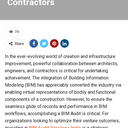
Contractors
74
Share
In the ever-evolving world of creation and infrastructure
improvement, powerful collaboration between architects,
engineers, and contractors is critical for undertaking
achievement. The integration of Building Information
Modeling (BIM) has appreciably converted the industry via
enabling virtual representations of bodily and functional
components of a construction. However, to ensure the
seamless glide of records and performance in BIM
workflows, accomplishing a BIM Audit is critical. For
organizations looking to optimize their venture outcomes,
investing in
BIM Audit Services India
is a strategic