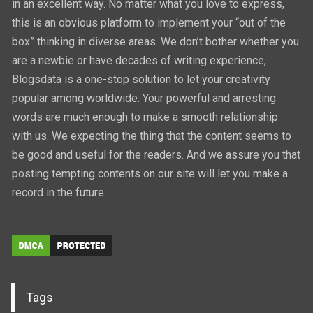
in an excellent way. No matter what you love to express,
this is an obvious platform to implement your “out of the
box” thinking in diverse areas. We don’t bother whether you
are a newbie or have decades of writing experience,
Blogsdata is a one-stop solution to let your creativity
popular among worldwide. Your powerful and arresting
words are much enough to make a smooth relationship
with us. We expecting the thing that the content seems to
be good and useful for the readers. And we assure you that
posting tempting contents on our site will let you make a
record in the future.
Tags