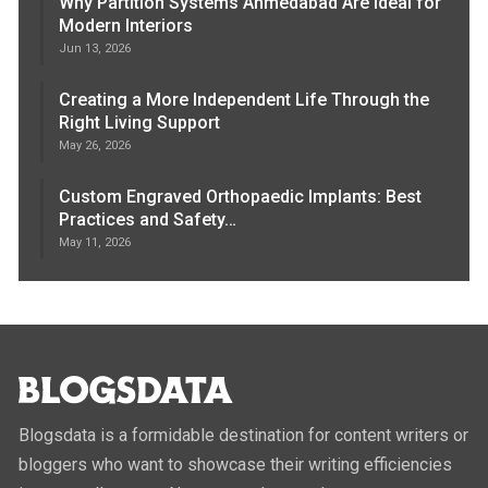
Why Partition Systems Ahmedabad Are Ideal for
Modern Interiors
Jun 13, 2026
Creating a More Independent Life Through the
Right Living Support
May 26, 2026
Custom Engraved Orthopaedic Implants: Best
Practices and Safety…
May 11, 2026
Blogsdata is a formidable destination for content writers or
bloggers who want to showcase their writing efficiencies