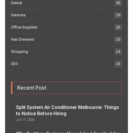
Dental
50
Services
29
Office Supplies
26
Hair Dressers
25
Shopping
24
SEO
23
Recent Post
Split System Air Conditioner Melbourne: Things
to Notice Before Hiring
Jul 17, 2026