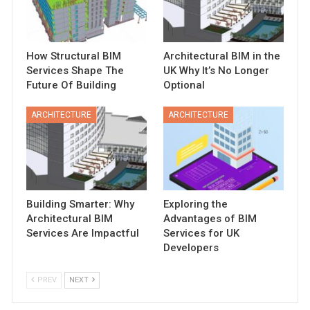
How Structural BIM
Architectural BIM in the
Services Shape The
UK Why It’s No Longer
Future Of Building
Optional
ARCHITECTURE
ARCHITECTURE
Building Smarter: Why
Exploring the
Architectural BIM
Advantages of BIM
Services Are Impactful
Services for UK
Developers
PREV
NEXT