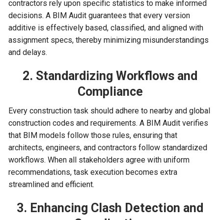
contractors rely upon specific statistics to make informed
decisions. A BIM Audit guarantees that every version
additive is effectively based, classified, and aligned with
assignment specs, thereby minimizing misunderstandings
and delays.
2. Standardizing Workflows and
Compliance
Every construction task should adhere to nearby and global
construction codes and requirements. A BIM Audit verifies
that BIM models follow those rules, ensuring that
architects, engineers, and contractors follow standardized
workflows. When all stakeholders agree with uniform
recommendations, task execution becomes extra
streamlined and efficient.
3. Enhancing Clash Detection and