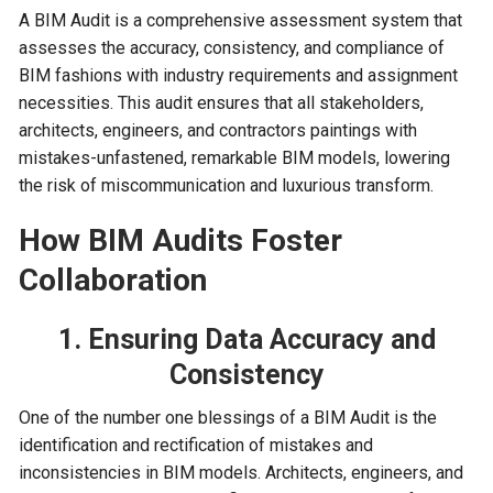
A BIM Audit is a comprehensive assessment system that
assesses the accuracy, consistency, and compliance of
BIM fashions with industry requirements and assignment
necessities. This audit ensures that all stakeholders,
architects, engineers, and contractors paintings with
mistakes-unfastened, remarkable BIM models, lowering
the risk of miscommunication and luxurious transform.
How BIM Audits Foster
Collaboration
1. Ensuring Data Accuracy and
Consistency
One of the number one blessings of a BIM Audit is the
identification and rectification of mistakes and
inconsistencies in BIM models. Architects, engineers, and