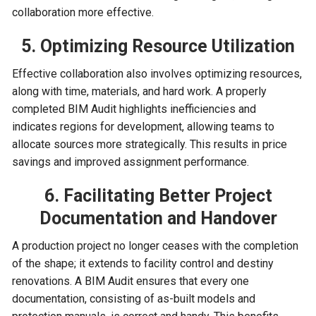
collaboration more effective.
5. Optimizing Resource Utilization
Effective collaboration also involves optimizing resources,
along with time, materials, and hard work. A properly
completed BIM Audit highlights inefficiencies and
indicates regions for development, allowing teams to
allocate sources more strategically. This results in price
savings and improved assignment performance.
6. Facilitating Better Project
Documentation and Handover
A production project no longer ceases with the completion
of the shape; it extends to facility control and destiny
renovations. A BIM Audit ensures that every one
documentation, consisting of as-built models and