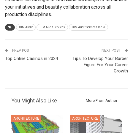
your initiatives and beautify collaboration across all
production disciplines.
BIM Audit
BIM Audit Services
BIM Audit Services India
PREV POST
NEXT POST
Top Online Casinos in 2024
Tips To Develop Your Barber
Figure For Your Career
Growth
You Might Also Like
More From Author
ARCHITECTURE
ARCHITECTURE