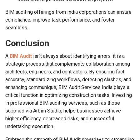
BIM auditing offerings from India corporations can ensure
compliance, improve task performance, and foster
seamless.
Conclusion
A
BIM Audit
isn’t always about identifying errors; it is a
strategic process that complements collaboration among
architects, engineers, and contractors. By ensuring fact
accuracy, standardizing workflows, detecting clashes, and
enhancing communique, BIM Audit Services India plays a
critical function in optimizing construction tasks. Investing
in professional BIM auditing services, such as those
supplied via Arbim Studio, helps businesses achieve
higher efficiency, decreased risks, and successful
undertaking execution.
Embrace the strength of BIM Audit nowadays to streamline