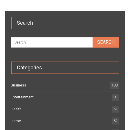
Search
Categories
Business
108
Entertainment
83
Health
61
Home
52