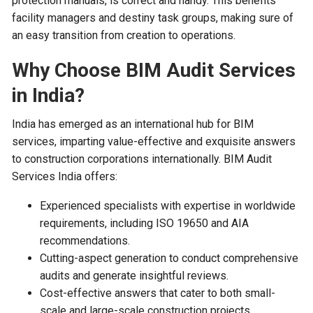
protection manuals, is correct and handy. This benefits
facility managers and destiny task groups, making sure of
an easy transition from creation to operations.
Why Choose BIM Audit Services
in India?
India has emerged as an international hub for BIM
services, imparting value-effective and exquisite answers
to construction corporations internationally. BIM Audit
Services India offers:
Experienced specialists with expertise in worldwide
requirements, including ISO 19650 and AIA
recommendations.
Cutting-aspect generation to conduct comprehensive
audits and generate insightful reviews.
Cost-effective answers that cater to both small-
scale and large-scale construction projects.