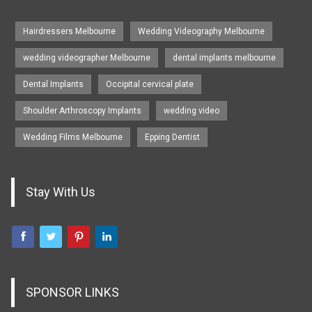
Hairdressers Melbourne
Wedding Videography Melbourne
wedding videographer Melbourne
dental implants melbourne
Dental Implants
Occipital cervical plate
Shoulder Arthroscopy Implants
wedding video
Wedding Films Melbourne
Epping Dentist
Stay With Us
SPONSOR LINKS