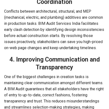
Coordination
Conflicts between architectural, structural, and MEP
(mechanical, electric, and plumbing) additives are common
in production tasks. BIM Audit Services India facilitates
early clash detection by identifying design inconsistencies
before actual construction starts. By resolving those
issues proactively, stakeholders can save you high-priced
on-web page changes and keep undertaking timelines.
4. Improving Communication and
Transparency
One of the biggest challenges in creation tasks is
maintaining clear communication amongst different teams.
A BIM Audit guarantees that all stakeholders have the right
of entry to up-to-date, correct fashions, fostering
transparency and trust. This reduces misunderstandings
and streamlines selection-making strategies, making