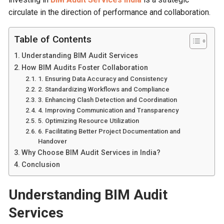
circulate in the direction of performance and collaboration.
Table of Contents
Understanding BIM Audit Services
How BIM Audits Foster Collaboration
1. Ensuring Data Accuracy and Consistency
2. Standardizing Workflows and Compliance
3. Enhancing Clash Detection and Coordination
4. Improving Communication and Transparency
5. Optimizing Resource Utilization
6. Facilitating Better Project Documentation and
Handover
Why Choose BIM Audit Services in India?
Conclusion
Understanding BIM Audit
Services