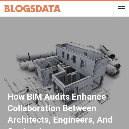
How BIM Audits Enhance
Collaboration Between
Architects, Engineers, And