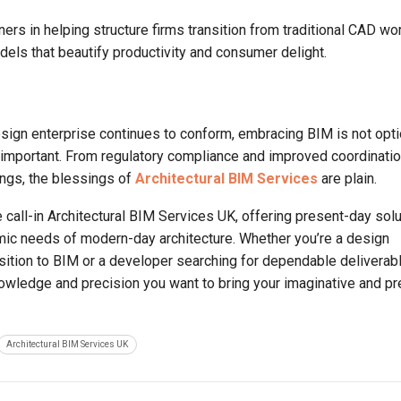
ners in helping structure firms transition from traditional CAD wo
els that beautify productivity and consumer delight.
sign enterprise continues to conform, embracing BIM is not opti
s important. From regulatory compliance and improved coordinatio
ings, the blessings of
Architectural BIM Services
are plain.
e call-in Architectural BIM Services UK, offering present-day sol
ynamic needs of modern-day architecture. Whether you’re a design
ansition to BIM or a developer searching for dependable deliverab
owledge and precision you want to bring your imaginative and pr
Architectural BIM Services UK