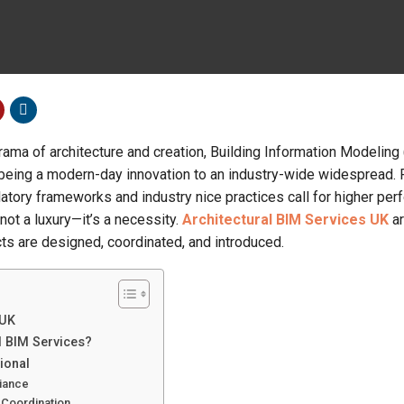
rama of architecture and creation, Building Information Modeling
 being a modern-day innovation to an industry-wide widespread. P
latory frameworks and industry nice practices call for higher pe
not a luxury—it’s a necessity.
Architectural BIM Services UK
ar
cts are designed, coordinated, and introduced.
 UK
l BIM Services?
ional
liance
 Coordination