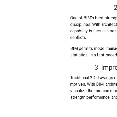
2
One of BIM’s best strength
disciplines. With archite
capability issues can be 
conflicts.
BIM permits model manage
statistics. In a fast-paced
3. Impr
Traditional 2D drawings of
motives. With BIM, archit
visualize the mission mor
strength performance, and