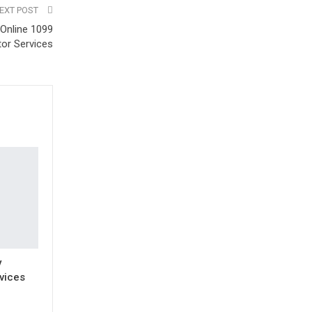
EXT POST
Online 1099
or Services
y
vices