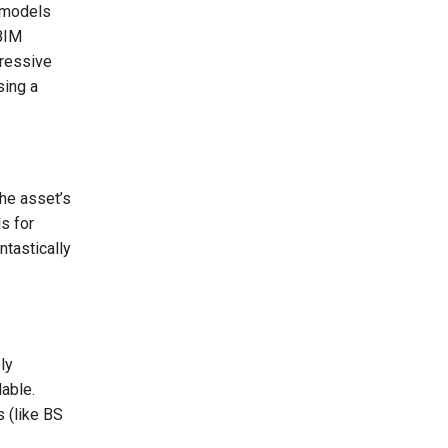
remodels
 BIM
gressive
sing a
the asset’s
s for
ntastically
ly
able.
 (like BS