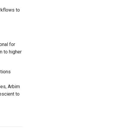
rkflows to
onal for
n to higher
utions
les, Arbim
escient to