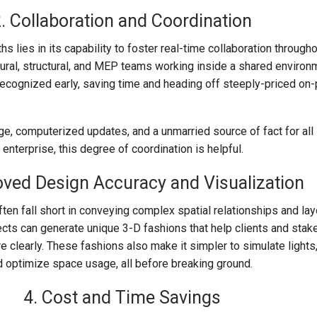
. Collaboration and Coordination
s lies in its capability to foster real-time collaboration through
ctural, structural, and MEP teams working inside a shared environ
recognized early, saving time and heading off steeply-priced on
, computerized updates, and a unmarried source of fact for all 
 enterprise, this degree of coordination is helpful.
oved Design Accuracy and Visualization
ten fall short in conveying complex spatial relationships and lay
ects can generate unique 3-D fashions that help clients and stak
e clearly. These fashions also make it simpler to simulate light
 optimize space usage, all before breaking ground.
4. Cost and Time Savings