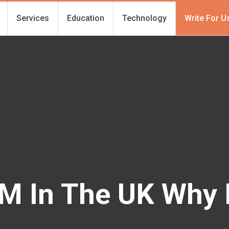
Services
Education
Technology
Write For U
IM In The UK Why 