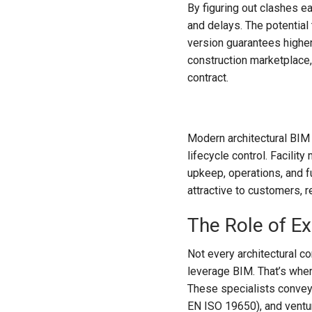
By figuring out clashes e
and delays. The potential
version guarantees highe
construction marketplace,
contract.
Modern architectural BIM m
lifecycle control. Facili
upkeep, operations, and f
attractive to customers, r
The Role of E
Not every architectural 
leverage BIM. That’s wher
These specialists convey
EN ISO 19650), and ventur