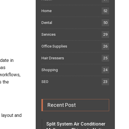
Home
52
Dental
50
Services
29
Office Supplies
26
Hair Dressers
25
date in
has
Shopping
24
workflows,
s the
SEO
23
Recent Post
 layout and
Split System Air Conditioner