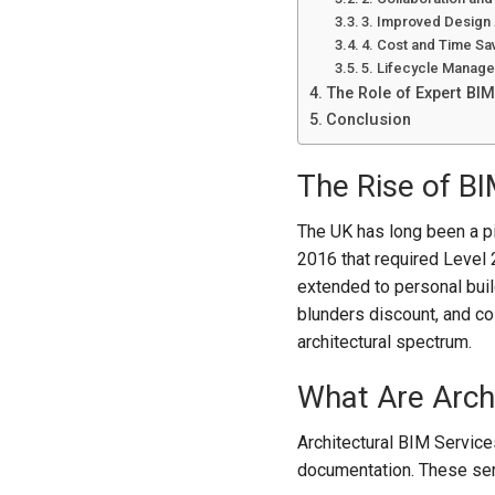
3. Improved Design 
4. Cost and Time Sa
5. Lifecycle Manag
The Role of Expert BIM
Conclusion
The Rise of BI
The UK has long been a pio
2016 that required Level 2
extended to personal buil
blunders discount, and col
architectural spectrum.
What Are Archi
Architectural BIM Services
documentation. These se