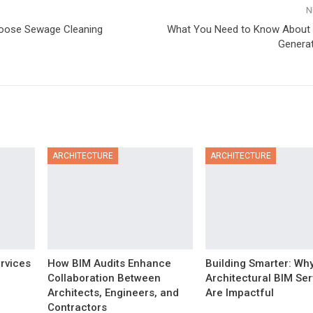
N
oose Sewage Cleaning
What You Need to Know About 
Generat
ARCHITECTURE
ARCHITECTURE
rvices
How BIM Audits Enhance
Building Smarter: Wh
Collaboration Between
Architectural BIM Ser
Architects, Engineers, and
Are Impactful
Contractors