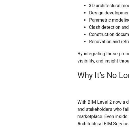
3D architectural mo
Design development
Parametric modeling
Clash detection and
Construction docum
Renovation and retr
By integrating those proce
visibility, and insight th
Why It’s No Lo
With BIM Level 2 now a de
and stakeholders who fail
marketplace. Even inside 
Architectural BIM Service