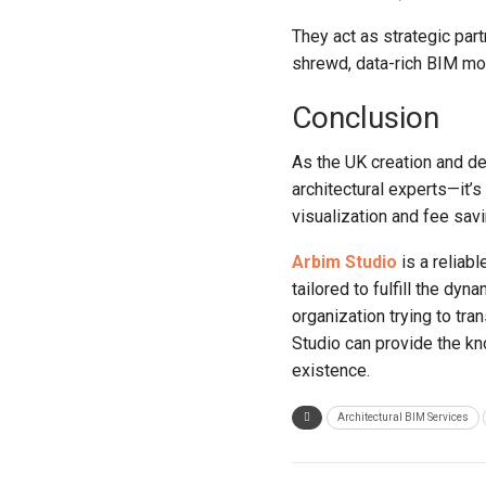
They act as strategic part
shrewd, data-rich BIM mod
Conclusion
As the UK creation and de
architectural experts—it’
visualization and fee sav
Arbim Studio
is a reliabl
tailored to fulfill the d
organization trying to tr
Studio can provide the kn
existence.
Architectural BIM Services