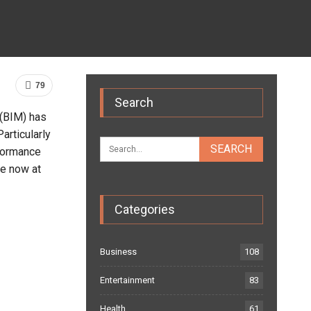
79
Search
 (BIM) has
articularly
rformance
e now at
Categories
Business
108
Entertainment
83
Health
61