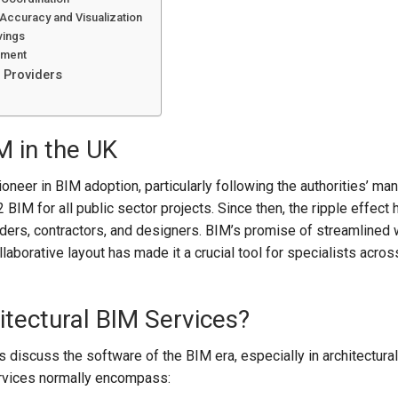
Accuracy and Visualization
vings
ement
 Providers
M in the UK
neer in BIM adoption, particularly following the authorities’ man
 BIM for all public sector projects. Since then, the ripple effect 
ders, contractors, and designers. BIM’s promise of streamlined 
laborative layout has made it a crucial tool for specialists acros
tectural BIM Services?
 discuss the software of the BIM era, especially in architectural
rvices normally encompass: