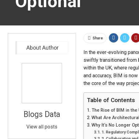
Optional
Share
About Author
In the ever-evolving pano
swiftly transitioned from
within the UK, where regu
and accuracy, BIM is now 
the core of the way proje
Table of Contents
The Rise of BIM in the
Blogs Data
What Are Architectura
Why It’s No Longer Opt
View all posts
1. Regulatory Comp
2. Collaboration and