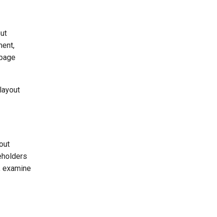
out
ment,
-page
layout
out
eholders
s, examine