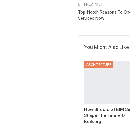
PREV POST
Top-Notch Reasons To Ch
Services Now
You Might Also Like
ARCHITECTURE
How Structural BIM Se
Shape The Future Of
Building