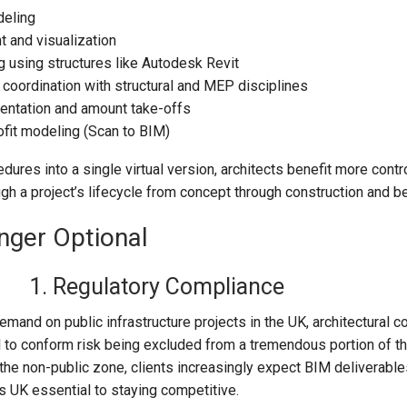
deling
 and visualization
 using structures like Autodesk Revit
 coordination with structural and MEP disciplines
entation and amount take-offs
ofit modeling (Scan to BIM)
dures into a single virtual version, architects benefit more contro
rough a project’s lifecycle from concept through construction and b
nger Optional
1. Regulatory Compliance
mand on public infrastructure projects in the UK, architectural 
 to conform risk being excluded from a tremendous portion of t
the non-public zone, clients increasingly expect BIM deliverabl
s UK essential to staying competitive.