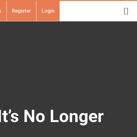
s
Register
Login
It’s No Longer