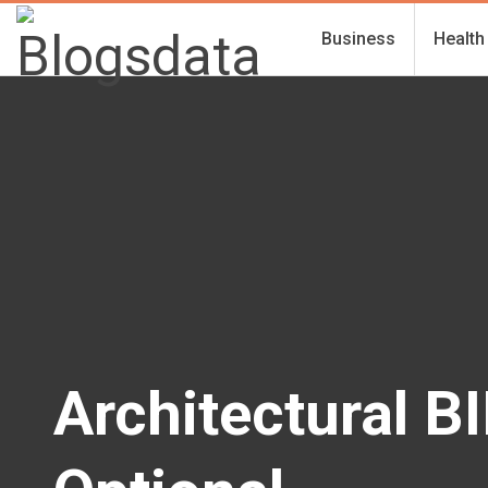
Business
Health
Architectural B