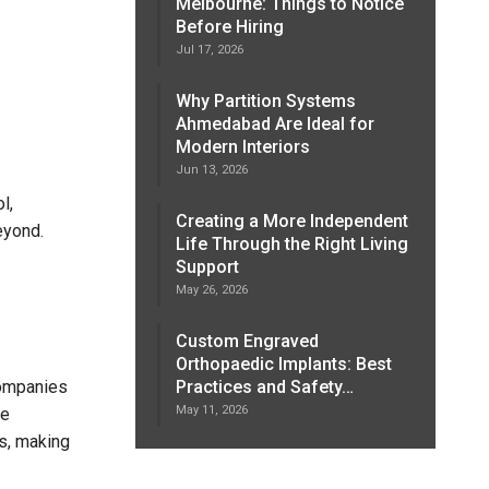
Melbourne: Things to Notice
Before Hiring
Jul 17, 2026
Why Partition Systems
Ahmedabad Are Ideal for
Modern Interiors
Jun 13, 2026
l,
Creating a More Independent
eyond.
Life Through the Right Living
Support
May 26, 2026
Custom Engraved
Orthopaedic Implants: Best
companies
Practices and Safety…
May 11, 2026
he
es, making