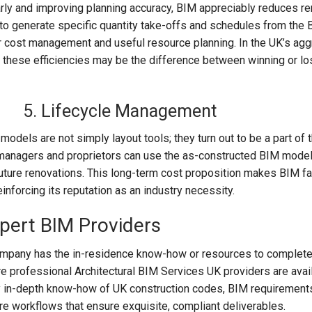
arly and improving planning accuracy, BIM appreciably reduces 
 to generate specific quantity take-offs and schedules from the
r cost management and useful resource planning. In the UK’s ag
 these efficiencies may be the difference between winning or lo
5. Lifecycle Management
odels are not simply layout tools; they turn out to be a part of 
ty managers and proprietors can use the as-constructed BIM model
uture renovations. This long-term cost proposition makes BIM fa
einforcing its reputation as an industry necessity.
xpert BIM Providers
company has the in-residence know-how or resources to complete
e professional Architectural BIM Services UK providers are avail
 in-depth know-how of UK construction codes, BIM requirements
e workflows that ensure exquisite, compliant deliverables.