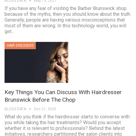
BLOGS DATA
May 13, 2021
If you have any fear of visiting the Barber Brunswick shop
because of the myths, then you should know about the truth.
Generally, people are having various misconceptions that
most of them are wrong. In this technology world, you will
get…
HAIR DRESSERS
Key Things You Can Discuss With Hairdresser
Brunswick Before The Chop
BLOGS DATA
Dec 21, 2020
What do you think if the hairdresser starts to converse with
you while taking the hair treatments? Would you accept
whether it is relevant to professionals? Behind the latest
initiatives, researchers partitioned the salon clients into