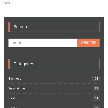
two…
Search
Categories
Business
108
Entertainment
83
Health
61