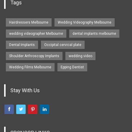
Tags
Hairdressers Melbourne
Wedding Videography Melbourne
wedding videographer Melbourne
dental implants melbourne
Dental Implants
Occipital cervical plate
Shoulder Arthroscopy Implants
wedding video
Wedding Films Melbourne
Epping Dentist
Stay With Us