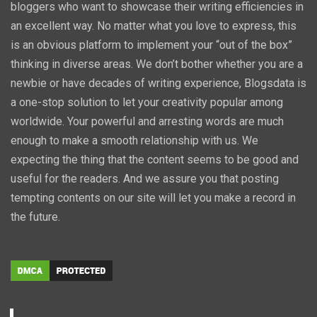
bloggers who want to showcase their writing efficiencies in
an excellent way. No matter what you love to express, this
is an obvious platform to implement your “out of the box”
thinking in diverse areas. We don’t bother whether you are a
newbie or have decades of writing experience, Blogsdata is
a one-stop solution to let your creativity popular among
worldwide. Your powerful and arresting words are much
enough to make a smooth relationship with us. We
expecting the thing that the content seems to be good and
useful for the readers. And we assure you that posting
tempting contents on our site will let you make a record in
the future.