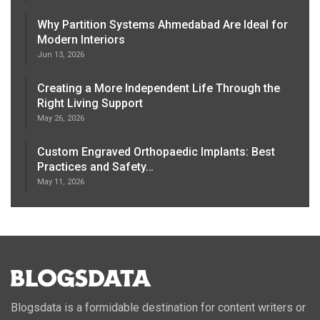
Why Partition Systems Ahmedabad Are Ideal for
Modern Interiors
Jun 13, 2026
Creating a More Independent Life Through the
Right Living Support
May 26, 2026
Custom Engraved Orthopaedic Implants: Best
Practices and Safety…
May 11, 2026
Blogsdata is a formidable destination for content writers or