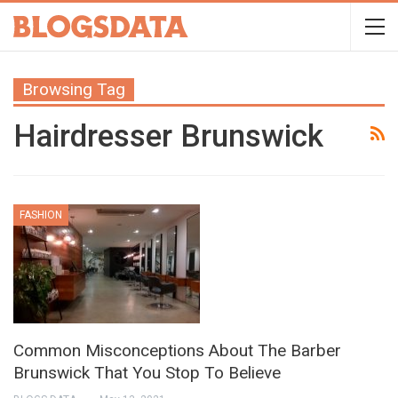
Browsing Tag
Hairdresser Brunswick
FASHION
Common Misconceptions About The Barber
Brunswick That You Stop To Believe