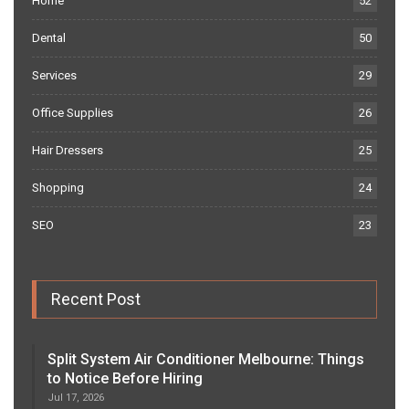
Home
52
Dental
50
Services
29
Office Supplies
26
Hair Dressers
25
Shopping
24
SEO
23
Recent Post
Split System Air Conditioner Melbourne: Things
to Notice Before Hiring
Jul 17, 2026