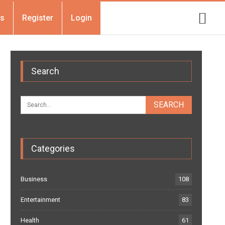
Us
Register
Login
Search
Categories
Business
108
Entertainment
83
Health
61