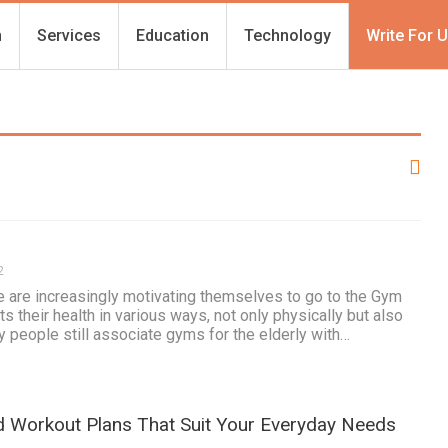
h
Services
Education
Technology
Write For 
2
are increasingly motivating themselves to go to the Gym
s their health in various ways, not only physically but also
 people still associate gyms for the elderly with…
ed Workout Plans That Suit Your Everyday Needs