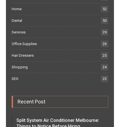
Home
52
Dental
50
Services
29
Office Supplies
26
Hair Dressers
25
Shopping
24
SEO
23
Recent Post
Split System Air Conditioner Melbourne:
Things to Notice Before Hiring