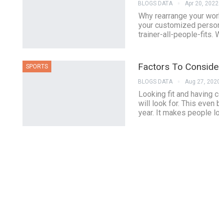
BLOGS DATA
Apr 20, 2022
Why rearrange your work
your customized persona
trainer-all-people-fits.
Factors To Consid
SPORTS
BLOGS DATA
Aug 27, 202
Looking fit and having 
will look for. This even
year. It makes people l