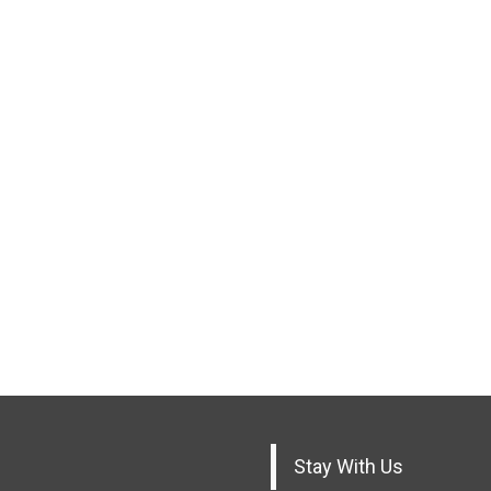
Stay With Us