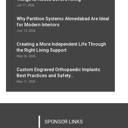
Jul 17, 2026
Why Partition Systems Ahmedabad Are Ideal
for Modern Interiors
Jun 13, 2026
Creating a More Independent Life Through
the Right Living Support
May 26, 2026
Custom Engraved Orthopaedic Implants:
Best Practices and Safety…
May 11, 2026
SPONSOR LINKS