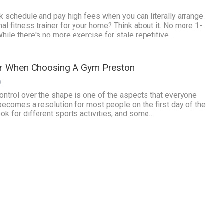
 schedule and pay high fees when you can literally arrange
l fitness trainer for your home? Think about it. No more 1-
 While there's no more exercise for stale repetitive…
er When Choosing A Gym Preston
0
control over the shape is one of the aspects that everyone
 becomes a resolution for most people on the first day of the
ook for different sports activities, and some…