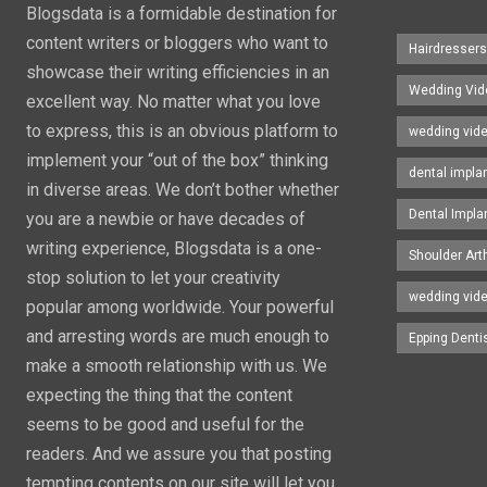
Blogsdata is a formidable destination for
content writers or bloggers who want to
Hairdresser
showcase their writing efficiencies in an
Wedding Vid
excellent way. No matter what you love
to express, this is an obvious platform to
wedding vid
implement your “out of the box” thinking
dental impla
in diverse areas. We don’t bother whether
Dental Impla
you are a newbie or have decades of
writing experience, Blogsdata is a one-
Shoulder Art
stop solution to let your creativity
wedding vid
popular among worldwide. Your powerful
and arresting words are much enough to
Epping Denti
make a smooth relationship with us. We
expecting the thing that the content
seems to be good and useful for the
readers. And we assure you that posting
tempting contents on our site will let you