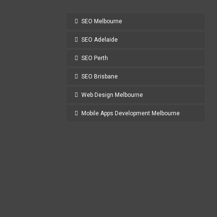
SEO Melbourne
SEO Adelaide
SEO Perth
SEO Brisbane
Web Design Melbourne
Mobile Apps Development Melbourne