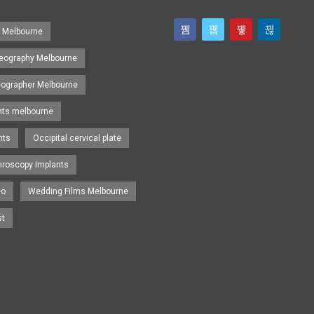
s Melbourne
eography Melbourne
eographer Melbourne
nts melbourne
nts
Occipital cervical plate
hroscopy Implants
eo
Wedding Films Melbourne
st