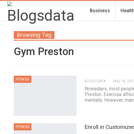
Business
Healt
Browsing Tag
Gym Preston
FITNESS
BLOGS DATA
May 18, 202
Nowadays, most people 
Preston. Exercise affect
mentally. However, many
Enroll in Customiz
FITNESS