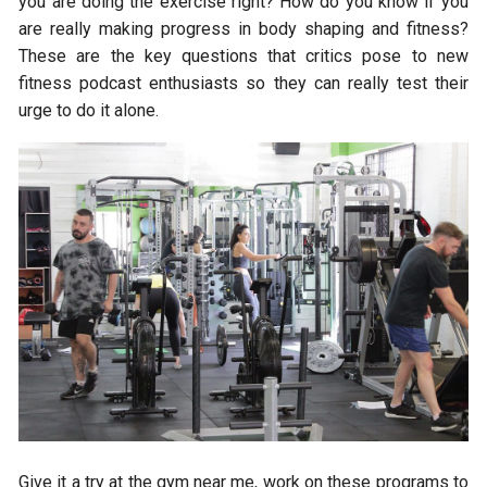
you are doing the exercise right? How do you know if you
are really making progress in body shaping and fitness?
These are the key questions that critics pose to new
fitness podcast enthusiasts so they can really test their
urge to do it alone.
Give it a try at the gym near me, work on these programs to