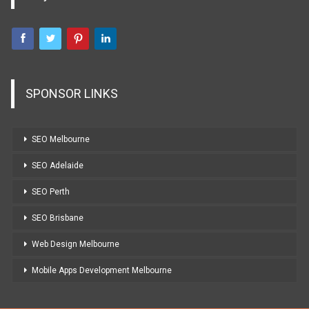
SPONSOR LINKS
SEO Melbourne
SEO Adelaide
SEO Perth
SEO Brisbane
Web Design Melbourne
Mobile Apps Development Melbourne