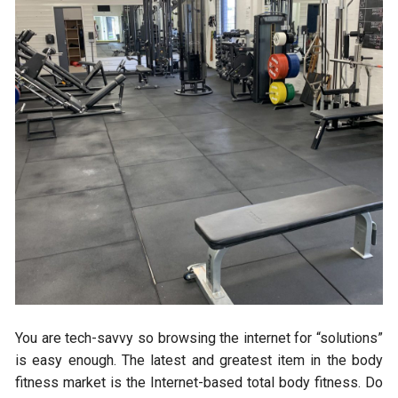
You are tech-savvy so browsing the internet for “solutions”
is easy enough. The latest and greatest item in the body
fitness market is the Internet-based total body fitness. Do