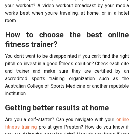
your workout? A video workout broadcast by your media
works best when you’re traveling, at home, or in a hotel
room.
How to choose the best online
fitness trainer?
You don’t want to be disappointed if you can’t find the right
pitch so invest in a good fitness solution? Check each site
and trainer and make sure they are certified by an
accredited sports training organization such as the
Australian College of Sports Medicine or another reputable
institution.
Getting better results at home
Are you a self-starter? Can you navigate with your
online
fitness training
pro at gym Preston? How do you know if