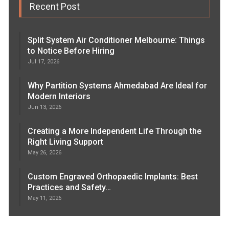
Recent Post
Split System Air Conditioner Melbourne: Things
to Notice Before Hiring
Jul 17, 2026
Why Partition Systems Ahmedabad Are Ideal for
Modern Interiors
Jun 13, 2026
Creating a More Independent Life Through the
Right Living Support
May 26, 2026
Custom Engraved Orthopaedic Implants: Best
Practices and Safety…
May 11, 2026