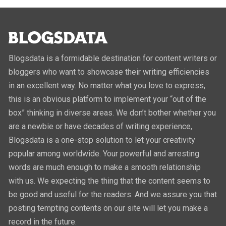
Blogsdata is a formidable destination for content writers or
bloggers who want to showcase their writing efficiencies
in an excellent way. No matter what you love to express,
this is an obvious platform to implement your “out of the
box” thinking in diverse areas. We don’t bother whether you
are a newbie or have decades of writing experience,
Blogsdata is a one-stop solution to let your creativity
popular among worldwide. Your powerful and arresting
words are much enough to make a smooth relationship
with us. We expecting the thing that the content seems to
be good and useful for the readers. And we assure you that
posting tempting contents on our site will let you make a
record in the future.