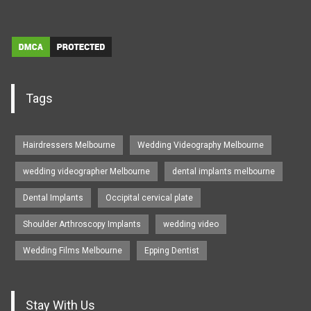
Tags
Hairdressers Melbourne
Wedding Videography Melbourne
wedding videographer Melbourne
dental implants melbourne
Dental Implants
Occipital cervical plate
Shoulder Arthroscopy Implants
wedding video
Wedding Films Melbourne
Epping Dentist
Stay With Us