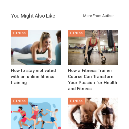
You Might Also Like
More From Author
FITNESS
FITNESS
How to stay motivated
How a Fitness Trainer
with an online fitness
Course Can Transform
training
Your Passion for Health
and Fitness
FITNESS
FITNESS