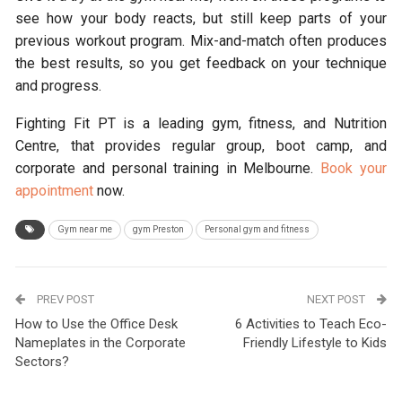
see how your body reacts, but still keep parts of your
previous workout program. Mix-and-match often produces
the best results, so you get feedback on your technique
and progress.
Fighting Fit PT is a leading gym, fitness, and Nutrition
Centre, that provides regular group, boot camp, and
corporate and personal training in Melbourne.
Book your
appointment
now.
Gym near me
gym Preston
Personal gym and fitness
PREV POST
NEXT POST
How to Use the Office Desk
6 Activities to Teach Eco-
Nameplates in the Corporate
Friendly Lifestyle to Kids
Sectors?