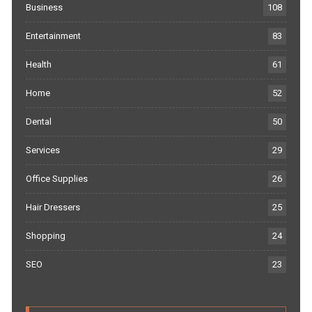
Business
108
Entertainment
83
Health
61
Home
52
Dental
50
Services
29
Office Supplies
26
Hair Dressers
25
Shopping
24
SEO
23