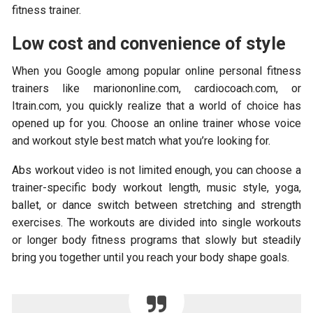
fitness trainer.
Low cost and convenience of style
When you Google among popular online personal fitness
trainers like mariononline.com, cardiocoach.com, or
Itrain.com, you quickly realize that a world of choice has
opened up for you. Choose an online trainer whose voice
and workout style best match what you’re looking for.
Abs workout video is not limited enough, you can choose a
trainer-specific body workout length, music style, yoga,
ballet, or dance switch between stretching and strength
exercises. The workouts are divided into single workouts
or longer body fitness programs that slowly but steadily
bring you together until you reach your body shape goals.