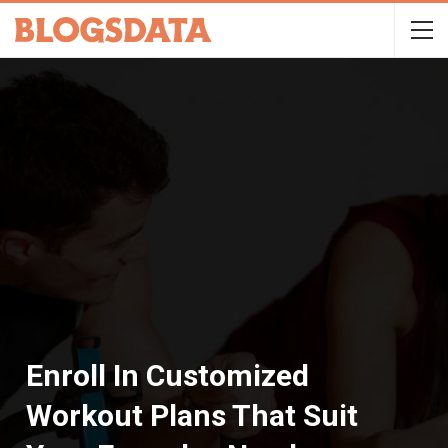
Enroll In Customized
Workout Plans That Suit