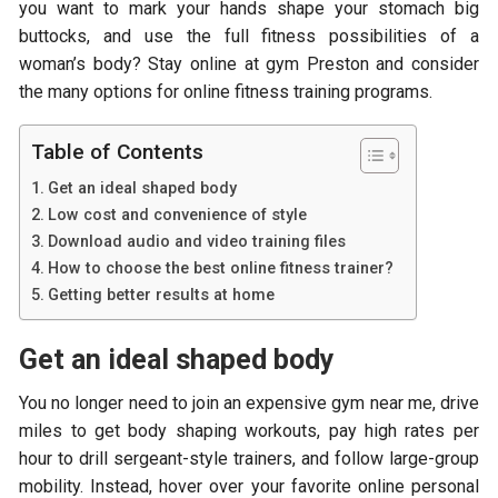
you want to mark your hands shape your stomach big
buttocks, and use the full fitness possibilities of a
woman’s body? Stay online at gym Preston and consider
the many options for online fitness training programs.
Table of Contents
Get an ideal shaped body
Low cost and convenience of style
Download audio and video training files
How to choose the best online fitness trainer?
Getting better results at home
Get an ideal shaped body
You no longer need to join an expensive gym near me, drive
miles to get body shaping workouts, pay high rates per
hour to drill sergeant-style trainers, and follow large-group
mobility. Instead, hover over your favorite online personal