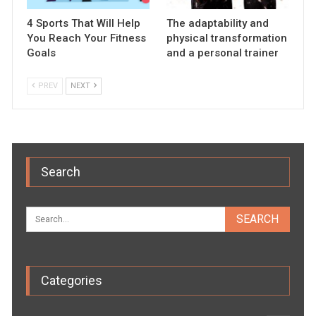
4 Sports That Will Help
The adaptability and
You Reach Your Fitness
physical transformation
Goals
and a personal trainer
PREV
NEXT
Search
Categories