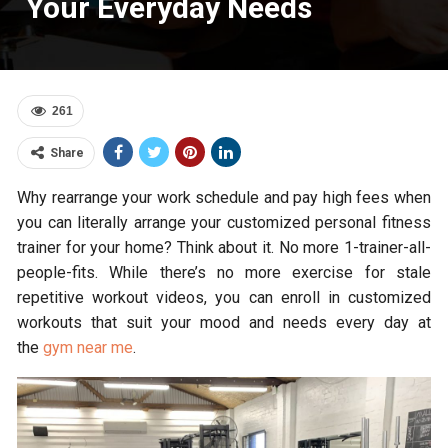
Your Everyday Needs
261
Share
Why rearrange your work schedule and pay high fees when
you can literally arrange your customized personal fitness
trainer for your home? Think about it. No more 1-trainer-all-
people-fits. While there’s no more exercise for stale
repetitive workout videos, you can enroll in customized
workouts that suit your mood and needs every day at
the
gym near me
.