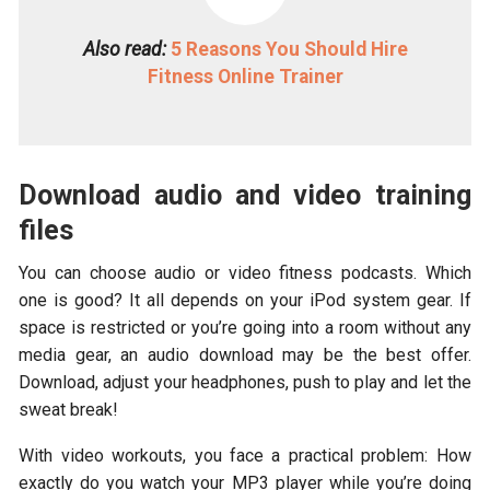
Also read:
5 Reasons You Should Hire
Fitness Online Trainer
Download audio and video training
files
You can choose audio or video fitness podcasts. Which
one is good? It all depends on your iPod system gear. If
space is restricted or you’re going into a room without any
media gear, an audio download may be the best offer.
Download, adjust your headphones, push to play and let the
sweat break!
With video workouts, you face a practical problem: How
exactly do you watch your MP3 player while you’re doing