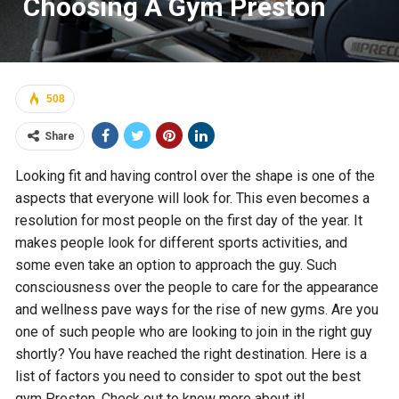
Choosing A Gym Preston
508
Share
Looking fit and having control over the shape is one of the
aspects that everyone will look for. This even becomes a
resolution for most people on the first day of the year. It
makes people look for different sports activities, and
some even take an option to approach the guy. Such
consciousness over the people to care for the appearance
and wellness pave ways for the rise of new gyms. Are you
one of such people who are looking to join in the right guy
shortly? You have reached the right destination. Here is a
list of factors you need to consider to spot out the best
gym Preston. Check out to know more about it!