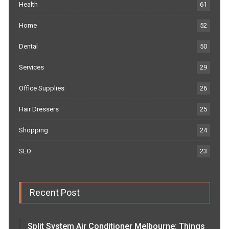
Health
61
Home
52
Dental
50
Services
29
Office Supplies
26
Hair Dressers
25
Shopping
24
SEO
23
Recent Post
Split System Air Conditioner Melbourne: Things