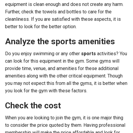
equipment is clean enough and does not create any harm.
Further, check the towels and bottles to care for the
cleanliness. If you are satisfied with these aspects, it is
better to look for the better option.
Analyze the sports amenities
Do you enjoy swimming or any other
sports
activities? You
can look for this equipment in the gym. Some gyms will
provide time, venue, and amenities for these additional
amenities along with the other critical equipment. Though
you may not expect this from all the gyms, it is better when
you look for the gym with these factors.
Check the cost
When you are looking to join the gym, it is one major thing
to consider the price quoted by them. Having professional
membership will make the price affordable and look for