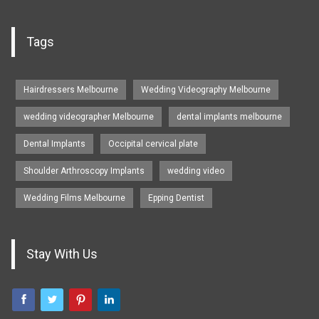
Tags
Hairdressers Melbourne
Wedding Videography Melbourne
wedding videographer Melbourne
dental implants melbourne
Dental Implants
Occipital cervical plate
Shoulder Arthroscopy Implants
wedding video
Wedding Films Melbourne
Epping Dentist
Stay With Us