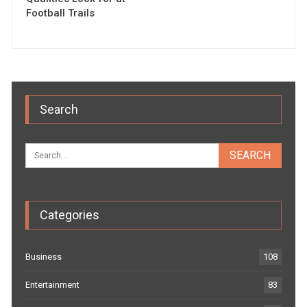
Football Trails
Search
Categories
Business
108
Entertainment
83