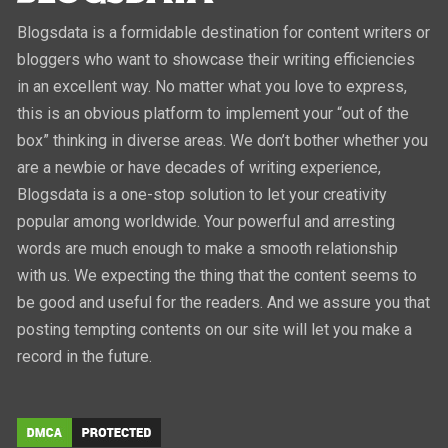
Blogsdata is a formidable destination for content writers or
bloggers who want to showcase their writing efficiencies
in an excellent way. No matter what you love to express,
this is an obvious platform to implement your “out of the
box” thinking in diverse areas. We don’t bother whether you
are a newbie or have decades of writing experience,
Blogsdata is a one-stop solution to let your creativity
popular among worldwide. Your powerful and arresting
words are much enough to make a smooth relationship
with us. We expecting the thing that the content seems to
be good and useful for the readers. And we assure you that
posting tempting contents on our site will let you make a
record in the future.