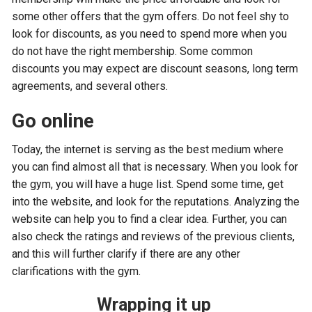
some other offers that the gym offers. Do not feel shy to
look for discounts, as you need to spend more when you
do not have the right membership. Some common
discounts you may expect are discount seasons, long term
agreements, and several others.
Go online
Today, the internet is serving as the best medium where
you can find almost all that is necessary. When you look for
the gym, you will have a huge list. Spend some time, get
into the website, and look for the reputations. Analyzing the
website can help you to find a clear idea. Further, you can
also check the ratings and reviews of the previous clients,
and this will further clarify if there are any other
clarifications with the gym.
Wrapping it up