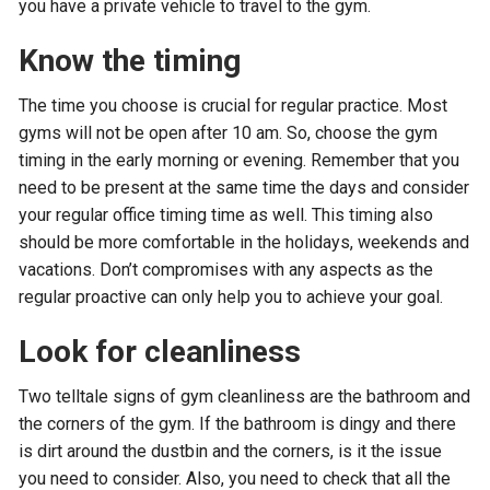
you have a private vehicle to travel to the gym.
Know the timing
The time you choose is crucial for regular practice. Most
gyms will not be open after 10 am. So, choose the gym
timing in the early morning or evening. Remember that you
need to be present at the same time the days and consider
your regular office timing time as well. This timing also
should be more comfortable in the holidays, weekends and
vacations. Don’t compromises with any aspects as the
regular proactive can only help you to achieve your goal.
Look for cleanliness
Two telltale signs of gym cleanliness are the bathroom and
the corners of the gym. If the bathroom is dingy and there
is dirt around the dustbin and the corners, is it the issue
you need to consider. Also, you need to check that all the