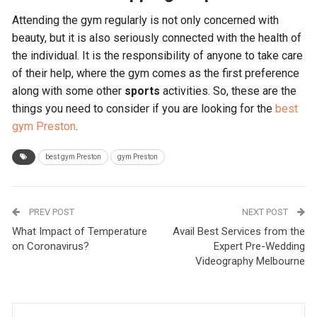
Attending the gym regularly is not only concerned with
beauty, but it is also seriously connected with the health of
the individual. It is the responsibility of anyone to take care
of their help, where the gym comes as the first preference
along with some other
sports
activities. So, these are the
things you need to consider if you are looking for the
best
gym Preston
.
best gym Preston
gym Preston
PREV POST
NEXT POST
What Impact of Temperature
Avail Best Services from the
on Coronavirus?
Expert Pre-Wedding
Videography Melbourne