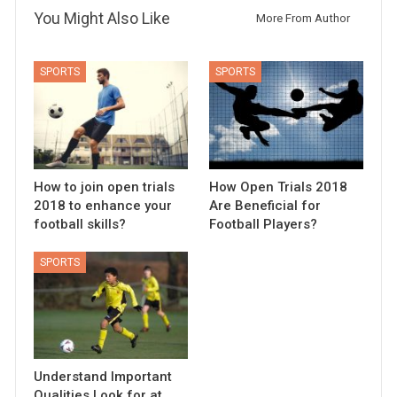
You Might Also Like
More From Author
SPORTS
SPORTS
How to join open trials
How Open Trials 2018
2018 to enhance your
Are Beneficial for
football skills?
Football Players?
SPORTS
Understand Important
Qualities Look for at