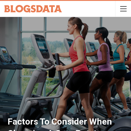
Factors To Consider When