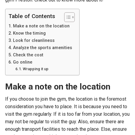
Table of Contents
Make a note on the location
Know the timing
Look for cleanliness
Analyze the sports amenities
Check the cost
Go online
Wrapping it up
Make a note on the location
If you choose to join the gym, the location is the foremost
consideration you have to place. It is because you need to
visit the gym regularly. If it is too far from your location, you
may not be regular to visit the guy. Also, ensure there are
enough transport facilities to reach the place. Else, ensure