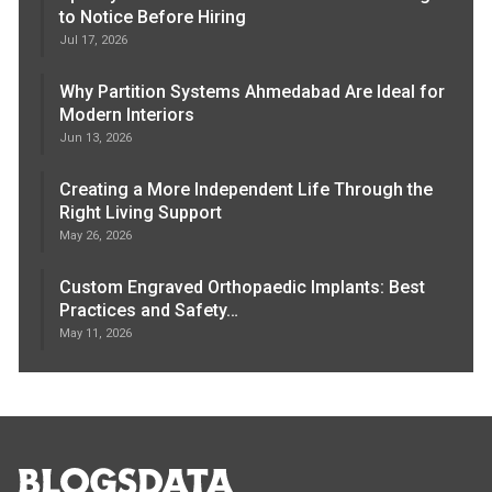
to Notice Before Hiring
Jul 17, 2026
Why Partition Systems Ahmedabad Are Ideal for
Modern Interiors
Jun 13, 2026
Creating a More Independent Life Through the
Right Living Support
May 26, 2026
Custom Engraved Orthopaedic Implants: Best
Practices and Safety…
May 11, 2026