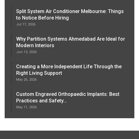
Split System Air Conditioner Melbourne: Things
to Notice Before Hiring
Jul 17, 2026
Why Partition Systems Ahmedabad Are Ideal for
Modern Interiors
Jun 13, 2026
Creating a More Independent Life Through the
Right Living Support
May 26, 2026
Custom Engraved Orthopaedic Implants: Best
Practices and Safety…
May 11, 2026