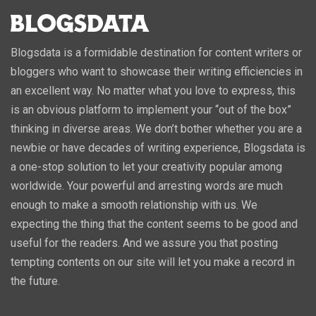
Blogsdata is a formidable destination for content writers or
bloggers who want to showcase their writing efficiencies in
an excellent way. No matter what you love to express, this
is an obvious platform to implement your “out of the box”
thinking in diverse areas. We don’t bother whether you are a
newbie or have decades of writing experience, Blogsdata is
a one-stop solution to let your creativity popular among
worldwide. Your powerful and arresting words are much
enough to make a smooth relationship with us. We
expecting the thing that the content seems to be good and
useful for the readers. And we assure you that posting
tempting contents on our site will let you make a record in
the future.