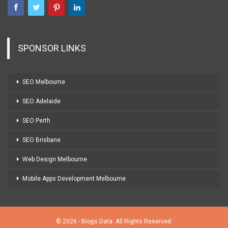
SPONSOR LINKS
SEO Melbourne
SEO Adelaide
SEO Perth
SEO Brisbane
Web Design Melbourne
Mobile Apps Development Melbourne
© 2026 - Blogs Data. All Rights Reserved.