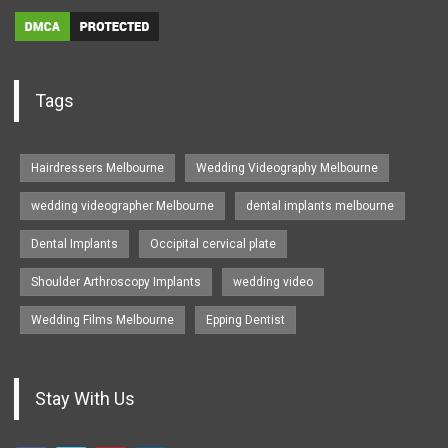
Tags
Hairdressers Melbourne
Wedding Videography Melbourne
wedding videographer Melbourne
dental implants melbourne
Dental Implants
Occipital cervical plate
Shoulder Arthroscopy Implants
wedding video
Wedding Films Melbourne
Epping Dentist
Stay With Us