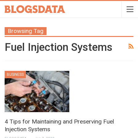
Browsing Tag
Fuel Injection Systems
BUSINESS
4 Tips for Maintaining and Preserving Fuel
Injection Systems