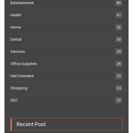
Entertainment
83
Health
61
Home
52
Dental
50
Services
29
Office Supplies
26
Hair Dressers
25
Shopping
24
SEO
23
Recent Post