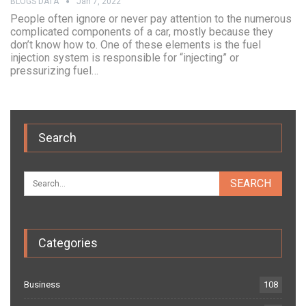
BLOGS DATA
Jan 7, 2022
People often ignore or never pay attention to the numerous
complicated components of a car, mostly because they
don’t know how to. One of these elements is the fuel
injection system is responsible for “injecting” or
pressurizing fuel…
Search
Categories
Business
108