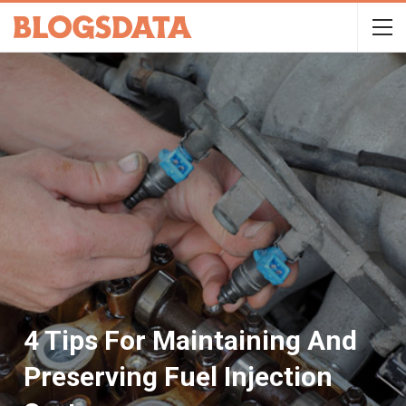
4 Tips For Maintaining And
Preserving Fuel Injection