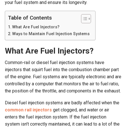
your fuel system and ensure its longevity.
Table of Contents
What Are Fuel Injectors?
Ways to Maintain Fuel Injection Systems
What Are Fuel Injectors?
Common-rail or diesel fuel injection systems have
injectors that squirt fuel into the combustion chamber part
of the engine. Fuel systems are typically electronic and are
controlled by a computer that monitors the air to fuel ratio,
the position of the throttle, and components in the exhaust.
Diesel fuel injection systems are badly affected when the
common rail injectors
get clogged, and water or air
enters the fuel injection system. If the fuel injection
system isn’t correctly maintained, it can lead to a lot of the