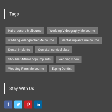
Tags
Hairdressers Melbourne
Wedding Videography Melbourne
wedding videographer Melbourne
dental implants melbourne
Dental Implants
Occipital cervical plate
Shoulder Arthroscopy Implants
wedding video
Wedding Films Melbourne
Epping Dentist
Stay With Us