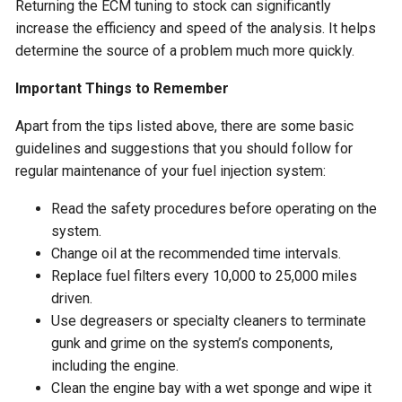
Returning the ECM tuning to stock can significantly
increase the efficiency and speed of the analysis. It helps
determine the source of a problem much more quickly.
Important Things to Remember
Apart from the tips listed above, there are some basic
guidelines and suggestions that you should follow for
regular maintenance of your fuel injection system:
Read the safety procedures before operating on the
system.
Change oil at the recommended time intervals.
Replace fuel filters every 10,000 to 25,000 miles
driven.
Use degreasers or specialty cleaners to terminate
gunk and grime on the system’s components,
including the engine.
Clean the engine bay with a wet sponge and wipe it