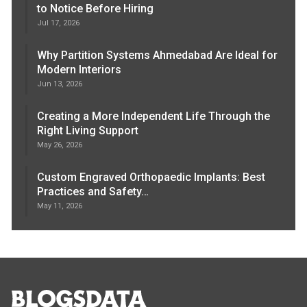
to Notice Before Hiring
Jul 17, 2026
Why Partition Systems Ahmedabad Are Ideal for
Modern Interiors
Jun 13, 2026
Creating a More Independent Life Through the
Right Living Support
May 26, 2026
Custom Engraved Orthopaedic Implants: Best
Practices and Safety…
May 11, 2026