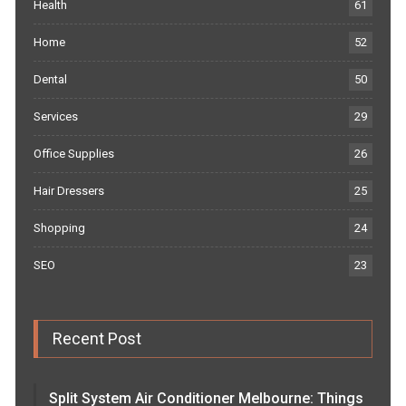
Health
61
Home
52
Dental
50
Services
29
Office Supplies
26
Hair Dressers
25
Shopping
24
SEO
23
Recent Post
Split System Air Conditioner Melbourne: Things