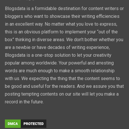
Blogsdata is a formidable destination for content writers or
bloggers who want to showcase their writing efficiencies
in an excellent way. No matter what you love to express,
this is an obvious platform to implement your “out of the
box” thinking in diverse areas. We don’t bother whether you
are a newbie or have decades of writing experience,
Blogsdata is a one-stop solution to let your creativity
popular among worldwide. Your powerful and arresting
words are much enough to make a smooth relationship
with us. We expecting the thing that the content seems to
be good and useful for the readers. And we assure you that
posting tempting contents on our site will let you make a
record in the future.