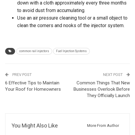
down with a cloth approximately every three months
to avoid dust from accumulating.
Use an air pressure cleaning tool or a small object to
clean the corners and nooks of the injector system.
common rail injectors
Fuel Injection Systems
PREV POST
NEXT POST
6 Effective Tips to Maintain
Common Things That New
Your Roof for Homeowners
Businesses Overlook Before
They Officially Launch
You Might Also Like
More From Author