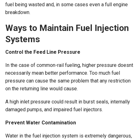
fuel being wasted and, in some cases even a full engine
breakdown.
Ways to Maintain Fuel Injection
Systems
Control the Feed Line Pressure
In the case of common-rail fueling, higher pressure doesnt
necessarily mean better performance. Too much fuel
pressure can cause the same problem that any restriction
on the returning line would cause.
A high inlet pressure could result in burst seals, internally
damaged pumps, and impaired fuel injectors.
Prevent Water Contamination
Water in the fuel injection system is extremely dangerous,