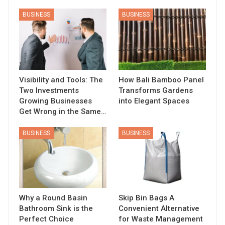
BUSINESS
BUSINESS
Visibility and Tools: The
How Bali Bamboo Panel
Two Investments
Transforms Gardens
Growing Businesses
into Elegant Spaces
Get Wrong in the Same…
BUSINESS
BUSINESS
Why a Round Basin
Skip Bin Bags A
Bathroom Sink is the
Convenient Alternative
Perfect Choice
for Waste Management