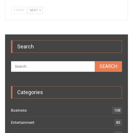
PREV
NEXT
Search
Categories
Business
108
Entertainment
83