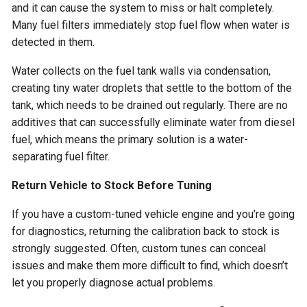
and it can cause the system to miss or halt completely.
Many fuel filters immediately stop fuel flow when water is
detected in them.
Water collects on the fuel tank walls via condensation,
creating tiny water droplets that settle to the bottom of the
tank, which needs to be drained out regularly. There are no
additives that can successfully eliminate water from diesel
fuel, which means the primary solution is a water-
separating fuel filter.
Return Vehicle to Stock Before Tuning
If you have a custom-tuned vehicle engine and you’re going
for diagnostics, returning the calibration back to stock is
strongly suggested. Often, custom tunes can conceal
issues and make them more difficult to find, which doesn’t
let you properly diagnose actual problems.