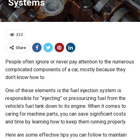
Systems
213
Share
People often ignore or never pay attention to the numerous
complicated components of a car, mostly because they
don’t know how to.
One of these elements is the fuel injection system is
responsible for “injecting” or pressurizing fuel from the
vehicle’s fuel tank down to its engine. When it comes to
caring for machine parts, you can save significant costs
and time by learning how to keep them running properly.
Here are some effective tips you can follow to maintain