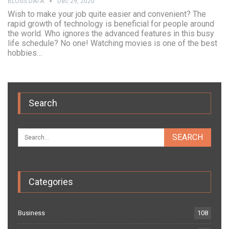
BLOGS DATA
Dec 29, 2020
Wish to make your job quite easier and convenient? The
rapid growth of technology is beneficial for people around
the world. Who ignores the advanced features in this busy
life schedule? No one! Watching movies is one of the best
hobbies…
Search
Categories
Business
108