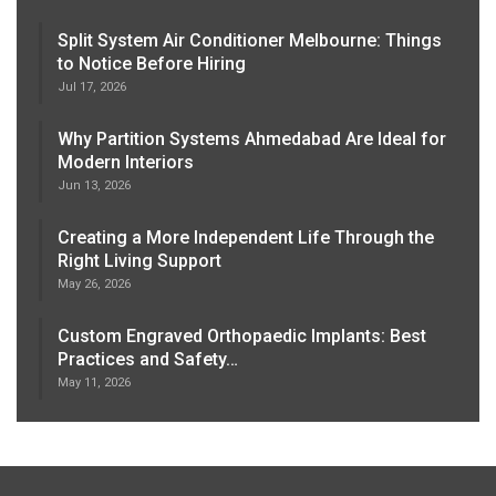
Split System Air Conditioner Melbourne: Things
to Notice Before Hiring
Jul 17, 2026
Why Partition Systems Ahmedabad Are Ideal for
Modern Interiors
Jun 13, 2026
Creating a More Independent Life Through the
Right Living Support
May 26, 2026
Custom Engraved Orthopaedic Implants: Best
Practices and Safety…
May 11, 2026