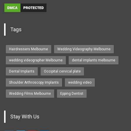
Tags
Hairdressers Melbourne
Wedding Videography Melbourne
wedding videographer Melbourne
dental implants melbourne
Dental Implants
Occipital cervical plate
Shoulder Arthroscopy Implants
wedding video
Wedding Films Melbourne
Epping Dentist
Stay With Us