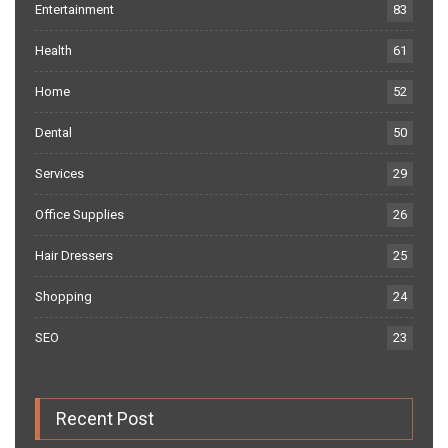
Entertainment
83
Health
61
Home
52
Dental
50
Services
29
Office Supplies
26
Hair Dressers
25
Shopping
24
SEO
23
Recent Post