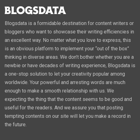
Blogsdata is a formidable destination for content writers or
bloggers who want to showcase their writing efficiencies in
an excellent way. No matter what you love to express, this
is an obvious platform to implement your “out of the box”
thinking in diverse areas. We don’t bother whether you are a
newbie or have decades of writing experience, Blogsdata is
a one-stop solution to let your creativity popular among
worldwide. Your powerful and arresting words are much
enough to make a smooth relationship with us. We
expecting the thing that the content seems to be good and
useful for the readers. And we assure you that posting
tempting contents on our site will let you make a record in
the future.