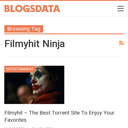
Browsing Tag
Filmyhit Ninja
ENTERTAINMENT
Filmyhit – The Best Torrent Site To Enjoy Your
Favorites