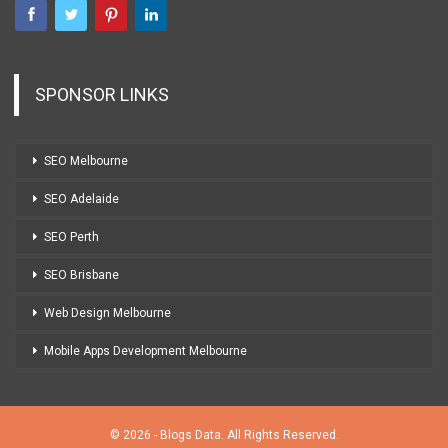
SPONSOR LINKS
SEO Melbourne
SEO Adelaide
SEO Perth
SEO Brisbane
Web Design Melbourne
Mobile Apps Development Melbourne
© 2026 - Blogs Data. All Rights Reserved.