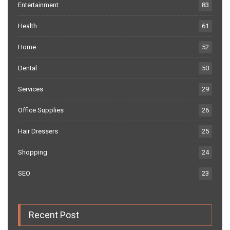
Entertainment
83
Health
61
Home
52
Dental
50
Services
29
Office Supplies
26
Hair Dressers
25
Shopping
24
SEO
23
Recent Post