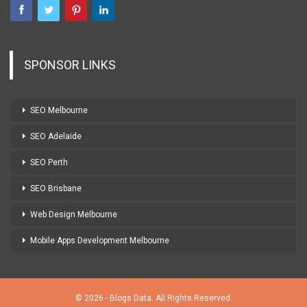
SPONSOR LINKS
SEO Melbourne
SEO Adelaide
SEO Perth
SEO Brisbane
Web Design Melbourne
Mobile Apps Development Melbourne
© 2026 - Blogs Data. All Rights Reserved.