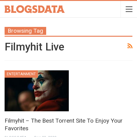
Browsing Tag
Filmyhit Live
ENTERTAINMENT
Filmyhit – The Best Torrent Site To Enjoy Your
Favorites