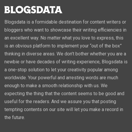
Blogsdata is a formidable destination for content writers or
bloggers who want to showcase their writing efficiencies in
an excellent way. No matter what you love to express, this
is an obvious platform to implement your “out of the box”
thinking in diverse areas. We don’t bother whether you are a
newbie or have decades of writing experience, Blogsdata is
a one-stop solution to let your creativity popular among
worldwide. Your powerful and arresting words are much
enough to make a smooth relationship with us. We
expecting the thing that the content seems to be good and
useful for the readers. And we assure you that posting
tempting contents on our site will let you make a record in
the future.