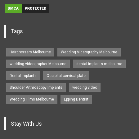
Tags
Hairdressers Melbourne
Wedding Videography Melbourne
wedding videographer Melbourne
dental implants melbourne
Dental Implants
Occipital cervical plate
Shoulder Arthroscopy Implants
wedding video
Wedding Films Melbourne
Epping Dentist
Stay With Us