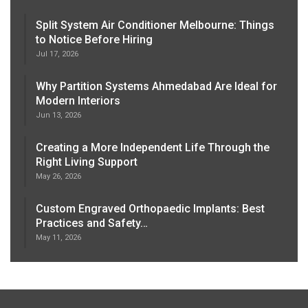
Split System Air Conditioner Melbourne: Things
to Notice Before Hiring
Jul 17, 2026
Why Partition Systems Ahmedabad Are Ideal for
Modern Interiors
Jun 13, 2026
Creating a More Independent Life Through the
Right Living Support
May 26, 2026
Custom Engraved Orthopaedic Implants: Best
Practices and Safety…
May 11, 2026