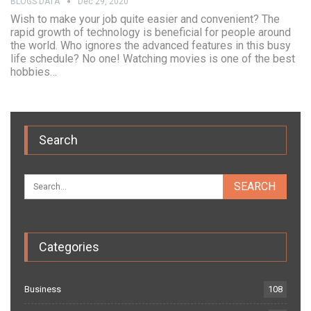
BLOGS DATA
Dec 29, 2020
Wish to make your job quite easier and convenient? The
rapid growth of technology is beneficial for people around
the world. Who ignores the advanced features in this busy
life schedule? No one! Watching movies is one of the best
hobbies…
Search
Categories
Business
108