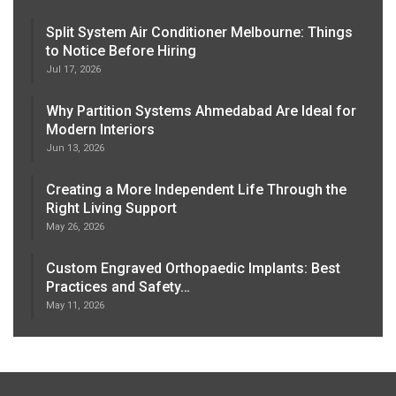
Split System Air Conditioner Melbourne: Things
to Notice Before Hiring
Jul 17, 2026
Why Partition Systems Ahmedabad Are Ideal for
Modern Interiors
Jun 13, 2026
Creating a More Independent Life Through the
Right Living Support
May 26, 2026
Custom Engraved Orthopaedic Implants: Best
Practices and Safety…
May 11, 2026