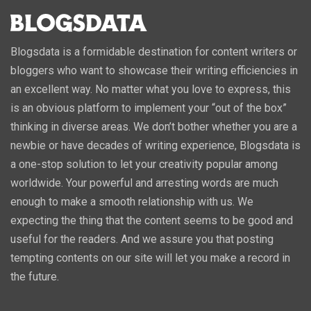
Blogsdata is a formidable destination for content writers or
bloggers who want to showcase their writing efficiencies in
an excellent way. No matter what you love to express, this
is an obvious platform to implement your “out of the box”
thinking in diverse areas. We don’t bother whether you are a
newbie or have decades of writing experience, Blogsdata is
a one-stop solution to let your creativity popular among
worldwide. Your powerful and arresting words are much
enough to make a smooth relationship with us. We
expecting the thing that the content seems to be good and
useful for the readers. And we assure you that posting
tempting contents on our site will let you make a record in
the future.