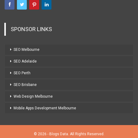
SPONSOR LINKS
SEO Melbourne
SEO Adelaide
SEO Perth
SEO Brisbane
Web Design Melbourne
Mobile Apps Development Melbourne
© 2026 - Blogs Data. All Rights Reserved.