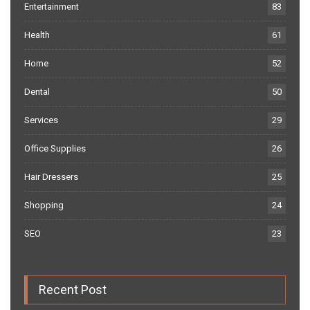
Entertainment
83
Health
61
Home
52
Dental
50
Services
29
Office Supplies
26
Hair Dressers
25
Shopping
24
SEO
23
Recent Post