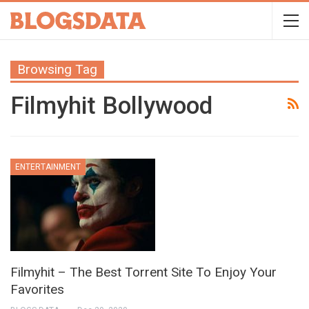
Browsing Tag
Filmyhit Bollywood
ENTERTAINMENT
Filmyhit – The Best Torrent Site To Enjoy Your
Favorites