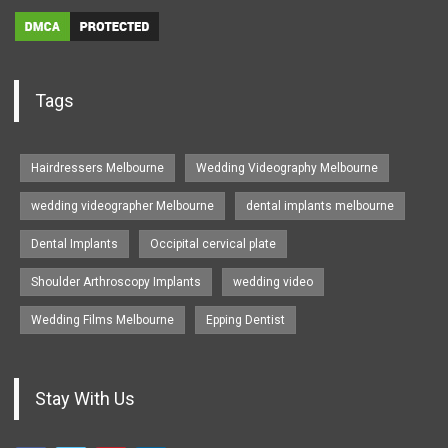
Tags
Hairdressers Melbourne
Wedding Videography Melbourne
wedding videographer Melbourne
dental implants melbourne
Dental Implants
Occipital cervical plate
Shoulder Arthroscopy Implants
wedding video
Wedding Films Melbourne
Epping Dentist
Stay With Us