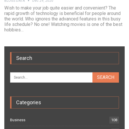
BLOGS DATA
Dec 29, 2020
Wish to make your job quite easier and convenient? The
rapid growth of technology is beneficial for people around
the world. Who ignores the advanced features in this busy
life schedule? No one! Watching movies is one of the best
hobbies…
Search
Categories
Business
108