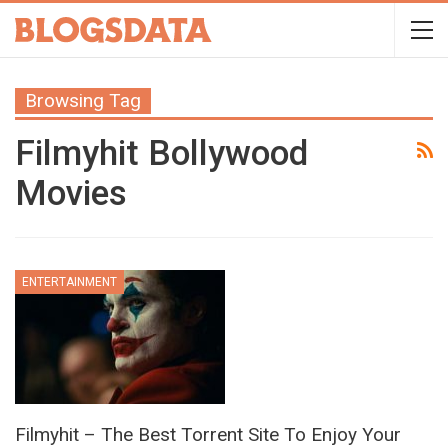
Browsing Tag
Filmyhit Bollywood
Movies
ENTERTAINMENT
Filmyhit – The Best Torrent Site To Enjoy Your