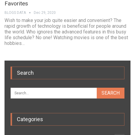
Favorites
BLOGS DATA
Dec 29, 2020
Wish to make your job quite easier and convenient? The
rapid growth of technology is beneficial for people around
the world. Who ignores the advanced features in this busy
life schedule? No one! Watching movies is one of the best
hobbies…
Search
Categories