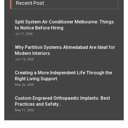
Recent Post
Split System Air Conditioner Melbourne: Things
to Notice Before Hiring
Jul 17, 2026
Why Partition Systems Ahmedabad Are Ideal for
Modern Interiors
Jun 13, 2026
Creating a More Independent Life Through the
Right Living Support
May 26, 2026
Custom Engraved Orthopaedic Implants: Best
Practices and Safety…
May 11, 2026