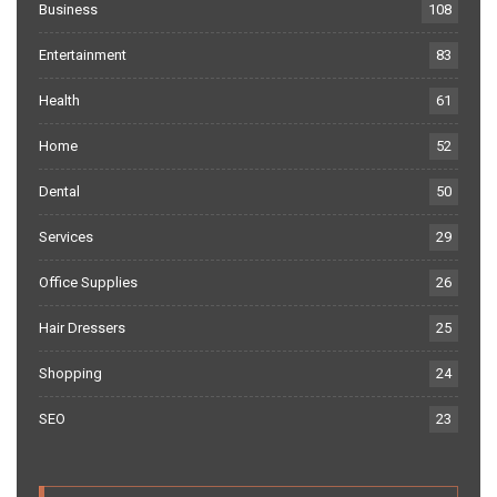
Business
108
Entertainment
83
Health
61
Home
52
Dental
50
Services
29
Office Supplies
26
Hair Dressers
25
Shopping
24
SEO
23