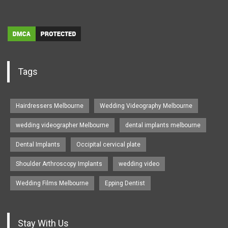
Tags
Hairdressers Melbourne
Wedding Videography Melbourne
wedding videographer Melbourne
dental implants melbourne
Dental Implants
Occipital cervical plate
Shoulder Arthroscopy Implants
wedding video
Wedding Films Melbourne
Epping Dentist
Stay With Us