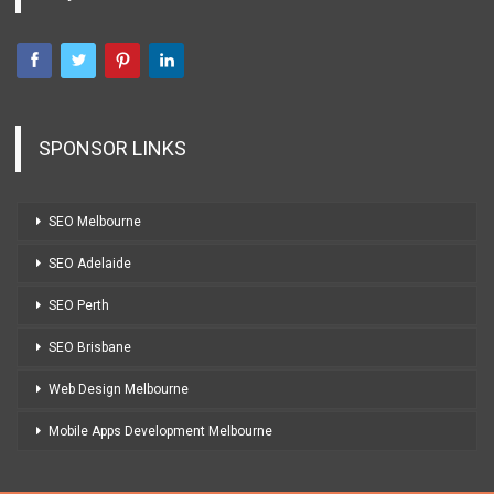
SPONSOR LINKS
SEO Melbourne
SEO Adelaide
SEO Perth
SEO Brisbane
Web Design Melbourne
Mobile Apps Development Melbourne