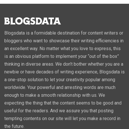
Blogsdata is a formidable destination for content writers or
bloggers who want to showcase their writing efficiencies in
an excellent way. No matter what you love to express, this
is an obvious platform to implement your “out of the box”
thinking in diverse areas. We don’t bother whether you are a
newbie or have decades of writing experience, Blogsdata is
a one-stop solution to let your creativity popular among
worldwide. Your powerful and arresting words are much
enough to make a smooth relationship with us. We
expecting the thing that the content seems to be good and
useful for the readers. And we assure you that posting
tempting contents on our site will let you make a record in
the future.