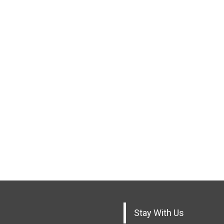
Stay With Us