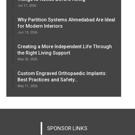
Jul 17, 2026
Why Partition Systems Ahmedabad Are Ideal
for Modern Interiors
Jun 13, 2026
Creating a More Independent Life Through
the Right Living Support
May 26, 2026
Custom Engraved Orthopaedic Implants:
Best Practices and Safety…
May 11, 2026
SPONSOR LINKS