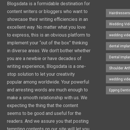
Blogsdata is a formidable destination for
content writers or bloggers who want to
Hairdresser
showcase their writing efficiencies in an
Wedding Vid
excellent way. No matter what you love
to express, this is an obvious platform to
wedding vid
implement your “out of the box” thinking
dental impla
in diverse areas. We don’t bother whether
Dental Impla
you are a newbie or have decades of
writing experience, Blogsdata is a one-
Shoulder Art
stop solution to let your creativity
wedding vid
popular among worldwide. Your powerful
and arresting words are much enough to
Epping Denti
make a smooth relationship with us. We
expecting the thing that the content
seems to be good and useful for the
readers. And we assure you that posting
tempting contents on our site will let you