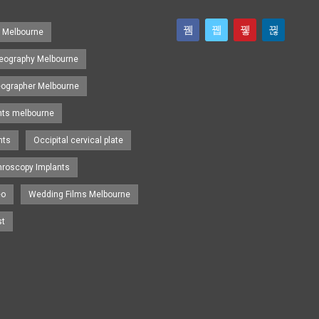
s Melbourne
eography Melbourne
eographer Melbourne
nts melbourne
nts
Occipital cervical plate
hroscopy Implants
eo
Wedding Films Melbourne
st