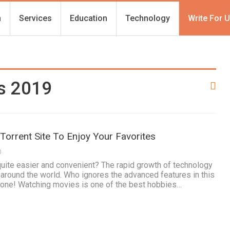
h
Services
Education
Technology
Write For 
es 2019
 Torrent Site To Enjoy Your Favorites
0
uite easier and convenient? The rapid growth of technology
e around the world. Who ignores the advanced features in this
 one! Watching movies is one of the best hobbies…