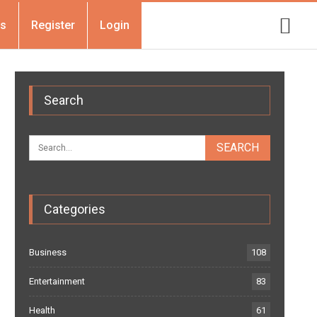
Us
Register
Login
Search
Categories
Business
108
Entertainment
83
Health
61