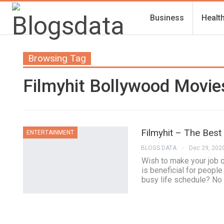
Business
Healt
Browsing Tag
Filmyhit Bollywood Movi
Filmyhit – The Best
ENTERTAINMENT
BLOGS DATA
Dec 29, 202
Wish to make your job q
is beneficial for peopl
busy life schedule? No