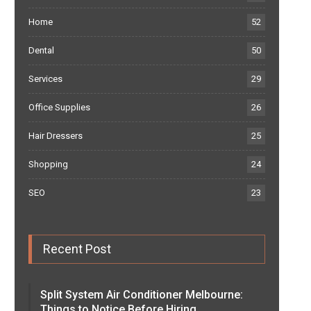
Home
52
Dental
50
Services
29
Office Supplies
26
Hair Dressers
25
Shopping
24
SEO
23
Recent Post
Split System Air Conditioner Melbourne:
Things to Notice Before Hiring