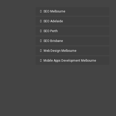
SEO Melbourne
SEO Adelaide
SEO Perth
SEO Brisbane
Web Design Melbourne
Mobile Apps Development Melbourne