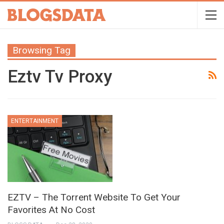
Browsing Tag
Eztv Tv Proxy
ENTERTAINMENT
EZTV – The Torrent Website To Get Your
Favorites At No Cost