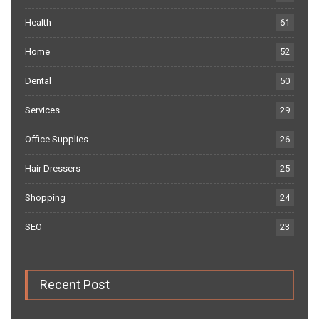
Health
61
Home
52
Dental
50
Services
29
Office Supplies
26
Hair Dressers
25
Shopping
24
SEO
23
Recent Post