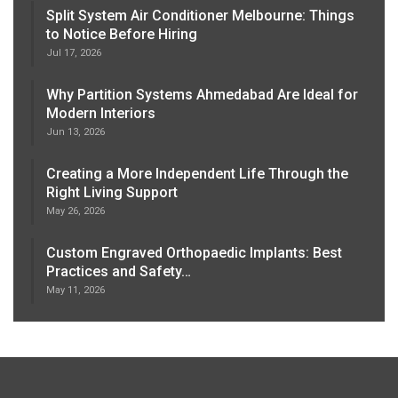
Split System Air Conditioner Melbourne: Things
to Notice Before Hiring
Jul 17, 2026
Why Partition Systems Ahmedabad Are Ideal for
Modern Interiors
Jun 13, 2026
Creating a More Independent Life Through the
Right Living Support
May 26, 2026
Custom Engraved Orthopaedic Implants: Best
Practices and Safety…
May 11, 2026