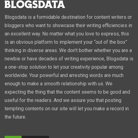
Blogsdata is a formidable destination for content writers or
bloggers who want to showcase their writing efficiencies in
an excellent way. No matter what you love to express, this
is an obvious platform to implement your “out of the box”
thinking in diverse areas. We don’t bother whether you are a
newbie or have decades of writing experience, Blogsdata is
a one-stop solution to let your creativity popular among
worldwide. Your powerful and arresting words are much
enough to make a smooth relationship with us. We
expecting the thing that the content seems to be good and
useful for the readers. And we assure you that posting
tempting contents on our site will let you make a record in
the future.