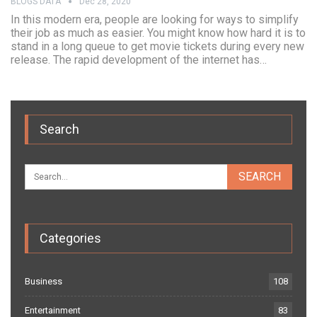
BLOGS DATA
Dec 28, 2020
In this modern era, people are looking for ways to simplify
their job as much as easier. You might know how hard it is to
stand in a long queue to get movie tickets during every new
release. The rapid development of the internet has…
Search
Categories
Business
108
Entertainment
83