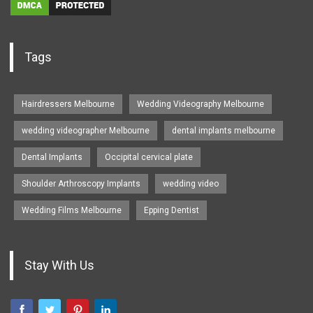
Tags
Hairdressers Melbourne
Wedding Videography Melbourne
wedding videographer Melbourne
dental implants melbourne
Dental Implants
Occipital cervical plate
Shoulder Arthroscopy Implants
wedding video
Wedding Films Melbourne
Epping Dentist
Stay With Us