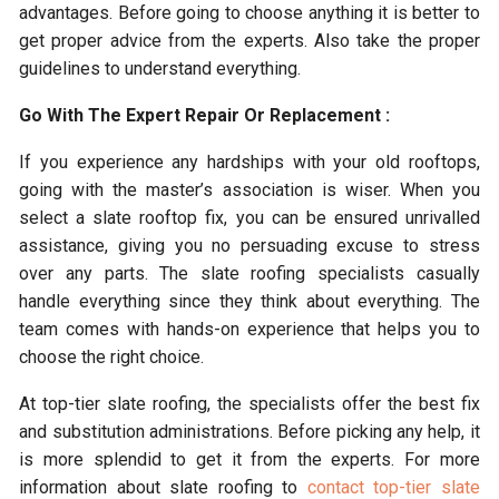
advantages. Before going to choose anything it is better to
get proper advice from the experts. Also take the proper
guidelines to understand everything.
Go With The Expert Repair Or Replacement :
If you experience any hardships with your old rooftops,
going with the master’s association is wiser. When you
select a slate rooftop fix, you can be ensured unrivalled
assistance, giving you no persuading excuse to stress
over any parts. The slate roofing specialists casually
handle everything since they think about everything. The
team comes with hands-on experience that helps you to
choose the right choice.
At top-tier slate roofing, the specialists offer the best fix
and substitution administrations. Before picking any help, it
is more splendid to get it from the experts. For more
information about slate roofing to
contact top-tier slate