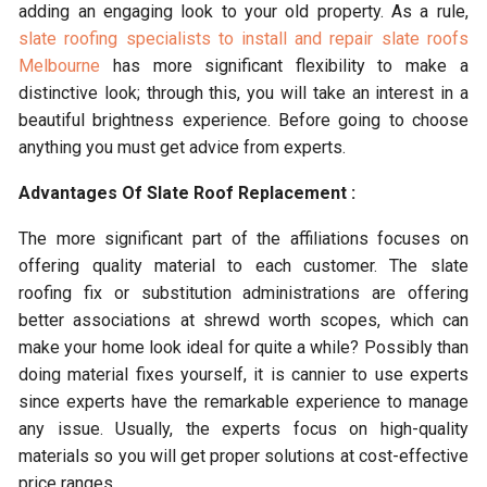
adding an engaging look to your old property. As a rule,
slate roofing specialists to install and repair slate roofs
Melbourne
has more significant flexibility to make a
distinctive look; through this, you will take an interest in a
beautiful brightness experience. Before going to choose
anything you must get advice from experts.
Advantages Of Slate Roof Replacement :
The more significant part of the affiliations focuses on
offering quality material to each customer. The slate
roofing fix or substitution administrations are offering
better associations at shrewd worth scopes, which can
make your home look ideal for quite a while? Possibly than
doing material fixes yourself, it is cannier to use experts
since experts have the remarkable experience to manage
any issue. Usually, the experts focus on high-quality
materials so you will get proper solutions at cost-effective
price ranges.