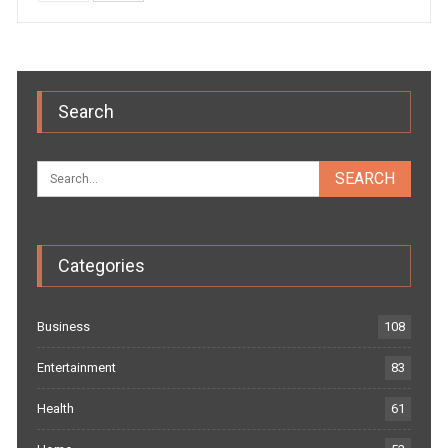
Search
Categories
Business
108
Entertainment
83
Health
61