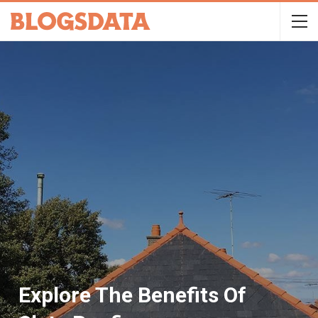
Explore The Benefits Of