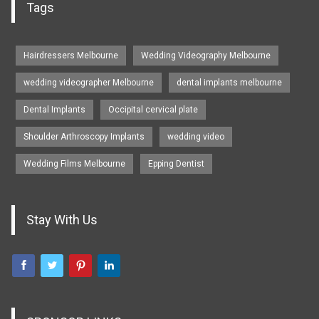
Tags
Hairdressers Melbourne
Wedding Videography Melbourne
wedding videographer Melbourne
dental implants melbourne
Dental Implants
Occipital cervical plate
Shoulder Arthroscopy Implants
wedding video
Wedding Films Melbourne
Epping Dentist
Stay With Us