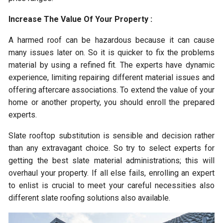
Increase The Value Of Your Property :
A harmed roof can be hazardous because it can cause
many issues later on. So it is quicker to fix the problems
material by using a refined fit. The experts have dynamic
experience, limiting repairing different material issues and
offering aftercare associations. To extend the value of your
home or another property, you should enroll the prepared
experts.
Slate rooftop substitution is sensible and decision rather
than any extravagant choice. So try to select experts for
getting the best slate material administrations; this will
overhaul your property. If all else fails, enrolling an expert
to enlist is crucial to meet your careful necessities also
different slate roofing solutions also available.