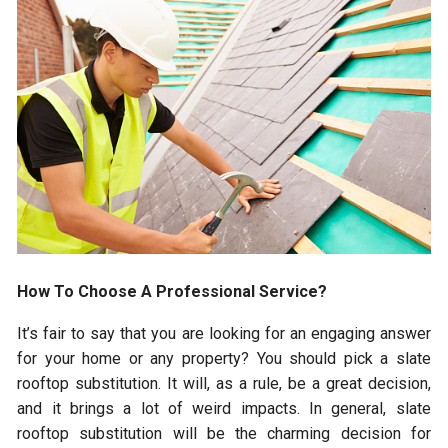
How To Choose A Professional Service?
It’s fair to say that you are looking for an engaging answer
for your home or any property? You should pick a slate
rooftop substitution. It will, as a rule, be a great decision,
and it brings a lot of weird impacts. In general, slate
rooftop substitution will be the charming decision for