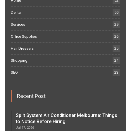
Home
52
Dental
50
Services
29
Office Supplies
26
Hair Dressers
25
Shopping
24
SEO
23
Recent Post
Split System Air Conditioner Melbourne: Things
to Notice Before Hiring
Jul 17, 2026