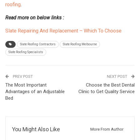
roofing
.
Read more on below links :
Slate Repairing And Replacement – Which To Choose
Slate Roofing Contractors
Slate Roofing Melbourne
Slate Roofing Specialists
PREV POST
NEXT POST
The Most Important
Choose the Best Dental
Advantages of an Adjustable
Clinic to Get Quality Service
Bed
You Might Also Like
More From Author