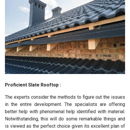
Proficient Slate Rooftop :
The experts consider the methods to figure out the issues
in the entire development. The specialists are offering
better help with phenomenal help identified with material.
Notwithstanding, this will do some remarkable things and
is viewed as the perfect choice given its excellent plan of