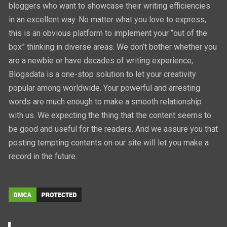
bloggers who want to showcase their writing efficiencies
in an excellent way. No matter what you love to express,
this is an obvious platform to implement your “out of the
box” thinking in diverse areas. We don’t bother whether you
are a newbie or have decades of writing experience,
Blogsdata is a one-stop solution to let your creativity
popular among worldwide. Your powerful and arresting
words are much enough to make a smooth relationship
with us. We expecting the thing that the content seems to
be good and useful for the readers. And we assure you that
posting tempting contents on our site will let you make a
record in the future.