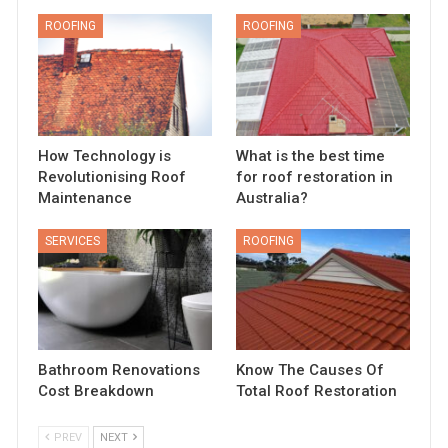
ROOFING
ROOFING
How Technology is
What is the best time
Revolutionising Roof
for roof restoration in
Maintenance
Australia?
SERVICES
ROOFING
Bathroom Renovations
Know The Causes Of
Cost Breakdown
Total Roof Restoration
PREV
NEXT