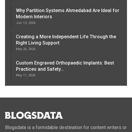
Why Partition Systems Ahmedabad Are Ideal for
Modern Interiors
Jun 13, 2026
Creating a More Independent Life Through the
Right Living Support
May 26, 2026
Custom Engraved Orthopaedic Implants: Best
Practices and Safety…
May 11, 2026
Blogsdata is a formidable destination for content writers or