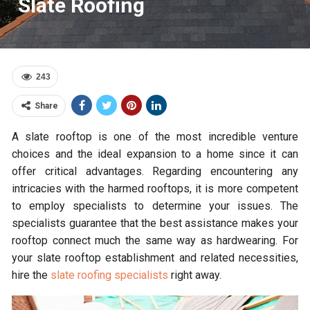
Slate Roofing
243
Share
A slate rooftop is one of the most incredible venture
choices and the ideal expansion to a home since it can
offer critical advantages. Regarding encountering any
intricacies with the harmed rooftops, it is more competent
to employ specialists to determine your issues. The
specialists guarantee that the best assistance makes your
rooftop connect much the same way as hardwearing. For
your slate rooftop establishment and related necessities,
hire the
slate roofing specialists
right away.