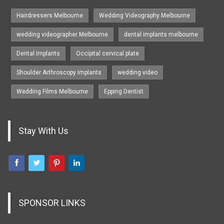
Hairdressers Melbourne
Wedding Videography Melbourne
wedding videographer Melbourne
dental implants melbourne
Dental Implants
Occipital cervical plate
Shoulder Arthroscopy Implants
wedding video
Wedding Films Melbourne
Epping Dentist
Stay With Us
SPONSOR LINKS