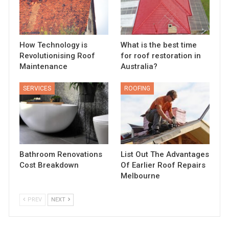
How Technology is
What is the best time
Revolutionising Roof
for roof restoration in
Maintenance
Australia?
SERVICES
ROOFING
Bathroom Renovations
List Out The Advantages
Cost Breakdown
Of Earlier Roof Repairs
Melbourne
PREV
NEXT