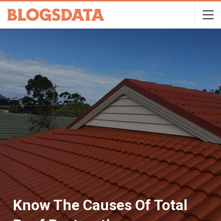
Know The Causes Of Total