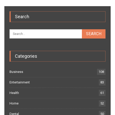
Search
Categories
Business
108
Entertainment
83
Health
61
Home
52
Dental
50