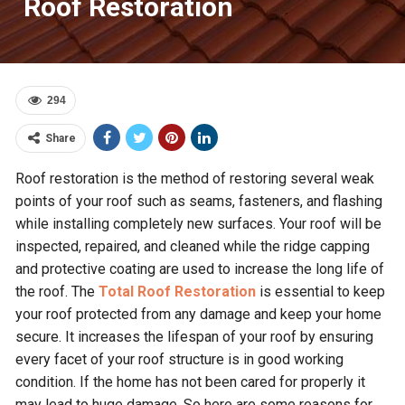
Roof Restoration
294
Share
Roof restoration is the method of restoring several weak
points of your roof such as seams, fasteners, and flashing
while installing completely new surfaces. Your roof will be
inspected, repaired, and cleaned while the ridge capping
and protective coating are used to increase the long life of
the roof. The
Total Roof Restoration
is essential to keep
your roof protected from any damage and keep your home
secure. It increases the lifespan of your roof by ensuring
every facet of your roof structure is in good working
condition. If the home has not been cared for properly it
may lead to huge damage. So here are some reasons for