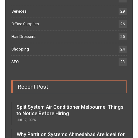
Services
29
Office Supplies
26
Hair Dressers
25
Shopping
24
SEO
23
Recent Post
Split System Air Conditioner Melbourne: Things
to Notice Before Hiring
Jul 17, 2026
Why Partition Systems Ahmedabad Are Ideal for