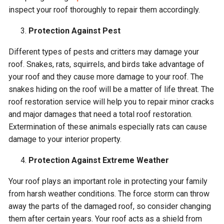
inspect your roof thoroughly to repair them accordingly.
Protection Against Pest
Different types of pests and critters may damage your
roof. Snakes, rats, squirrels, and birds take advantage of
your roof and they cause more damage to your roof. The
snakes hiding on the roof will be a matter of life threat. The
roof restoration service will help you to repair minor cracks
and major damages that need a total roof restoration.
Extermination of these animals especially rats can cause
damage to your interior property.
Protection Against Extreme Weather
Your roof plays an important role in protecting your family
from harsh weather conditions. The force storm can throw
away the parts of the damaged roof, so consider changing
them after certain years. Your roof acts as a shield from