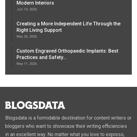
Modern Interiors
Jun 13, 2026
Creating a More Independent Life Through the
Right Living Support
May 26, 2026
Custom Engraved Orthopaedic Implants: Best
Practices and Safety…
May 11, 2026
Blogsdata is a formidable destination for content writers or
bloggers who want to showcase their writing efficiencies
in an excellent way. No matter what you love to express,