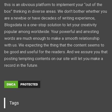
this is an obvious platform to implement your “out of the
box” thinking in diverse areas. We don’t bother whether you
are a newbie or have decades of writing experience,
Blogsdata is a one-stop solution to let your creativity
popular among worldwide. Your powerful and arresting
words are much enough to make a smooth relationship
with us. We expecting the thing that the content seems to
be good and useful for the readers. And we assure you that
posting tempting contents on our site will let you make a
record in the future.
Tags