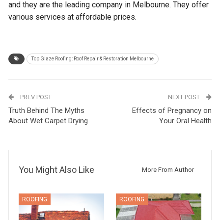
and they are the leading company in Melbourne. They offer
various services at affordable prices.
Top Glaze Roofing: Roof Repair & Restoration Melbourne
PREV POST
NEXT POST
Truth Behind The Myths
Effects of Pregnancy on
About Wet Carpet Drying
Your Oral Health
You Might Also Like
More From Author
ROOFING
ROOFING