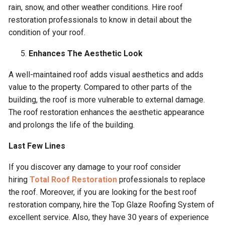
rain, snow, and other weather conditions. Hire roof
restoration professionals to know in detail about the
condition of your roof.
Enhances The Aesthetic Look
A well-maintained roof adds visual aesthetics and adds
value to the property. Compared to other parts of the
building, the roof is more vulnerable to external damage.
The roof restoration enhances the aesthetic appearance
and prolongs the life of the building.
Last Few Lines
If you discover any damage to your roof consider
hiring
Total Roof Restoration
professionals to replace
the roof. Moreover, if you are looking for the best roof
restoration company, hire the Top Glaze Roofing System of
excellent service. Also, they have 30 years of experience