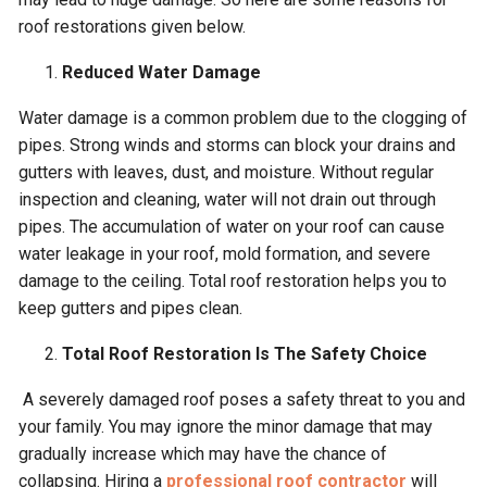
roof restorations given below.
Reduced Water Damage
Water damage is a common problem due to the clogging of
pipes. Strong winds and storms can block your drains and
gutters with leaves, dust, and moisture. Without regular
inspection and cleaning, water will not drain out through
pipes. The accumulation of water on your roof can cause
water leakage in your roof, mold formation, and severe
damage to the ceiling. Total roof restoration helps you to
keep gutters and pipes clean.
Total Roof Restoration Is The Safety Choice
A severely damaged roof poses a safety threat to you and
your family. You may ignore the minor damage that may
gradually increase which may have the chance of
collapsing. Hiring a
professional roof contractor
will