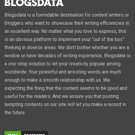
Blogsdata is a formidable destination for content writers or
bloggers who want to showcase their writing efficiencies in
an excellent way. No matter what you love to express, this
is an obvious platform to implement your “out of the box”
thinking in diverse areas. We don’t bother whether you are a
newbie or have decades of writing experience, Blogsdata is
a one-stop solution to let your creativity popular among
worldwide. Your powerful and arresting words are much
enough to make a smooth relationship with us. We
expecting the thing that the content seems to be good and
useful for the readers. And we assure you that posting
tempting contents on our site will let you make a record in
the future.