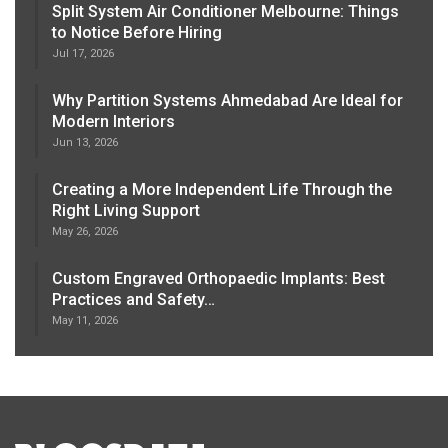
Split System Air Conditioner Melbourne: Things
to Notice Before Hiring
Jul 17, 2026
Why Partition Systems Ahmedabad Are Ideal for
Modern Interiors
Jun 13, 2026
Creating a More Independent Life Through the
Right Living Support
May 26, 2026
Custom Engraved Orthopaedic Implants: Best
Practices and Safety…
May 11, 2026