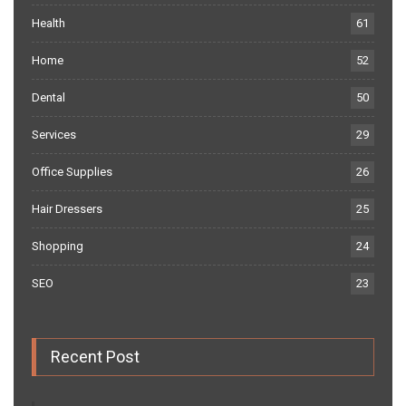
Health
61
Home
52
Dental
50
Services
29
Office Supplies
26
Hair Dressers
25
Shopping
24
SEO
23
Recent Post