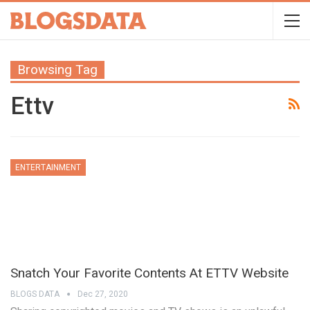
Browsing Tag
Ettv
ENTERTAINMENT
Snatch Your Favorite Contents At ETTV Website
BLOGS DATA
Dec 27, 2020