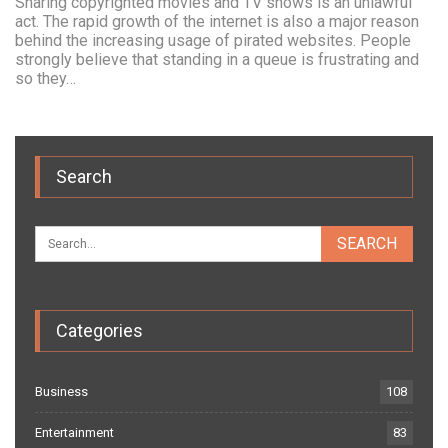
Sharing copyrighted movies and TV shows is an unlawful
act. The rapid growth of the internet is also a major reason
behind the increasing usage of pirated websites. People
strongly believe that standing in a queue is frustrating and
so they…
Search
Categories
Business
108
Entertainment
83