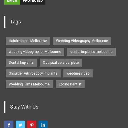
Tags
Hairdressers Melbourne
Wedding Videography Melbourne
wedding videographer Melbourne
dental implants melbourne
Dental Implants
Occipital cervical plate
Shoulder Arthroscopy Implants
wedding video
Wedding Films Melbourne
Epping Dentist
Stay With Us