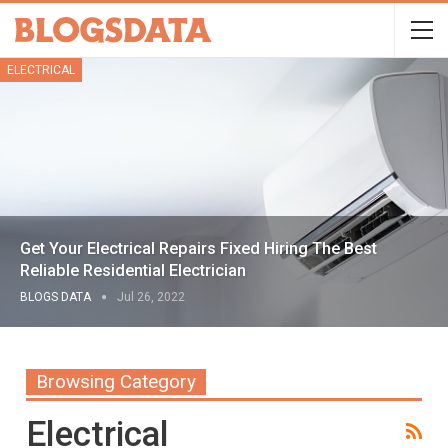
ELECTRICAL
Get Your Electrical Repairs Fixed Hiring The Best
Reliable Residential Electrician
BLOGS DATA
Jul 26, 2022
Browsing Category
Electrical