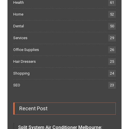
Health
61
Home
52
Dental
50
Services
29
Office Supplies
26
Hair Dressers
25
Shopping
24
SEO
23
Recent Post
Split System Air Conditioner Melbourne: