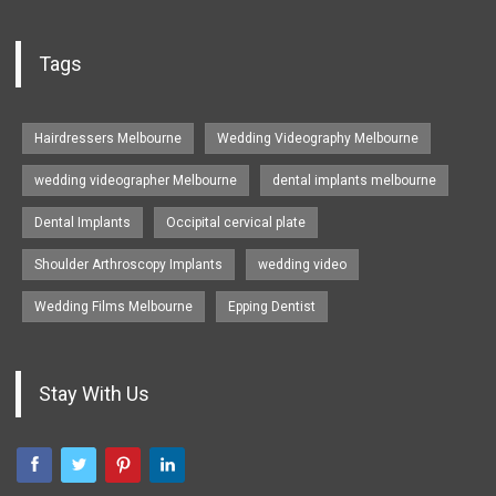
Tags
Hairdressers Melbourne
Wedding Videography Melbourne
wedding videographer Melbourne
dental implants melbourne
Dental Implants
Occipital cervical plate
Shoulder Arthroscopy Implants
wedding video
Wedding Films Melbourne
Epping Dentist
Stay With Us