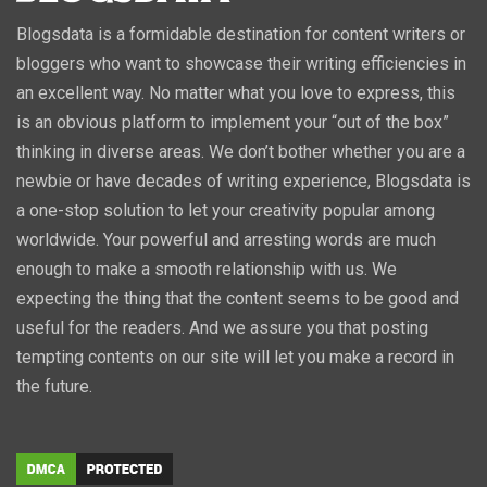
Blogsdata is a formidable destination for content writers or
bloggers who want to showcase their writing efficiencies in
an excellent way. No matter what you love to express, this
is an obvious platform to implement your “out of the box”
thinking in diverse areas. We don’t bother whether you are a
newbie or have decades of writing experience, Blogsdata is
a one-stop solution to let your creativity popular among
worldwide. Your powerful and arresting words are much
enough to make a smooth relationship with us. We
expecting the thing that the content seems to be good and
useful for the readers. And we assure you that posting
tempting contents on our site will let you make a record in
the future.