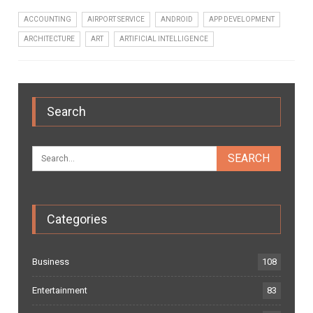
ACCOUNTING
AIRPORT SERVICE
ANDROID
APP DEVELOPMENT
ARCHITECTURE
ART
ARTIFICIAL INTELLIGENCE
Search
Categories
Business
108
Entertainment
83