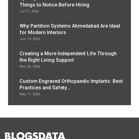
Things to Notice Before Hiring
Jul 17, 2026
Why Partition Systems Ahmedabad Are Ideal
for Modern Interiors
Jun 13, 2026
Creating a More Independent Life Through
the Right Living Support
May 26, 2026
Custom Engraved Orthopaedic Implants: Best
Practices and Safety…
May 11, 2026