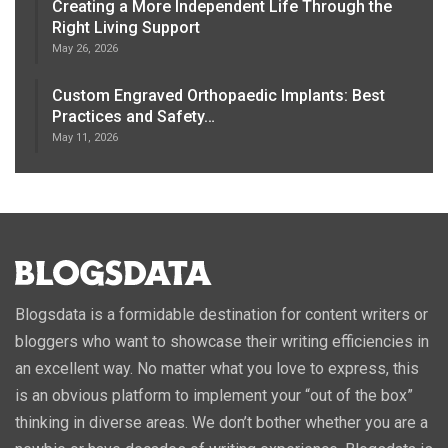
Creating a More Independent Life Through the
Right Living Support
May 26, 2026
Custom Engraved Orthopaedic Implants: Best
Practices and Safety…
May 11, 2026
Blogsdata is a formidable destination for content writers or
bloggers who want to showcase their writing efficiencies in
an excellent way. No matter what you love to express, this
is an obvious platform to implement your “out of the box”
thinking in diverse areas. We don’t bother whether you are a