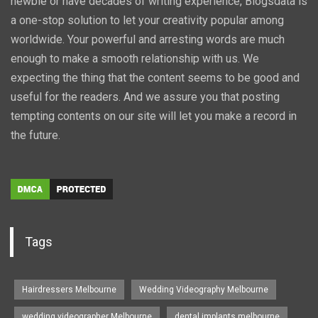
newbie or have decades of writing experience, Blogsdata is
a one-stop solution to let your creativity popular among
worldwide. Your powerful and arresting words are much
enough to make a smooth relationship with us. We
expecting the thing that the content seems to be good and
useful for the readers. And we assure you that posting
tempting contents on our site will let you make a record in
the future.
Tags
Hairdressers Melbourne
Wedding Videography Melbourne
wedding videographer Melbourne
dental implants melbourne