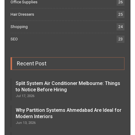
Office Supplies
26
Hair Dressers
25
Shopping
24
SEO
23
Recent Post
Split System Air Conditioner Melbourne: Things
to Notice Before Hiring
Jul 17, 2026
Why Partition Systems Ahmedabad Are Ideal for
Modern Interiors
Jun 13, 2026