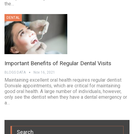
the…
DENTAL
Important Benefits of Regular Dental Visits
BLOGS DATA
Nov 16, 2021
Maintaining excellent oral health requires regular dentist
Donvale appointments, which are critical for maintaining
good oral health. A large number of individuals, however,
only see the dentist when they have a dental emergency or
a…
Search