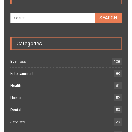
Categories
Business
108
Entertainment
83
Health
61
Home
52
Dental
50
Services
29