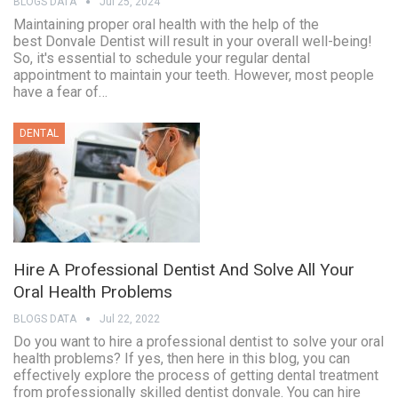
BLOGS DATA
Jul 25, 2024
Maintaining proper oral health with the help of the
best Donvale Dentist will result in your overall well-being!
So, it's essential to schedule your regular dental
appointment to maintain your teeth. However, most people
have a fear of…
DENTAL
Hire A Professional Dentist And Solve All Your
Oral Health Problems
BLOGS DATA
Jul 22, 2022
Do you want to hire a professional dentist to solve your oral
health problems? If yes, then here in this blog, you can
effectively explore the process of getting dental treatment
from professionally skilled dentist donvale. You can hire