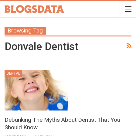
Browsing Tag
Donvale Dentist
DENTAL
Debunking The Myths About Dentist That You
Should Know