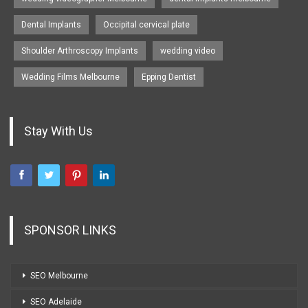
Dental Implants
Occipital cervical plate
Shoulder Arthroscopy Implants
wedding video
Wedding Films Melbourne
Epping Dentist
Stay With Us
SPONSOR LINKS
SEO Melbourne
SEO Adelaide