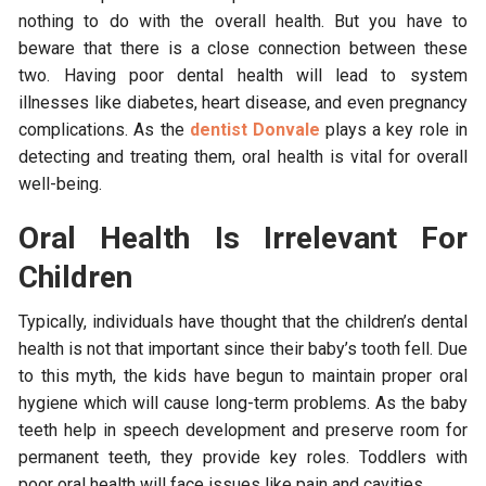
nothing to do with the overall health. But you have to
beware that there is a close connection between these
two. Having poor dental health will lead to system
illnesses like diabetes, heart disease, and even pregnancy
complications. As the
dentist Donvale
plays a key role in
detecting and treating them, oral health is vital for overall
well-being.
Oral Health Is Irrelevant For
Children
Typically, individuals have thought that the children’s dental
health is not that important since their baby’s tooth fell. Due
to this myth, the kids have begun to maintain proper oral
hygiene which will cause long-term problems. As the baby
teeth help in speech development and preserve room for
permanent teeth, they provide key roles. Toddlers with
poor oral health will face issues like pain and cavities.