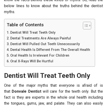
below lines to know about the truths behind the dentist
myths.
Table of Contents
Dentist Will Treat Teeth Only
Dental Treatments Are Always Painful
Dentist Will Pulled Out Teeth Unnecessarily
Dental Health Is Different From The Overall Health
Oral Health Is Irrelevant For Children
Oral X-Rays Will Be Hurtful
Dentist Will Treat Teeth Only
One of the major myths that everyone is afraid of is
that
Donvale Dentist
will care for the teeth only. But the
fact is they are experts in the whole oral health including
the tongues, gums, jaw, and palate. They can also easily