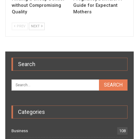
without Compromising
Guide for Expectant
Quality
Mothers
PREV
NEXT
Search
Categories
Business
108