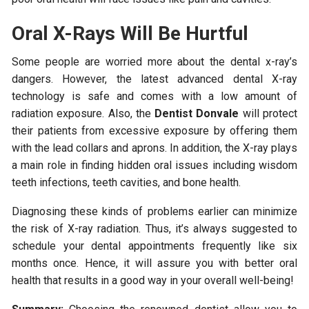
Oral X-Rays Will Be Hurtful
Some people are worried more about the dental x-ray’s
dangers. However, the latest advanced dental X-ray
technology is safe and comes with a low amount of
radiation exposure. Also, the
Dentist Donvale
will protect
their patients from excessive exposure by offering them
with the lead collars and aprons. In addition, the X-ray plays
a main role in finding hidden oral issues including wisdom
teeth infections, teeth cavities, and bone health.
Diagnosing these kinds of problems earlier can minimize
the risk of X-ray radiation. Thus, it’s always suggested to
schedule your dental appointments frequently like six
months once. Hence, it will assure you with better oral
health that results in a good way in your overall well-being!