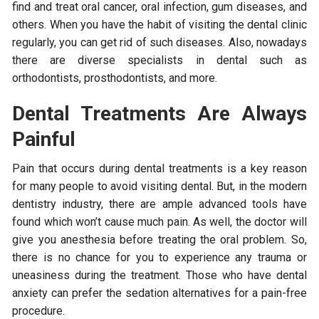
find and treat oral cancer, oral infection, gum diseases, and
others. When you have the habit of visiting the dental clinic
regularly, you can get rid of such diseases. Also, nowadays
there are diverse specialists in dental such as
orthodontists, prosthodontists, and more.
Dental Treatments Are Always
Painful
Pain that occurs during dental treatments is a key reason
for many people to avoid visiting dental. But, in the modern
dentistry industry, there are ample advanced tools have
found which won’t cause much pain. As well, the doctor will
give you anesthesia before treating the oral problem. So,
there is no chance for you to experience any trauma or
uneasiness during the treatment. Those who have dental
anxiety can prefer the sedation alternatives for a pain-free
procedure.