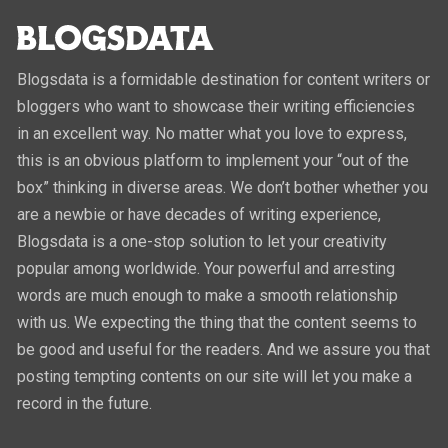
Blogsdata is a formidable destination for content writers or
bloggers who want to showcase their writing efficiencies
in an excellent way. No matter what you love to express,
this is an obvious platform to implement your “out of the
box” thinking in diverse areas. We don’t bother whether you
are a newbie or have decades of writing experience,
Blogsdata is a one-stop solution to let your creativity
popular among worldwide. Your powerful and arresting
words are much enough to make a smooth relationship
with us. We expecting the thing that the content seems to
be good and useful for the readers. And we assure you that
posting tempting contents on our site will let you make a
record in the future.