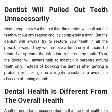
Dentist Will Pulled Out Teeth
Unnecessarily
Most people have a thought that the dentist will pull out the
teeth without any reason and it’s completely a myth. But the
dentist will always try to restore your teeth in all the
possible ways. They will remove a tooth only if it can’t be
treated or spreads the infection to the nearby tooth. Thus,
the doctor will always help to maintain a person’s natural
teeth only. Instead of booking the dentist after getting a
problem, you can go for a regular check-up to avoid the
chances of losing a tooth.
Dental Health Is Different From
The Overall Health
Another important misconception is that the oral health has