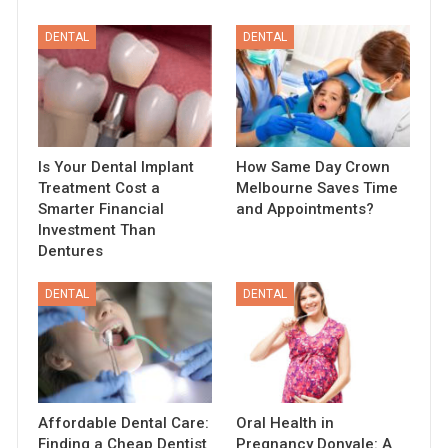
DENTAL
DENTAL
Is Your Dental Implant
How Same Day Crown
Treatment Cost a
Melbourne Saves Time
Smarter Financial
and Appointments?
Investment Than
Dentures
DENTAL
DENTAL
Affordable Dental Care:
Oral Health in
Finding a Cheap Dentist
Pregnancy Donvale: A