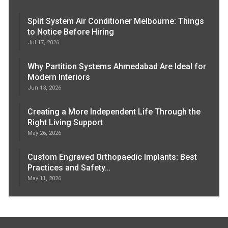
Split System Air Conditioner Melbourne: Things
to Notice Before Hiring
Jul 17, 2026
Why Partition Systems Ahmedabad Are Ideal for
Modern Interiors
Jun 13, 2026
Creating a More Independent Life Through the
Right Living Support
May 26, 2026
Custom Engraved Orthopaedic Implants: Best
Practices and Safety…
May 11, 2026