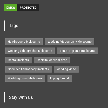
Tags
Hairdressers Melbourne
Wedding Videography Melbourne
wedding videographer Melbourne
dental implants melbourne
Dental Implants
Occipital cervical plate
Shoulder Arthroscopy Implants
wedding video
Wedding Films Melbourne
Epping Dentist
Stay With Us