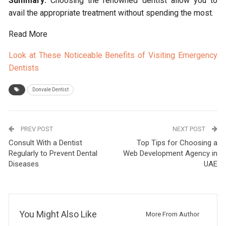
Summary:
Choosing the renowned dentist allow you to
avail the appropriate treatment without spending the most.
Read More
Look at These Noticeable Benefits of Visiting Emergency
Dentists
Donvale Dentist
PREV POST
NEXT POST
Consult With a Dentist
Top Tips for Choosing a
Regularly to Prevent Dental
Web Development Agency in
Diseases
UAE
You Might Also Like
More From Author