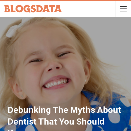
Debunking The Myths About
Dentist That You Should