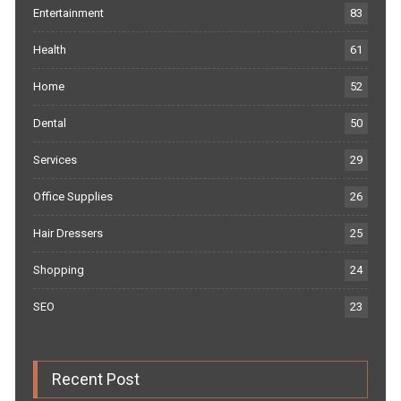
Entertainment
83
Health
61
Home
52
Dental
50
Services
29
Office Supplies
26
Hair Dressers
25
Shopping
24
SEO
23
Recent Post