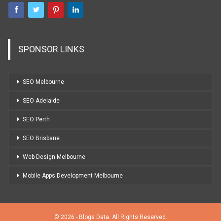
SPONSOR LINKS
SEO Melbourne
SEO Adelaide
SEO Perth
SEO Brisbane
Web Design Melbourne
Mobile Apps Development Melbourne
© 2026 - Blogs Data. All Rights Reserved.