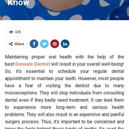
Know
119
Share
Maintaining proper oral health with the help of the
best
Donvale Dentist
will result in your overall well-being!
So, it’s essential to schedule your regular dental
appointment to maintain your teeth. However, most people
have a fear of visiting the dentist due to many
misconceptions. They will stop individuals from consulting
dental even if they badly need treatment. It can lead them
to experience more long-term and serious health
problems. They will also result in an expensive and painful
surgery process. Thus, it’s important to be concerned and
know the facts behind these kinds of myths. So, read the