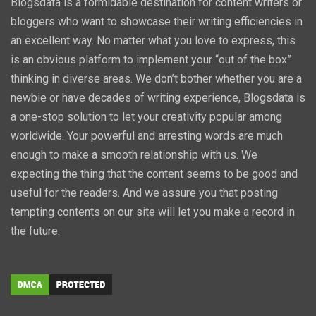
Blogsdata is a formidable destination for content writers or
bloggers who want to showcase their writing efficiencies in
an excellent way. No matter what you love to express, this
is an obvious platform to implement your “out of the box”
thinking in diverse areas. We don’t bother whether you are a
newbie or have decades of writing experience, Blogsdata is
a one-stop solution to let your creativity popular among
worldwide. Your powerful and arresting words are much
enough to make a smooth relationship with us. We
expecting the thing that the content seems to be good and
useful for the readers. And we assure you that posting
tempting contents on our site will let you make a record in
the future.