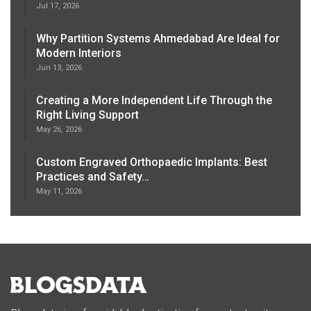
Jul 17, 2026
Why Partition Systems Ahmedabad Are Ideal for
Modern Interiors
Jun 13, 2026
Creating a More Independent Life Through the
Right Living Support
May 26, 2026
Custom Engraved Orthopaedic Implants: Best
Practices and Safety…
May 11, 2026