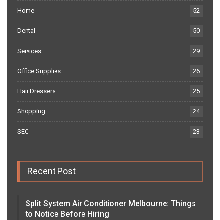
Home
52
Dental
50
Services
29
Office Supplies
26
Hair Dressers
25
Shopping
24
SEO
23
Recent Post
Split System Air Conditioner Melbourne: Things
to Notice Before Hiring