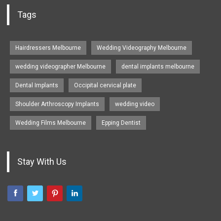
Tags
Hairdressers Melbourne
Wedding Videography Melbourne
wedding videographer Melbourne
dental implants melbourne
Dental Implants
Occipital cervical plate
Shoulder Arthroscopy Implants
wedding video
Wedding Films Melbourne
Epping Dentist
Stay With Us