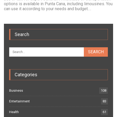
options is available in Punta Cana, including limousines. You
can use it according to your needs and budget.…
Search
Categories
Business
108
Entertainment
83
Health
61