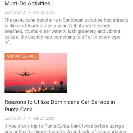
Must-Do Activities
BLOGS DATA
Mar 31, 2023
The punta cana transfer is a Caribbean paradise that attracts
millions of tourists every year. With its white sandy
beaches, crystal-clear waters, lush greenery, and vibrant
culture, the country has something to offer to every type
of…
AIRPORT SERVICE
Reasons to Utilize Dominicana Car Service in
Punta Cana
BLOGS DATA
Feb 27, 2023
If you plan a trip to Punta Canta, think twice before using a
bus or taxi for airport transfer. A multitude of transportation