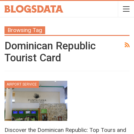
Browsing Tag
Dominican Republic
Tourist Card
AIRPORT SERVICE
Discover the Dominican Republic: Top Tours and