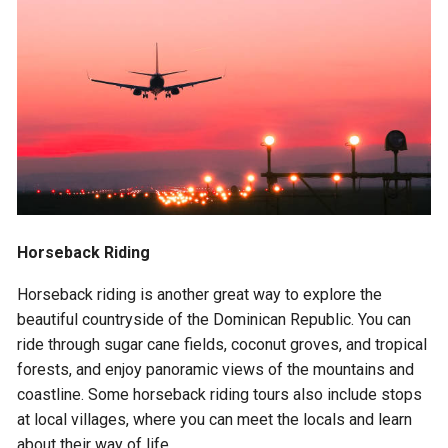
Horseback Riding
Horseback riding is another great way to explore the
beautiful countryside of the Dominican Republic. You can
ride through sugar cane fields, coconut groves, and tropical
forests, and enjoy panoramic views of the mountains and
coastline. Some horseback riding tours also include stops
at local villages, where you can meet the locals and learn
about their way of life.