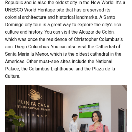
Republic and is also the oldest city in the New World. It’s a
UNESCO World Heritage site that has preserved its
colonial architecture and historical landmarks. A Santo
Domingo city tour is a great way to explore the city’s rich
culture and history. You can visit the Alcazar de Colón,
which was once the residence of Christopher Columbus’s
son, Diego Columbus. You can also visit the Cathedral of
Santa Maria la Menor, which is the oldest cathedral in the
Americas. Other must-see sites include the National
Palace, the Columbus Lighthouse, and the Plaza de la
Cultura.