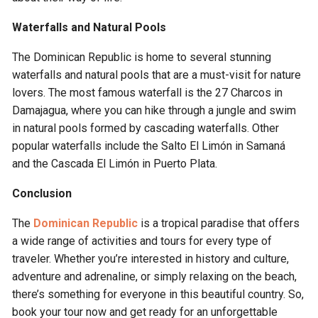
Waterfalls and Natural Pools
The Dominican Republic is home to several stunning
waterfalls and natural pools that are a must-visit for nature
lovers. The most famous waterfall is the 27 Charcos in
Damajagua, where you can hike through a jungle and swim
in natural pools formed by cascading waterfalls. Other
popular waterfalls include the Salto El Limón in Samaná
and the Cascada El Limón in Puerto Plata.
Conclusion
The
Dominican Republic
is a tropical paradise that offers
a wide range of activities and tours for every type of
traveler. Whether you’re interested in history and culture,
adventure and adrenaline, or simply relaxing on the beach,
there’s something for everyone in this beautiful country. So,
book your tour now and get ready for an unforgettable