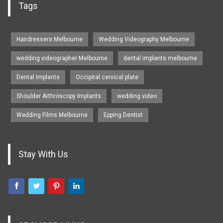
Tags
Hairdressers Melbourne
Wedding Videography Melbourne
wedding videographer Melbourne
dental implants melbourne
Dental Implants
Occipital cervical plate
Shoulder Arthroscopy Implants
wedding video
Wedding Films Melbourne
Epping Dentist
Stay With Us