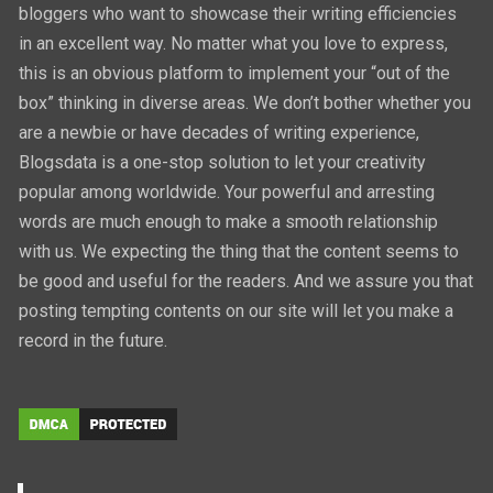
bloggers who want to showcase their writing efficiencies
in an excellent way. No matter what you love to express,
this is an obvious platform to implement your “out of the
box” thinking in diverse areas. We don’t bother whether you
are a newbie or have decades of writing experience,
Blogsdata is a one-stop solution to let your creativity
popular among worldwide. Your powerful and arresting
words are much enough to make a smooth relationship
with us. We expecting the thing that the content seems to
be good and useful for the readers. And we assure you that
posting tempting contents on our site will let you make a
record in the future.