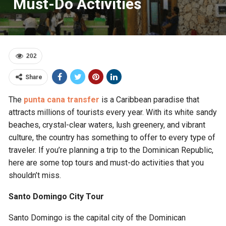
Must-Do Activities
202
Share
The
punta cana transfer
is a Caribbean paradise that
attracts millions of tourists every year. With its white sandy
beaches, crystal-clear waters, lush greenery, and vibrant
culture, the country has something to offer to every type of
traveler. If you’re planning a trip to the Dominican Republic,
here are some top tours and must-do activities that you
shouldn’t miss.
Santo Domingo City Tour
Santo Domingo is the capital city of the Dominican