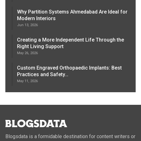
Why Partition Systems Ahmedabad Are Ideal for
Modern Interiors
Jun 13, 2026
Creating a More Independent Life Through the
Right Living Support
May 26, 2026
Custom Engraved Orthopaedic Implants: Best
Practices and Safety…
May 11, 2026
Blogsdata is a formidable destination for content writers or