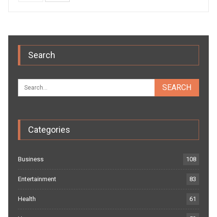
Search
Categories
Business
108
Entertainment
83
Health
61