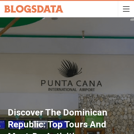
Discover The Dominican
Republic: Top Tours And