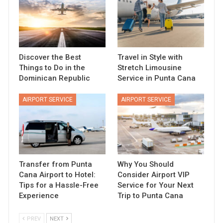
Discover the Best
Travel in Style with
Things to Do in the
Stretch Limousine
Dominican Republic
Service in Punta Cana
AIRPORT SERVICE
AIRPORT SERVICE
Transfer from Punta
Why You Should
Cana Airport to Hotel:
Consider Airport VIP
Tips for a Hassle-Free
Service for Your Next
Experience
Trip to Punta Cana
PREV
NEXT