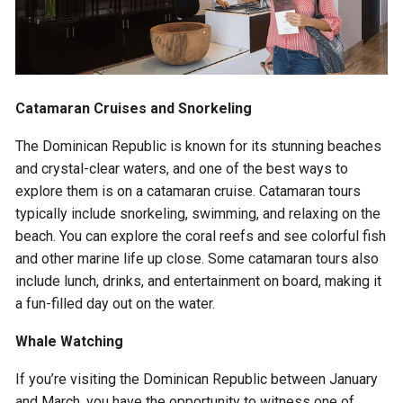
Catamaran Cruises and Snorkeling
The Dominican Republic is known for its stunning beaches
and crystal-clear waters, and one of the best ways to
explore them is on a catamaran cruise. Catamaran tours
typically include snorkeling, swimming, and relaxing on the
beach. You can explore the coral reefs and see colorful fish
and other marine life up close. Some catamaran tours also
include lunch, drinks, and entertainment on board, making it
a fun-filled day out on the water.
Whale Watching
If you’re visiting the Dominican Republic between January
and March, you have the opportunity to witness one of