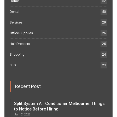
Home
52
Dental
50
Services
29
Office Supplies
26
Hair Dressers
25
Shopping
24
SEO
23
Recent Post
Split System Air Conditioner Melbourne: Things
to Notice Before Hiring
Jul 17, 2026