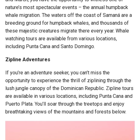
nature’s most spectacular events – the annual humpback
whale migration. The waters off the coast of Samaná are a
breeding ground for humpback whales, and thousands of
these majestic creatures migrate there every year. Whale
watching tours are available from various locations,
including Punta Cana and Santo Domingo.
Zipline Adventures
If you’re an adventure seeker, you can’t miss the
opportunity to experience the thrill of ziplining through the
lush jungle canopy of the Dominican Republic. Zipline tours
are available in various locations, including Punta Cana and
Puerto Plata. You’ll soar through the treetops and enjoy
breathtaking views of the mountains and forests below.