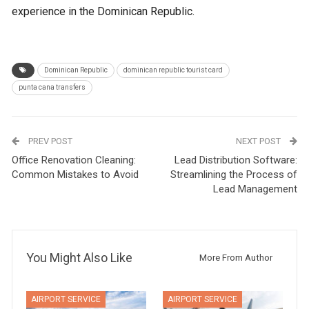
experience in the Dominican Republic.
Dominican Republic
dominican republic tourist card
punta cana transfers
PREV POST
NEXT POST
Office Renovation Cleaning:
Lead Distribution Software:
Common Mistakes to Avoid
Streamlining the Process of
Lead Management
You Might Also Like
More From Author
AIRPORT SERVICE
AIRPORT SERVICE