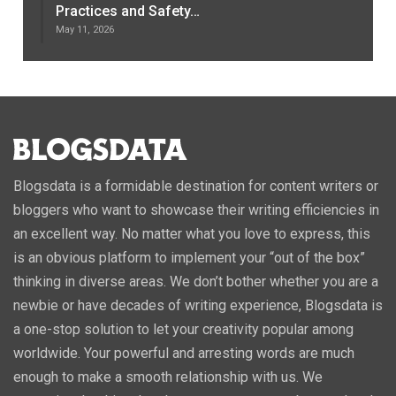
Practices and Safety…
May 11, 2026
Blogsdata is a formidable destination for content writers or
bloggers who want to showcase their writing efficiencies in
an excellent way. No matter what you love to express, this
is an obvious platform to implement your “out of the box”
thinking in diverse areas. We don’t bother whether you are a
newbie or have decades of writing experience, Blogsdata is
a one-stop solution to let your creativity popular among
worldwide. Your powerful and arresting words are much
enough to make a smooth relationship with us. We