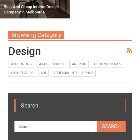
Best And Cheap Interior Design
Company In Melbourne
Browsing Category
Design
ACCOUNTING
AIRPORT SERVICE
ANDROID
APP DEVELOPMENT
ARCHITECTURE
ART
ARTIFICIAL INTELLIGENCE
Search