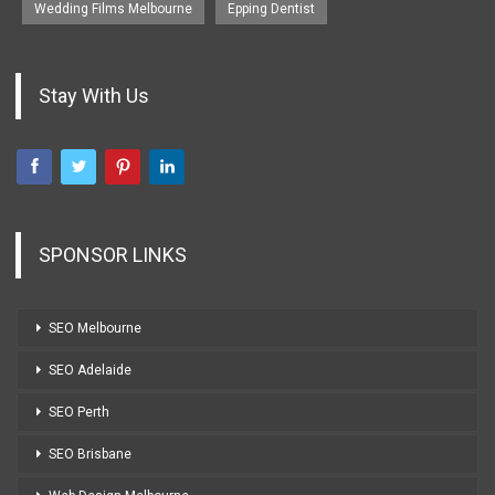
Wedding Films Melbourne
Epping Dentist
Stay With Us
SPONSOR LINKS
SEO Melbourne
SEO Adelaide
SEO Perth
SEO Brisbane