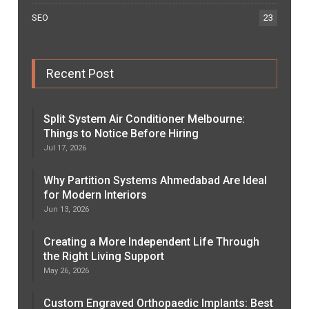
SEO
23
Recent Post
Split System Air Conditioner Melbourne:
Things to Notice Before Hiring
Jul 17, 2026
Why Partition Systems Ahmedabad Are Ideal
for Modern Interiors
Jun 13, 2026
Creating a More Independent Life Through
the Right Living Support
May 26, 2026
Custom Engraved Orthopaedic Implants: Best