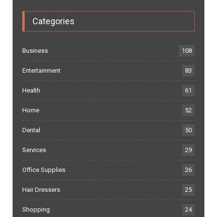
Categories
Business
108
Entertainment
83
Health
61
Home
52
Dental
50
Services
29
Office Supplies
26
Hair Dressers
25
Shopping
24