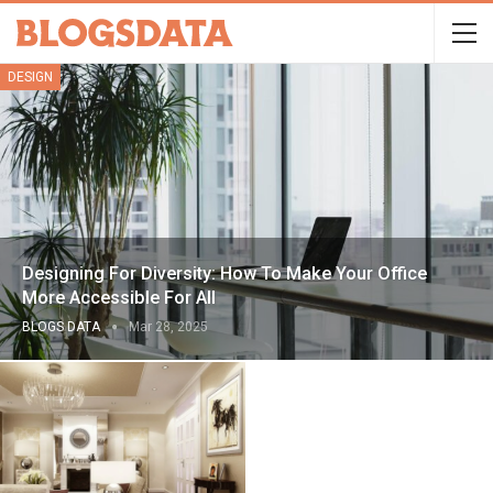
DESIGN
Designing For Diversity: How To Make Your Office
More Accessible For All
BLOGS DATA
Mar 28, 2025