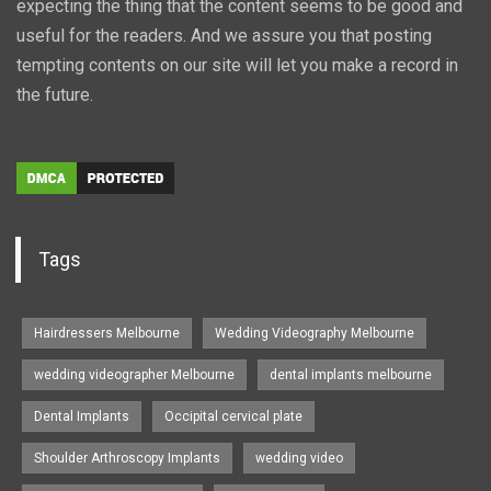
expecting the thing that the content seems to be good and
useful for the readers. And we assure you that posting
tempting contents on our site will let you make a record in
the future.
Tags
Hairdressers Melbourne
Wedding Videography Melbourne
wedding videographer Melbourne
dental implants melbourne
Dental Implants
Occipital cervical plate
Shoulder Arthroscopy Implants
wedding video