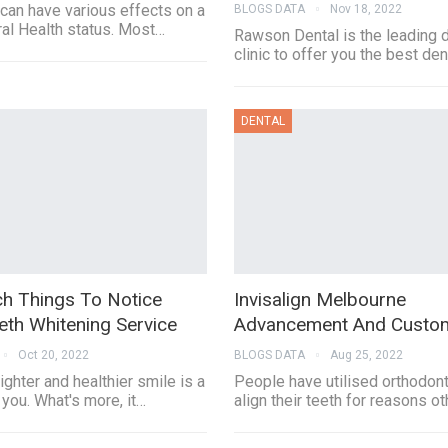
can have various effects on a
BLOGS DATA
Nov 18, 2022
al Health status. Most…
Rawson Dental is the leading 
clinic to offer you the best de
DENTAL
h Things To Notice
Invisalign Melbourne
eth Whitening Service
Advancement And Custom
Oct 20, 2022
BLOGS DATA
Aug 25, 2022
ighter and healthier smile is a
People have utilised orthodont
 you. What's more, it…
align their teeth for reasons o