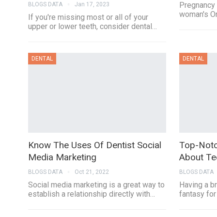
Pregnancy 
BLOGS DATA
Jan 17, 2023
woman's Or
If you're missing most or all of your
upper or lower teeth, consider dental…
DENTAL
DENTAL
Know The Uses Of Dentist Social
Top-Notc
Media Marketing
About Te
BLOGS DATA
Oct 21, 2022
BLOGS DATA
Social media marketing is a great way to
Having a br
establish a relationship directly with…
fantasy for