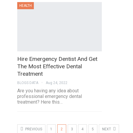
HEALTH
Hire Emergency Dentist And Get
The Most Effective Dental
Treatment
BLOGS DATA
Aug 24, 2022
Are you having any idea about
professional emergency dental
treatment? Here this…
PREVIOUS
1
2
3
4
5
NEXT