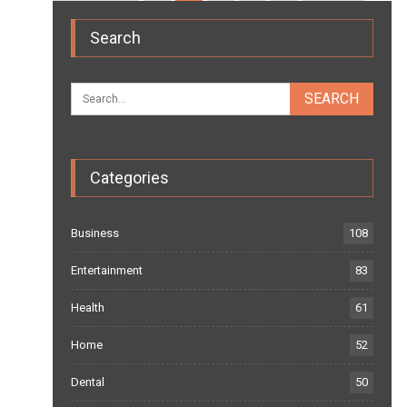
Search
Categories
Business
108
Entertainment
83
Health
61
Home
52
Dental
50