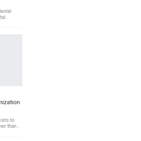
dental
ntal…
ization
ists to
ther than…