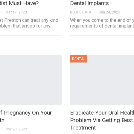
tist Must Have?
Dental Implants
Mar 17, 2023
BLOGS DATA
Jan 24, 2023
t Preston can treat any kind
When you come to the end of yo
oblem that arises for any…
requirements of dental implan
DENTAL
Of Pregnancy On Your
Eradicate Your Oral Healt
th
Problem Via Getting Best
Treatment
Nov 23, 2022