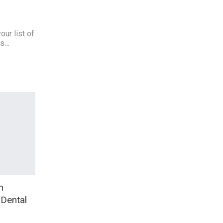
ur list of
ts…
h
 Dental