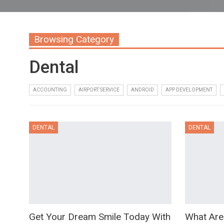
Browsing Category
Dental
ACCOUNTING
AIRPORT SERVICE
ANDROID
APP DEVELOPMENT
DENTAL
DENTAL
Get Your Dream Smile Today With
What Are