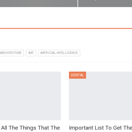
ARCHITECTURE
ART
ARTIFICIAL INTELLIGENCE
DENTAL
 All The Things That The
Important List To Get Th