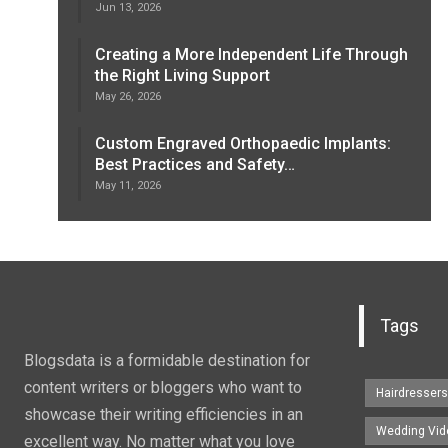
Jun 13, 2026
Creating a More Independent Life Through
the Right Living Support
May 26, 2026
Custom Engraved Orthopaedic Implants:
Best Practices and Safety…
May 11, 2026
Tags
Blogsdata is a formidable destination for
content writers or bloggers who want to
Hairdresser
showcase their writing efficiencies in an
Wedding Vid
excellent way. No matter what you love