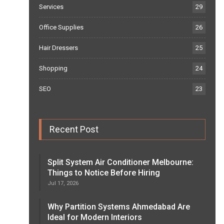
Services
29
Office Supplies
26
Hair Dressers
25
Shopping
24
SEO
23
Recent Post
Split System Air Conditioner Melbourne:
Things to Notice Before Hiring
Jul 17, 2026
Why Partition Systems Ahmedabad Are
Ideal for Modern Interiors