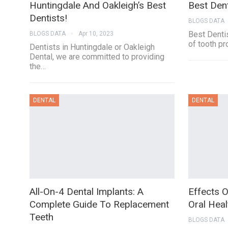
Huntingdale And Oakleigh’s Best
Best Den
Dentists!
BLOGS DATA
Best Dentis
BLOGS DATA
Apr 10, 2023
of tooth pr
Dentists in Huntingdale or Oakleigh
Dental, we are committed to providing
the…
DENTAL
DENTAL
All-On-4 Dental Implants: A
Effects 
Complete Guide To Replacement
Oral Heal
Teeth
BLOGS DATA