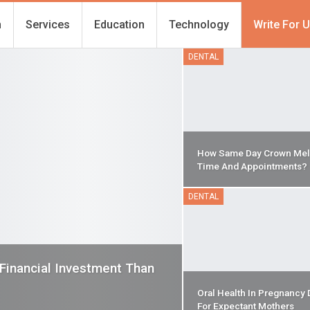
h
Services
Education
Technology
Write For 
DENTAL
How Same Day Crown Mel
Time And Appointments?
DENTAL
 Financial Investment Than
Oral Health In Pregnancy 
For Expectant Mothers