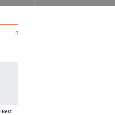
e Best