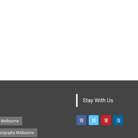
Stay With Us
s Melbourne
eography Melbourne