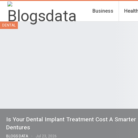
Business
Healt
DENTAL
Is Your Dental Implant Treatment Cost A Smarter
Dentures
BLOGS DATA
Jul 23, 2026