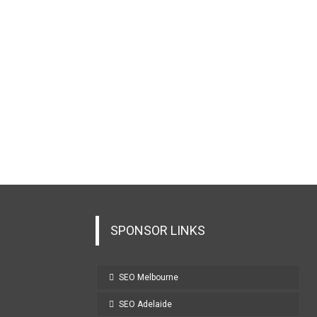
SPONSOR LINKS
SEO Melbourne
SEO Adelaide