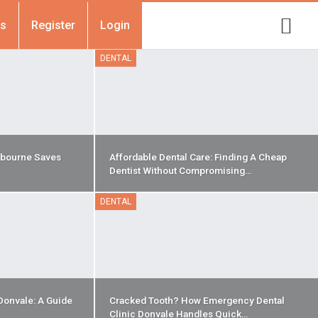
Us
Register
Login
DENTAL
bourne Saves
Affordable Dental Care: Finding A Cheap
Dentist Without Compromising…
DENTAL
Donvale: A Guide
Cracked Tooth? How Emergency Dental
Clinic Donvale Handles Quick…