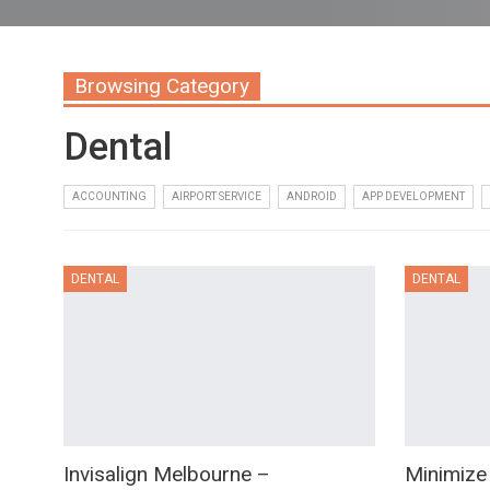
Browsing Category
Dental
ACCOUNTING
AIRPORT SERVICE
ANDROID
APP DEVELOPMENT
DENTAL
DENTAL
Invisalign Melbourne –
Minimize