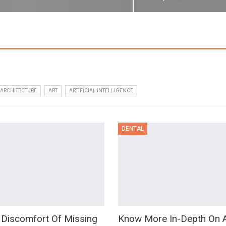
ARCHITECTURE
ART
ARTIFICIAL INTELLIGENCE
DENTAL
 Discomfort Of Missing
Know More In-Depth On 