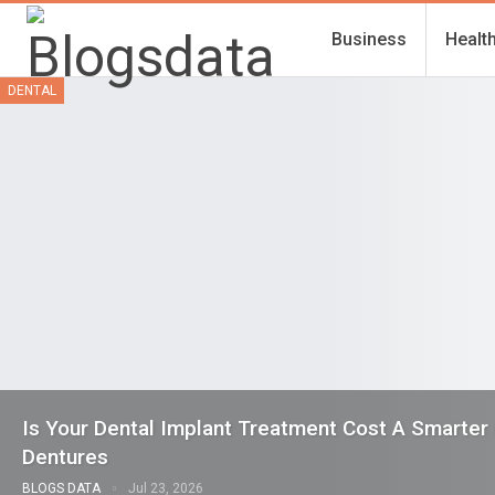
Business
Healt
DENTAL
Is Your Dental Implant Treatment Cost A Smarter
Dentures
BLOGS DATA
Jul 23, 2026