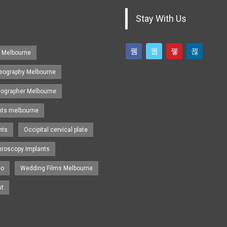
Stay With Us
s Melbourne
eography Melbourne
eographer Melbourne
nts melbourne
nts
Occipital cervical plate
hroscopy Implants
eo
Wedding Films Melbourne
st