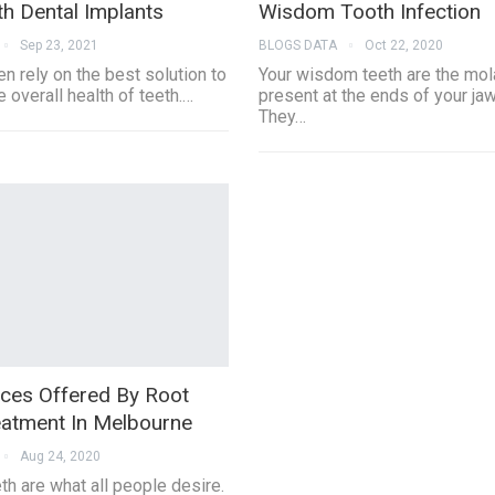
th Dental Implants
Wisdom Tooth Infection
Sep 23, 2021
BLOGS DATA
Oct 22, 2020
n rely on the best solution to
Your wisdom teeth are the mol
 overall health of teeth.…
present at the ends of your jaw
They…
ices Offered By Root
eatment In Melbourne
Aug 24, 2020
th are what all people desire.