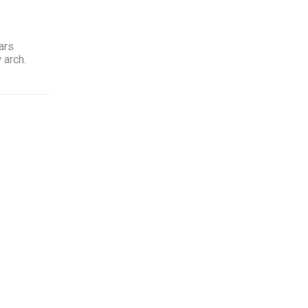
ars
 arch.