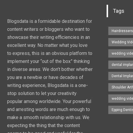
Tags
Blogsdata is a formidable destination for
content writers or bloggers who want to
Hairdresser
showcase their writing efficiencies in an
Wedding Vid
excellent way. No matter what you love
to express, this is an obvious platform to
wedding vid
implement your “out of the box” thinking
dental impla
in diverse areas. We don’t bother whether
Dental Impla
you are a newbie or have decades of
writing experience, Blogsdata is a one-
Shoulder Art
stop solution to let your creativity
wedding vid
popular among worldwide. Your powerful
and arresting words are much enough to
Epping Denti
make a smooth relationship with us. We
expecting the thing that the content