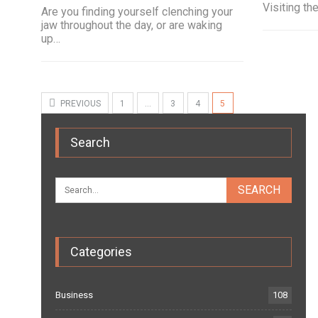
Visiting th
Are you finding yourself clenching your
jaw throughout the day, or are waking
up…
PREVIOUS
1
…
3
4
5
Search
Categories
Business
108