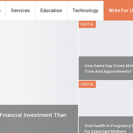
h
Services
Education
Technology
Write For 
DENTAL
How Same Day Crown Mel
Time And Appointments?
DENTAL
 Financial Investment Than
Oral Health In Pregnancy 
For Expectant Mothers