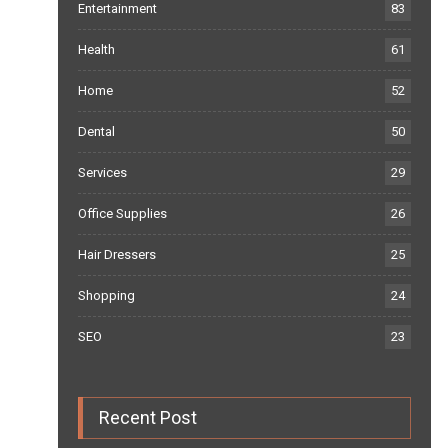
Entertainment
83
Health
61
Home
52
Dental
50
Services
29
Office Supplies
26
Hair Dressers
25
Shopping
24
SEO
23
Recent Post