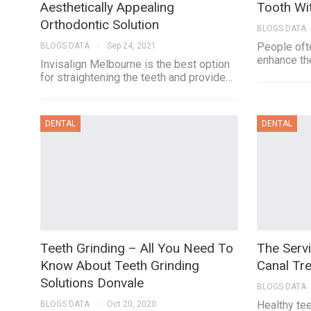
Aesthetically Appealing
Tooth Wi
Orthodontic Solution
BLOGS DATA
People ofte
BLOGS DATA
Sep 24, 2021
enhance the
Invisalign Melbourne is the best option
for straightening the teeth and provide…
DENTAL
DENTAL
Teeth Grinding – All You Need To
The Serv
Know About Teeth Grinding
Canal Tr
Solutions Donvale
BLOGS DATA
Healthy tee
BLOGS DATA
Oct 20, 2020