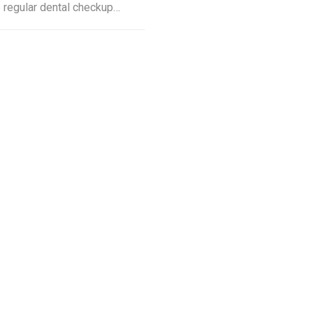
e regular dental checkup…