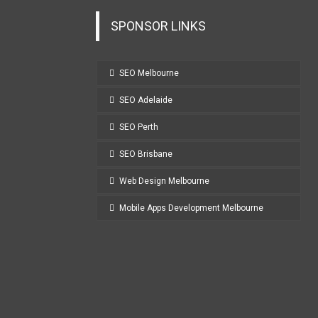
SPONSOR LINKS
SEO Melbourne
SEO Adelaide
SEO Perth
SEO Brisbane
Web Design Melbourne
Mobile Apps Development Melbourne