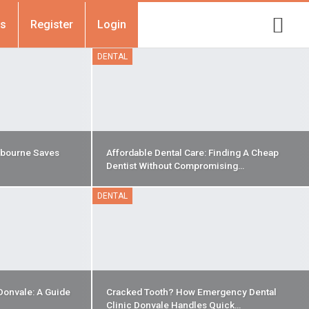
Us
Register
Login
DENTAL
bourne Saves
Affordable Dental Care: Finding A Cheap
Dentist Without Compromising…
DENTAL
Donvale: A Guide
Cracked Tooth? How Emergency Dental
Clinic Donvale Handles Quick…