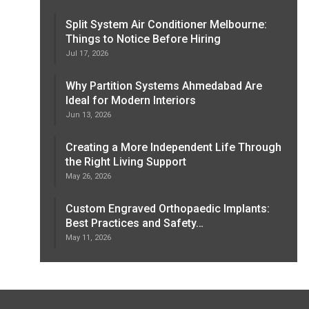
Split System Air Conditioner Melbourne:
Things to Notice Before Hiring
Jul 17, 2026
Why Partition Systems Ahmedabad Are
Ideal for Modern Interiors
Jun 13, 2026
Creating a More Independent Life Through
the Right Living Support
May 26, 2026
Custom Engraved Orthopaedic Implants:
Best Practices and Safety…
May 11, 2026