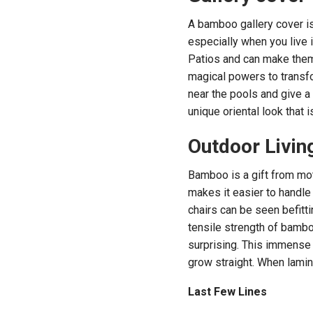
A bamboo gallery cover is 
especially when you live 
Patios and can make them
magical powers to transfo
near the pools and give a
unique oriental look that 
Outdoor Livin
Bamboo is a gift from mot
makes it easier to handle
chairs can be seen befitt
tensile strength of bambo
surprising. This immense s
grow straight. When lamin
Last Few Lines