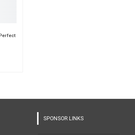
 Perfect
SPONSOR LINKS