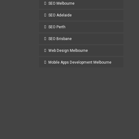
SEO Melbourne
SEO Adelaide
SEO Perth
SEO Brisbane
Web Design Melbourne
Mobile Apps Development Melbourne