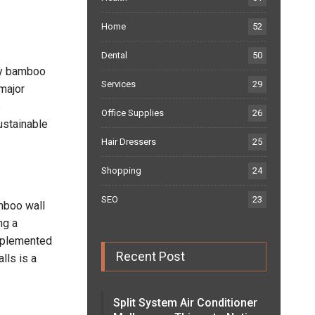
Home
52
Dental
50
osy bamboo
Services
29
 major
e
Office Supplies
26
ustainable
Hair Dressers
25
Shopping
24
SEO
23
amboo wall
ng a
implemented
Recent Post
lls is a
Split System Air Conditioner