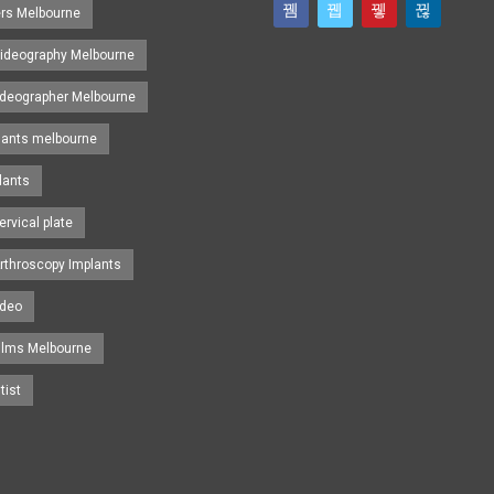
ers Melbourne
ideography Melbourne
ideographer Melbourne
lants melbourne
lants
ervical plate
rthroscopy Implants
ideo
ilms Melbourne
tist