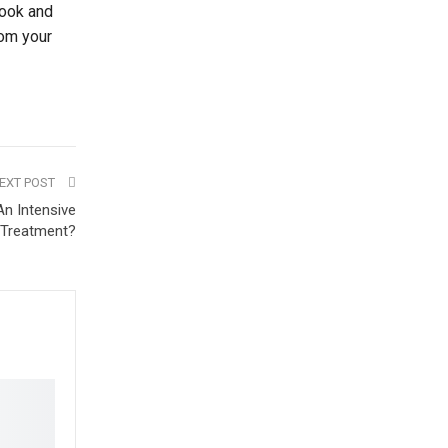
look and
rom your
EXT POST
n Intensive
 Treatment?