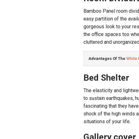
Bamboo Panel room divide
easy partition of the ava
gorgeous look to your res
the office spaces too wher
cluttered and unorganized
Advantages Of The 
White
Bed Shelter
The elasticity and lightw
to sustain earthquakes, 
fascinating that they have
shock of the high winds a
situations of your life.
Gallery cover