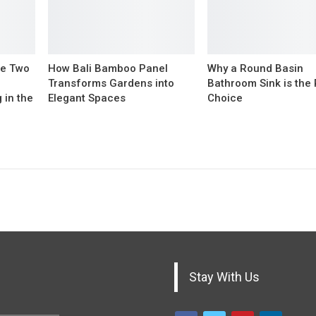
The Two
How Bali Bamboo Panel
Why a Round Basin
Transforms Gardens into
Bathroom Sink is the
 in the
Elegant Spaces
Choice
Stay With Us