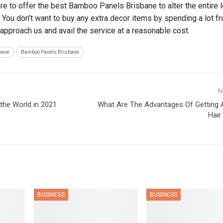
re to offer the best Bamboo Panels Brisbane to alter the entire 
 You don’t want to buy any extra decor items by spending a lot f
 approach us and avail the service at a reasonable cost.
bane
Bamboo Panels Brisbane
N
 the World in 2021
What Are The Advantages Of Getting A
Hair
BUSINESS
BUSINESS