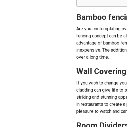
Bamboo fenci
Are you contemplating ove
fencing concept can be aff
advantage of bamboo fenci
inexpensive. The addition
over a long time.
Wall Covering
If you wish to change you
cladding can give life to 
striking and stunning ap
in restaurants to create a
pleasure to watch and can
Room Divider