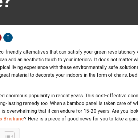
e?
friendly alternatives that can satisfy your green revolutionary v
n add an aesthetic touch to your interiors. It does not matter 
opical living experience with these environmentally safe solutions
reat material to decorate your indoors in the form of chairs, bed
d enormous popularity in recent years. This cost-effective eco
long-lasting remedy too. When a bamboo panel is taken care of w
 is overwhelming that it can endure for 15-20 years. Are you look
s Brisbane
? Here is a piece of good news for you to take a gand