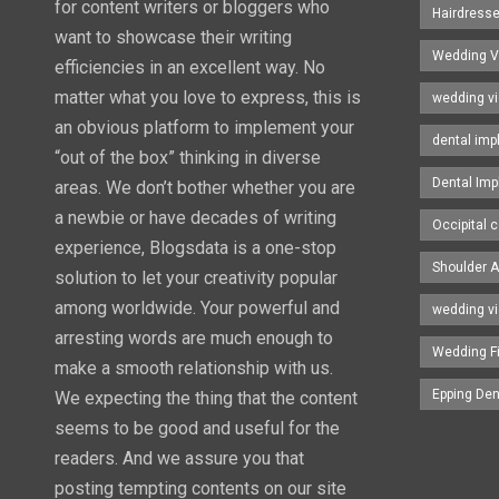
for content writers or bloggers who
Hairdress
want to showcase their writing
Wedding V
efficiencies in an excellent way. No
matter what you love to express, this is
wedding v
an obvious platform to implement your
dental imp
“out of the box” thinking in diverse
Dental Imp
areas. We don’t bother whether you are
a newbie or have decades of writing
Occipital c
experience, Blogsdata is a one-stop
Shoulder A
solution to let your creativity popular
among worldwide. Your powerful and
wedding v
arresting words are much enough to
Wedding F
make a smooth relationship with us.
Epping Den
We expecting the thing that the content
seems to be good and useful for the
readers. And we assure you that
posting tempting contents on our site