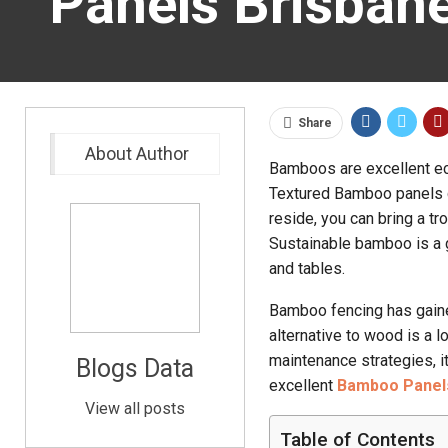
Panels Brisban
Share
About Author
Bamboos are excellent eco-
Textured Bamboo panels ca
reside, you can bring a tr
Sustainable bamboo is a g
and tables.
Bamboo fencing has gaine
alternative to wood is a 
maintenance strategies, it
Blogs Data
excellent
Bamboo Panel
View all posts
Table of Contents