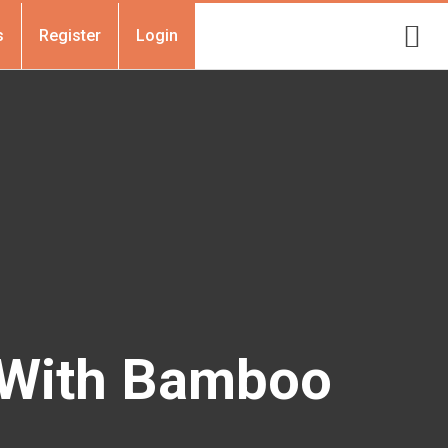
s
Register
Login
 With Bamboo