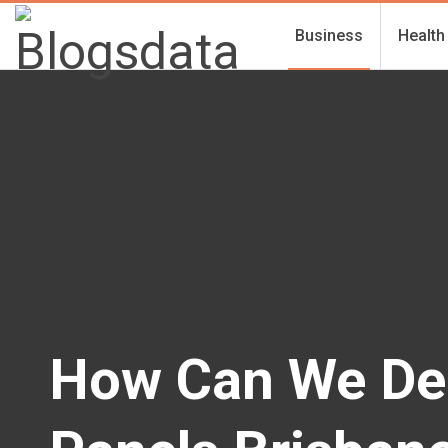
Business
Health
How Can We De