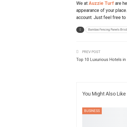
We at
Auzzie Turf
are he
appearance of your place.
account. Just feel free to
Bamboo Fencing Panels Bris
PREV POST
Top 10 Luxurious Hotels in
You Might Also Like
BUSINESS