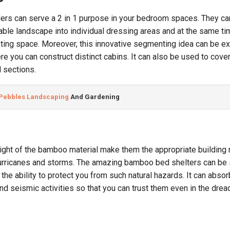
rs can serve a 2 in 1 purpose in your bedroom spaces. They ca
ilable landscape into individual dressing areas and at the same t
ting space. Moreover, this innovative segmenting idea can be ex
e you can construct distinct cabins. It can also be used to cover
 sections.
 Pebbles Landscaping
 And Gardening
eight of the bamboo material make them the appropriate building 
hurricanes and storms. The amazing bamboo bed shelters can be
 the ability to protect you from such natural hazards. It can absor
nd seismic activities so that you can trust them even in the drea