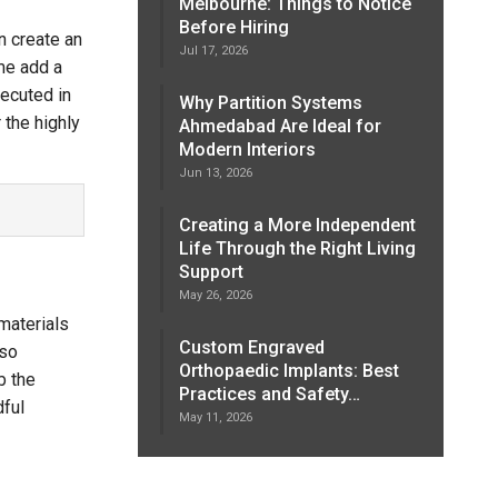
Melbourne: Things to Notice
Before Hiring
n create an
Jul 17, 2026
ime add a
ecuted in
Why Partition Systems
 the highly
Ahmedabad Are Ideal for
Modern Interiors
Jun 13, 2026
Creating a More Independent
Life Through the Right Living
Support
May 26, 2026
materials
Custom Engraved
 so
Orthopaedic Implants: Best
b the
Practices and Safety…
dful
May 11, 2026