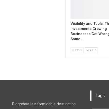
Visibility and Tools: 
Investments Growing
Businesses Get Wrong
Same…
PREV
NEXT
Tags
Blogsdata is a formidable destination