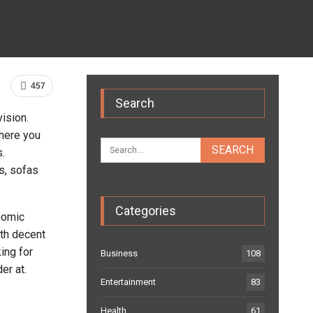
457
Search
ision.
where you
.
s, sofas
Categories
nomic
ith decent
ing for
Business
108
er at.
Entertainment
83
Health
61