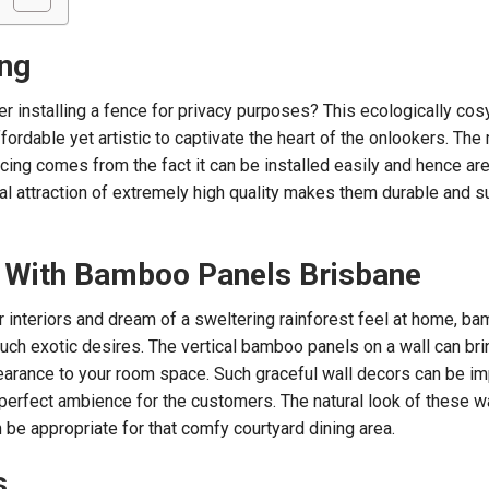
ng
r installing a fence for privacy purposes? This ecologically c
ordable yet artistic to captivate the heart of the onlookers. The
ng comes from the fact it can be installed easily and hence ar
al attraction of extremely high quality makes them durable and s
 With Bamboo Panels Brisbane
r interiors and dream of a sweltering rainforest feel at home, b
such exotic desires. The vertical bamboo panels on a wall can bri
pearance to your room space. Such graceful wall decors can be 
 perfect ambience for the customers. The natural look of these wa
 be appropriate for that comfy courtyard dining area.
s