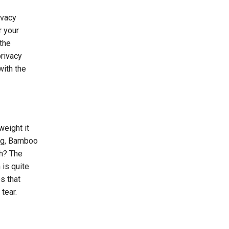
ivacy
r your
the
privacy
with the
weight it
ing, Bamboo
th? The
 is quite
s that
tear.