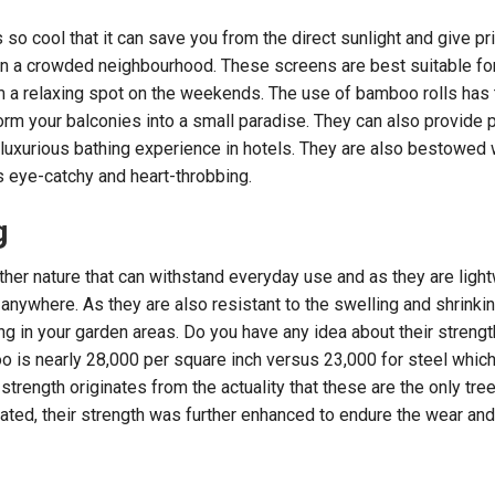
so cool that it can save you from the direct sunlight and give pr
in a crowded neighbourhood. These screens are best suitable fo
 a relaxing spot on the weekends. The use of bamboo rolls has 
rm your balconies into a small paradise. They can also provide 
 luxurious bathing experience in hotels. They are also bestowed 
is eye-catchy and heart-throbbing.
g
her nature that can withstand everyday use and as they are light
 anywhere. As they are also resistant to the swelling and shrink
ing in your garden areas. Do you have any idea about their streng
o is nearly 28,000 per square inch versus 23,000 for steel which
trength originates from the actuality that these are the only tree
ated, their strength was further enhanced to endure the wear and 