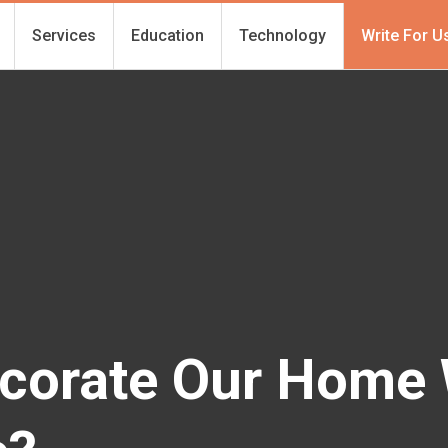
Services
Education
Technology
Write For U
corate Our Home