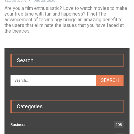
BLOGS DATA
Dec 25, 2020
Are you a film enthusiastic? Love to watch movies to make
your free time with fun and happiness? Fine! The
advancement of technology brings an amazing benefit to
the users that eliminate the issues that you have faced at
the theatres.…
Search
Categories
Business
108