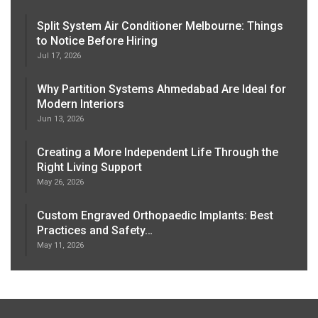
Split System Air Conditioner Melbourne: Things
to Notice Before Hiring
Jul 17, 2026
Why Partition Systems Ahmedabad Are Ideal for
Modern Interiors
Jun 13, 2026
Creating a More Independent Life Through the
Right Living Support
May 26, 2026
Custom Engraved Orthopaedic Implants: Best
Practices and Safety…
May 11, 2026