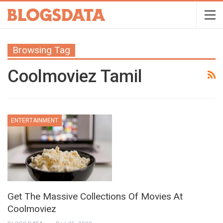
Browsing Tag
Coolmoviez Tamil
ENTERTAINMENT
Get The Massive Collections Of Movies At
Coolmoviez