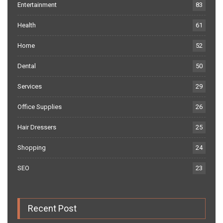
Entertainment
83
Health
61
Home
52
Dental
50
Services
29
Office Supplies
26
Hair Dressers
25
Shopping
24
SEO
23
Recent Post