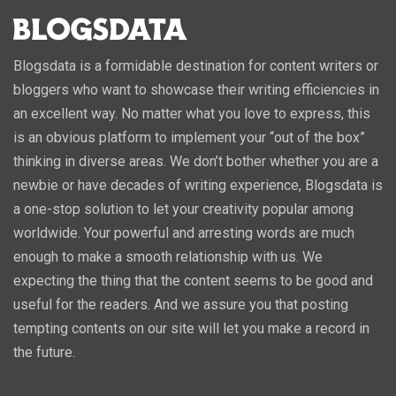
Blogsdata is a formidable destination for content writers or
bloggers who want to showcase their writing efficiencies in
an excellent way. No matter what you love to express, this
is an obvious platform to implement your “out of the box”
thinking in diverse areas. We don’t bother whether you are a
newbie or have decades of writing experience, Blogsdata is
a one-stop solution to let your creativity popular among
worldwide. Your powerful and arresting words are much
enough to make a smooth relationship with us. We
expecting the thing that the content seems to be good and
useful for the readers. And we assure you that posting
tempting contents on our site will let you make a record in
the future.