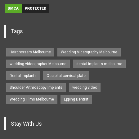
Tags
Hairdressers Melbourne
Wedding Videography Melbourne
wedding videographer Melbourne
dental implants melbourne
Dental Implants
Occipital cervical plate
Shoulder Arthroscopy Implants
wedding video
Wedding Films Melbourne
Epping Dentist
Stay With Us