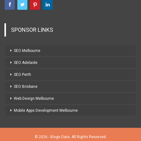
SPONSOR LINKS
SEO Melbourne
SEO Adelaide
SEO Perth
SEO Brisbane
Web Design Melbourne
Mobile Apps Development Melbourne
© 2026 - Blogs Data. All Rights Reserved.