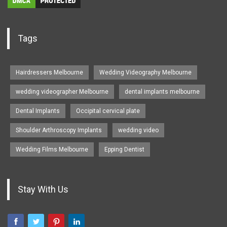
Tags
Hairdressers Melbourne
Wedding Videography Melbourne
wedding videographer Melbourne
dental implants melbourne
Dental Implants
Occipital cervical plate
Shoulder Arthroscopy Implants
wedding video
Wedding Films Melbourne
Epping Dentist
Stay With Us