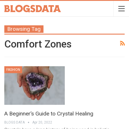
Browsing Tag
Comfort Zones
FASHION
A Beginner’s Guide to Crystal Healing
BLOGS DATA
Apr 20, 2022