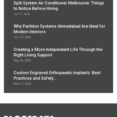
Split System Air Conditioner Melbourne: Things
to Notice Before Hiring
Jul 17, 2026
Why Partition Systems Ahmedabad Are Ideal for
Modern Interiors
Jun 13, 2026
Creating a More Independent Life Through the
Right Living Support
May 26, 2026
Custom Engraved Orthopaedic Implants: Best
Practices and Safety…
May 11, 2026