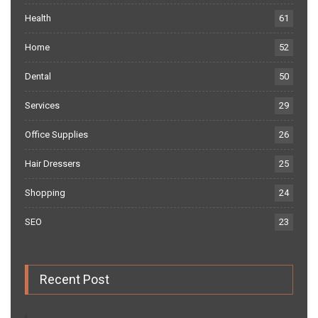
Health
61
Home
52
Dental
50
Services
29
Office Supplies
26
Hair Dressers
25
Shopping
24
SEO
23
Recent Post