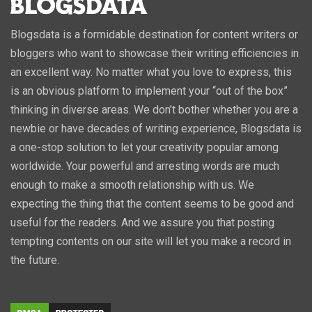
Blogsdata is a formidable destination for content writers or
bloggers who want to showcase their writing efficiencies in
an excellent way. No matter what you love to express, this
is an obvious platform to implement your “out of the box”
thinking in diverse areas. We don’t bother whether you are a
newbie or have decades of writing experience, Blogsdata is
a one-stop solution to let your creativity popular among
worldwide. Your powerful and arresting words are much
enough to make a smooth relationship with us. We
expecting the thing that the content seems to be good and
useful for the readers. And we assure you that posting
tempting contents on our site will let you make a record in
the future.