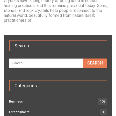
Crystals have a long history of being used in holistic
healing practices, and this remains prevalent today. Gems,
stones, and rock crystals help people reconnect to the
natural world, beautifully formed from nature itself;
practitioners of…
Search
Categories
Business
108
Entertainment
83