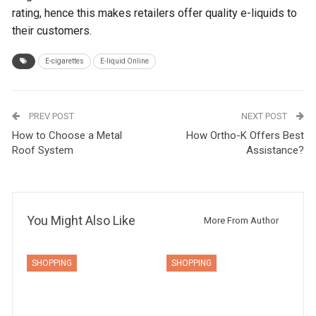
rating, hence this makes retailers offer quality e-liquids to
their customers.
E-cigarettes
E-liquid Online
PREV POST
NEXT POST
How to Choose a Metal
How Ortho-K Offers Best
Roof System
Assistance?
You Might Also Like
More From Author
SHOPPING
SHOPPING