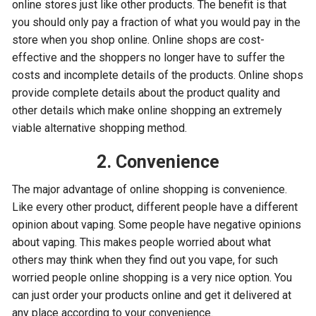
online stores just like other products. The benefit is that
you should only pay a fraction of what you would pay in the
store when you shop online. Online shops are cost-
effective and the shoppers no longer have to suffer the
costs and incomplete details of the products. Online shops
provide complete details about the product quality and
other details which make online shopping an extremely
viable alternative shopping method.
2. Convenience
The major advantage of online shopping is convenience.
Like every other product, different people have a different
opinion about vaping. Some people have negative opinions
about vaping. This makes people worried about what
others may think when they find out you vape, for such
worried people online shopping is a very nice option. You
can just order your products online and get it delivered at
any place according to your convenience.