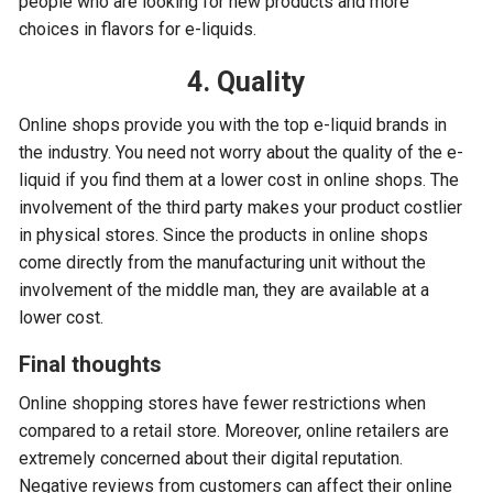
people who are looking for new products and more
choices in flavors for e-liquids.
4. Quality
Online shops provide you with the top e-liquid brands in
the industry. You need not worry about the quality of the e-
liquid if you find them at a lower cost in online shops. The
involvement of the third party makes your product costlier
in physical stores. Since the products in online shops
come directly from the manufacturing unit without the
involvement of the middle man, they are available at a
lower cost.
Final thoughts
Online shopping stores have fewer restrictions when
compared to a retail store. Moreover, online retailers are
extremely concerned about their digital reputation.
Negative reviews from customers can affect their online