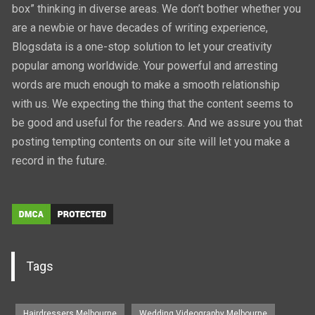
box” thinking in diverse areas. We don’t bother whether you
are a newbie or have decades of writing experience,
Blogsdata is a one-stop solution to let your creativity
popular among worldwide. Your powerful and arresting
words are much enough to make a smooth relationship
with us. We expecting the thing that the content seems to
be good and useful for the readers. And we assure you that
posting tempting contents on our site will let you make a
record in the future.
Tags
Hairdressers Melbourne
Wedding Videography Melbourne