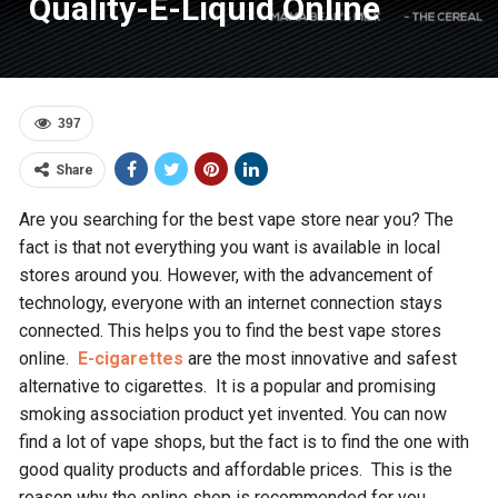
Quality-E-Liquid Online
397
Share
Are you searching for the best vape store near you? The
fact is that not everything you want is available in local
stores around you. However, with the advancement of
technology, everyone with an internet connection stays
connected. This helps you to find the best vape stores
online.
E-cigarettes
are the most innovative and safest
alternative to cigarettes. It is a popular and promising
smoking association product yet invented. You can now
find a lot of vape shops, but the fact is to find the one with
good quality products and affordable prices. This is the
reason why the online shop is recommended for you.