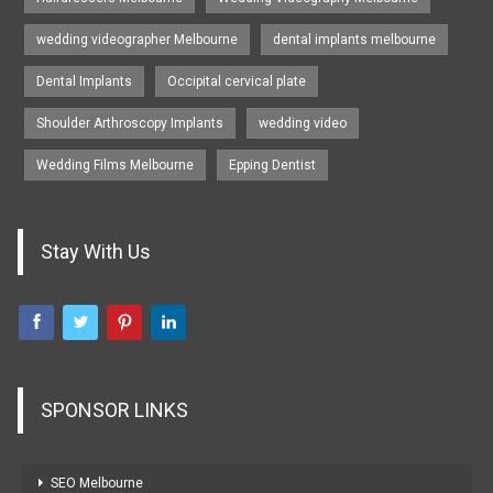
wedding videographer Melbourne
dental implants melbourne
Dental Implants
Occipital cervical plate
Shoulder Arthroscopy Implants
wedding video
Wedding Films Melbourne
Epping Dentist
Stay With Us
SPONSOR LINKS
SEO Melbourne