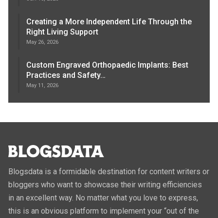
Creating a More Independent Life Through the
Right Living Support
May 26, 2026
Custom Engraved Orthopaedic Implants: Best
Practices and Safety…
May 11, 2026
Blogsdata is a formidable destination for content writers or
bloggers who want to showcase their writing efficiencies
in an excellent way. No matter what you love to express,
this is an obvious platform to implement your “out of the