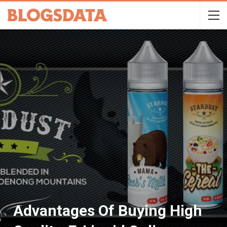
Advantages Of Buying High