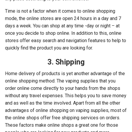
Time is not a factor when it comes to online shopping
mode, the online stores are open 24 hours in a day and 7
days a week. You can shop at any time -day or night – at
once you decide to shop online. In addition to this, online
stores offer easy search and navigation features to help to
quickly find the product you are looking for.
3. Shipping
Home delivery of products is yet another advantage of the
online shopping method. The vaping supplies that you
order online come directly to your hands from the shops
without any travel expenses. This helps you to save money
and as well as the time involved. Apart from all the other
advantages of online shopping on vaping supplies, most of
the online shops offer free shipping services on orders.
These factors make online shops a great one for those