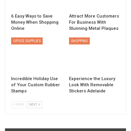
6 Easy Ways to Save
Attract More Customers
Money When Shopping
For Business With
Online
Stunning Metal Plaques
OFFICE SUPPLIES
SHOPPING
Incredible Holiday Use
Experience the Luxury
of Your Custom Rubber
Look With Removable
Stamps
Stickers Adelaide
PREV
NEXT