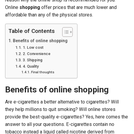
Online
shopping
offer prices that are much lower and
affordable than any of the physical stores.
Table of Contents
Benefits of online shopping
1. Low cost
2. Convenience
3. Shipping
4. Quality
Final thoughts
Benefits of online shopping
Are e-cigarettes a better alternative to cigarettes? Will
they help millions to quit smoking? Will online stores
provide the best-quality e-cigarettes? Yes, here comes the
answer to all your questions. E-cigarettes contain no
tobacco instead a liquid called nicotine derived from