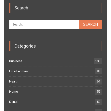
Search
Categories
Business
108
Entertainment
83
Health
61
Home
52
Dental
50