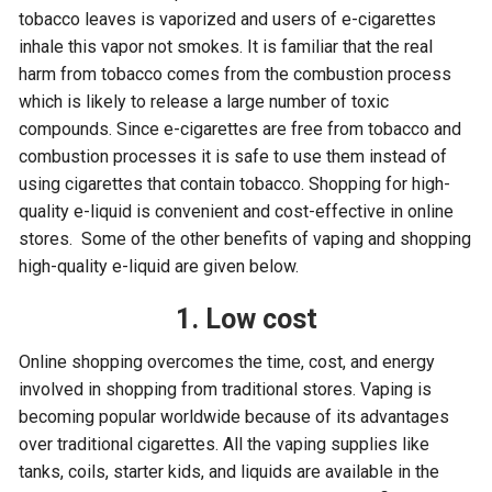
tobacco leaves is vaporized and users of e-cigarettes
inhale this vapor not smokes. It is familiar that the real
harm from tobacco comes from the combustion process
which is likely to release a large number of toxic
compounds. Since e-cigarettes are free from tobacco and
combustion processes it is safe to use them instead of
using cigarettes that contain tobacco. Shopping for high-
quality e-liquid is convenient and cost-effective in online
stores. Some of the other benefits of vaping and shopping
high-quality e-liquid are given below.
1. Low cost
Online shopping overcomes the time, cost, and energy
involved in shopping from traditional stores. Vaping is
becoming popular worldwide because of its advantages
over traditional cigarettes. All the vaping supplies like
tanks, coils, starter kids, and liquids are available in the