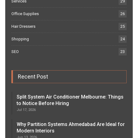
Services
29
Office Supplies
26
Hair Dressers
25
Shopping
24
SEO
23
Recent Post
Split System Air Conditioner Melbourne: Things
to Notice Before Hiring
Jul 17, 2026
Why Partition Systems Ahmedabad Are Ideal for
Modern Interiors
Jun 13, 2026