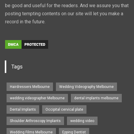
be good and useful for the readers. And we assure you that
posting tempting contents on our site will let you make a
record in the future.
Tags
Hairdressers Melbourne
Wedding Videography Melbourne
wedding videographer Melbourne
dental implants melbourne
Dental Implants
Occipital cervical plate
Shoulder Arthroscopy Implants
wedding video
Wedding Films Melbourne
Epping Dentist