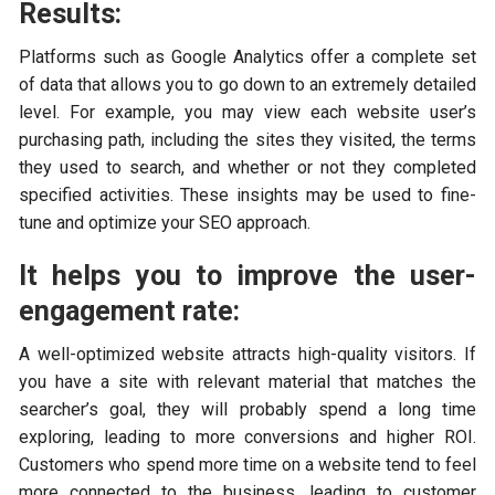
Results:
Platforms such as Google Analytics offer a complete set
of data that allows you to go down to an extremely detailed
level. For example, you may view each website user’s
purchasing path, including the sites they visited, the terms
they used to search, and whether or not they completed
specified activities. These insights may be used to fine-
tune and optimize your SEO approach.
It helps you to improve the user-
engagement rate:
A well-optimized website attracts high-quality visitors. If
you have a site with relevant material that matches the
searcher’s goal, they will probably spend a long time
exploring, leading to more conversions and higher ROI.
Customers who spend more time on a website tend to feel
more connected to the business, leading to customer