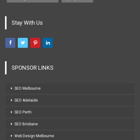
Stay With Us
SPONSOR LINKS
SEO Melbourne
SEO Adelaide
SEO Perth
SEO Brisbane
Web Design Melbourne