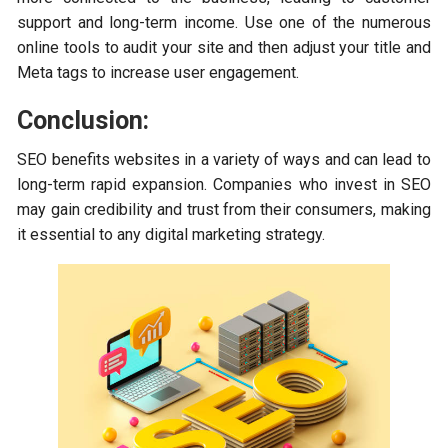
support and long-term income. Use one of the numerous
online tools to audit your site and then adjust your title and
Meta tags to increase user engagement.
Conclusion:
SEO benefits websites in a variety of ways and can lead to
long-term rapid expansion. Companies who invest in SEO
may gain credibility and trust from their consumers, making
it essential to any digital marketing strategy.