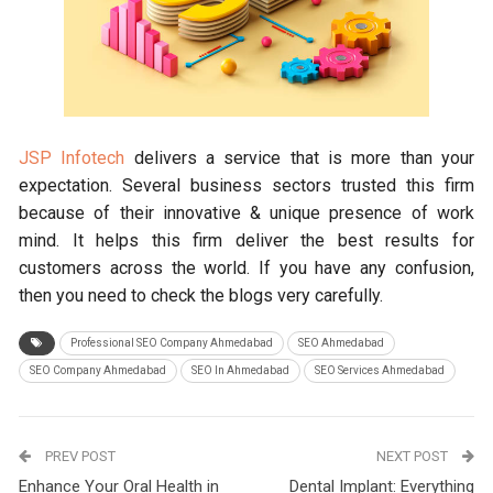
JSP Infotech
delivers a service that is more than your
expectation. Several business sectors trusted this firm
because of their innovative & unique presence of work
mind. It helps this firm deliver the best results for
customers across the world. If you have any confusion,
then you need to check the blogs very carefully.
Professional SEO Company Ahmedabad
SEO Ahmedabad
SEO Company Ahmedabad
SEO In Ahmedabad
SEO Services Ahmedabad
PREV POST
NEXT POST
Enhance Your Oral Health in
Dental Implant: Everything