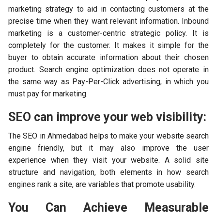
marketing strategy to aid in contacting customers at the
precise time when they want relevant information. Inbound
marketing is a customer-centric strategic policy. It is
completely for the customer. It makes it simple for the
buyer to obtain accurate information about their chosen
product. Search engine optimization does not operate in
the same way as Pay-Per-Click advertising, in which you
must pay for marketing.
SEO can improve your web visibility:
The SEO in Ahmedabad helps to make your website search
engine friendly, but it may also improve the user
experience when they visit your website. A solid site
structure and navigation, both elements in how search
engines rank a site, are variables that promote usability.
You Can Achieve Measurable