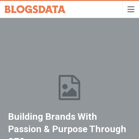
Building Brands With
Passion & Purpose Through