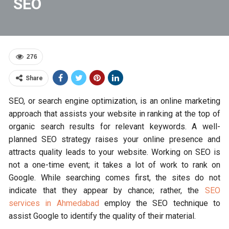
SEO
276
Share
SEO, or search engine optimization, is an online marketing
approach that assists your website in ranking at the top of
organic search results for relevant keywords. A well-
planned SEO strategy raises your online presence and
attracts quality leads to your website. Working on SEO is
not a one-time event; it takes a lot of work to rank on
Google. While searching comes first, the sites do not
indicate that they appear by chance; rather, the
SEO
services in Ahmedabad
employ the SEO technique to
assist Google to identify the quality of their material.