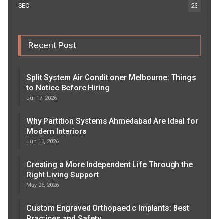
SEO
23
Recent Post
Split System Air Conditioner Melbourne: Things
to Notice Before Hiring
Jul 17, 2026
Why Partition Systems Ahmedabad Are Ideal for
Modern Interiors
Jun 13, 2026
Creating a More Independent Life Through the
Right Living Support
May 26, 2026
Custom Engraved Orthopaedic Implants: Best
Practices and Safety…